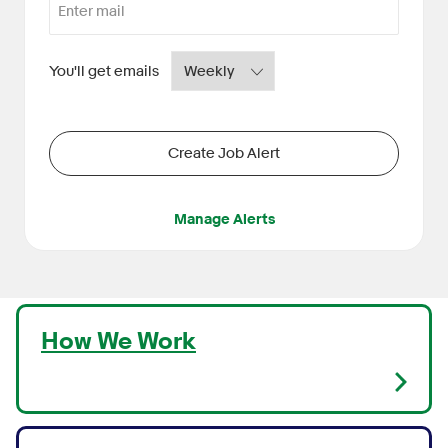
Required
You'll get emails
Create Job Alert
Manage Alerts
How We Work