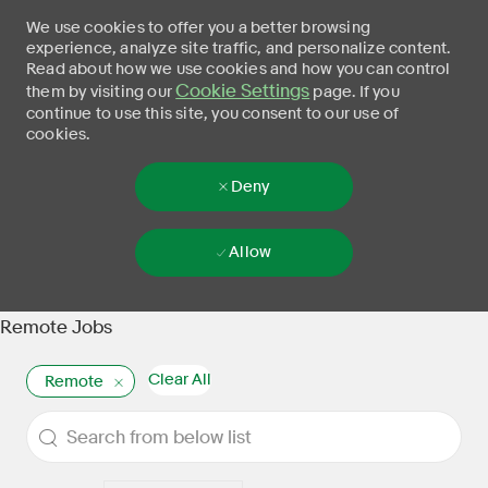
We use cookies to offer you a better browsing
experience, analyze site traffic, and personalize content.
Read about how we use cookies and how you can control
Cookie Settings
them by visiting our
page. If you
continue to use this site, you consent to our use of
cookies.
Deny
Allow
Skip to main content
-
Remote Jobs
Clear All
Remote
the results are updated
Search from below list