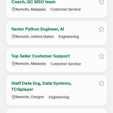
Coach, GC MSO team
Save 
Location
Category
Remote, Malaysia
Customer Service
Senior Python Engineer, AI
Save j
Location
Category
Remote, United States
Engineering
Top Seller Customer Support
Save j
Location
Category
Remote, Malaysia
Customer Service
Staff Data Eng, Data Systems,
Save j
TCGplayer
Location
Category
Remote, Oregon
Engineering