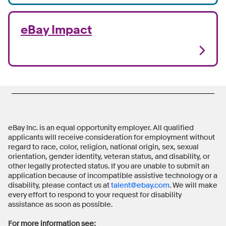
eBay Impact
eBay Inc. is an equal opportunity employer. All qualified
applicants will receive consideration for employment without
regard to race, color, religion, national origin, sex, sexual
orientation, gender identity, veteran status, and disability, or
other legally protected status. If you are unable to submit an
application because of incompatible assistive technology or a
disability, please contact us at
talent@ebay.com
. We will make
every effort to respond to your request for disability
assistance as soon as possible.
For more information see: