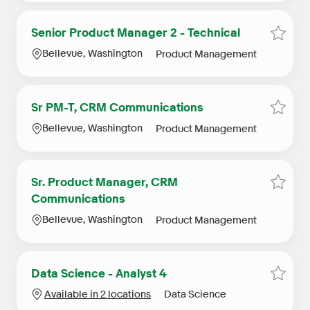
Senior Product Manager 2 - Technical
Save S
Location
Category
Bellevue, Washington
Product Management
Sr PM-T, CRM Communications
Save 
Location
Category
Bellevue, Washington
Product Management
Sr. Product Manager, CRM
Save 
Communications
Location
Category
Bellevue, Washington
Product Management
Data Science - Analyst 4
Save D
Category
Available in 2 locations
Data Science