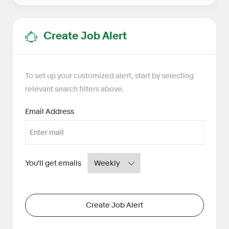
Create Job Alert
To set up your customized alert, start by selecting
relevant search filters above.
Required
Email Address
Required
You'll get emails
Create Job Alert