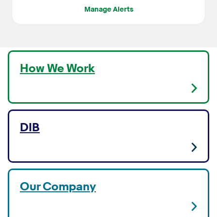
Manage Alerts
How We Work
DIB
Our Company