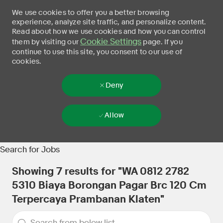
We use cookies to offer you a better browsing
experience, analyze site traffic, and personalize content.
Read about how we use cookies and how you can control
Cookie Settings
them by visiting our
page. If you
continue to use this site, you consent to our use of
cookies.
Deny
Allow
Skip to main content
-
Search for Jobs
Showing
7
results for
"WA 0812 2782
5310 Biaya Borongan Pagar Brc 120 Cm
Terpercaya Prambanan Klaten"
the results are updated
Search from below list