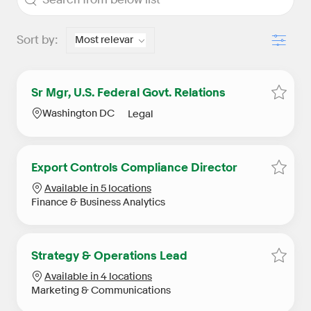
Filter
Sort by:
Sr Mgr, U.S. Federal Govt. Relations
Save S
Location
Category
Washington DC
Legal
Export Controls Compliance Director
Save E
Available in 5 locations
Category
Finance & Business Analytics
Strategy & Operations Lead
Save S
Available in 4 locations
Category
Marketing & Communications