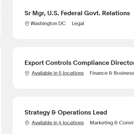
Sr Mgr, U.S. Federal Govt. Relations
Category
Location
Legal
Washington DC
Export Controls Compliance Directo
Category
Available in 5 locations
Finance & Business
Strategy & Operations Lead
Category
Available in 4 locations
Marketing & Comm