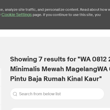
e, analyze site traffic, and personalize content. Read about how 
Cookie Settings
r
page. If you continue to use this site, you
Skip to main content
Showing
7
results for
"WA 0812 
Minimalis Mewah MagelangWA 
Pintu Baja Rumah Kinal Kaur"
Search from below list
the results are updated