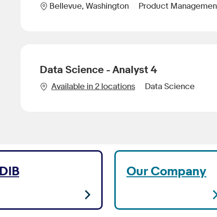
Category
Location
Product Managemen
Bellevue, Washington
Data Science - Analyst 4
Category
Available in 2 locations
Data Science
DIB
Our Company