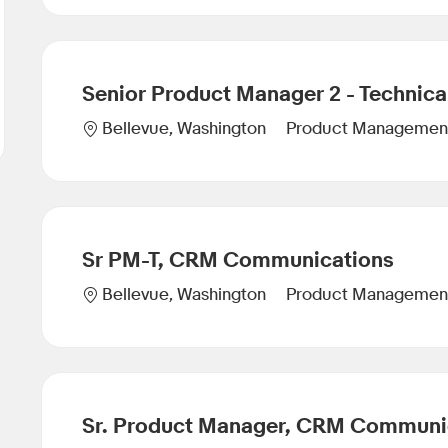
Senior Product Manager 2 - Technica
Category
Location
Product Managemen
Bellevue, Washington
Sr PM-T, CRM Communications
Category
Location
Product Managemen
Bellevue, Washington
Sr. Product Manager, CRM Communi