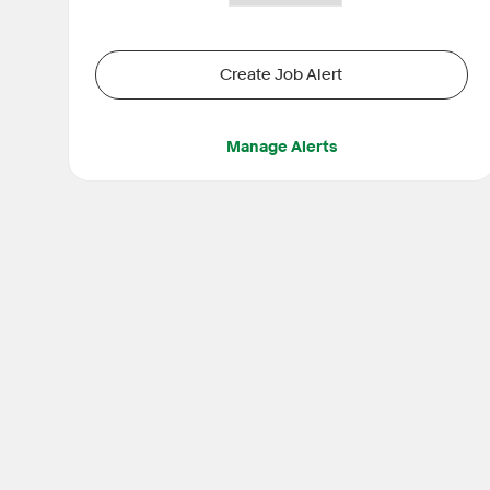
Create Job Alert
Manage Alerts