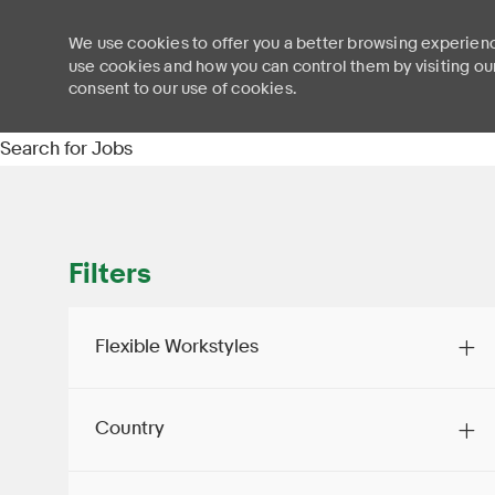
We use cookies to offer you a better browsing experienc
use cookies and how you can control them by visiting ou
consent to our use of cookies.
-
Search for Jobs
Filters
Flexible Workstyles
Country