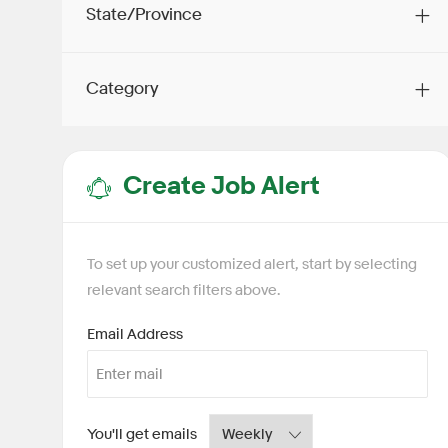
State/Province
Category
Create Job Alert
To set up your customized alert, start by selecting
relevant search filters above.
Required
Email Address
Required
You'll get emails