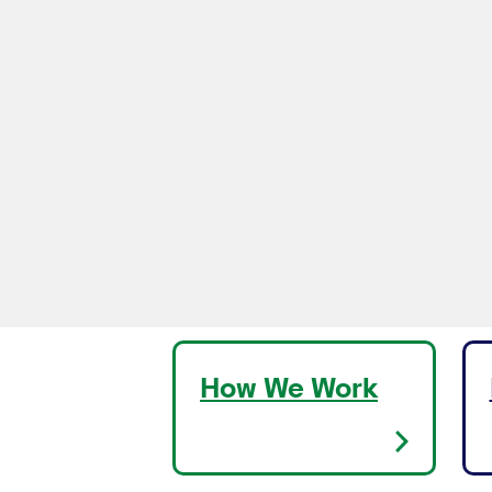
How We Work