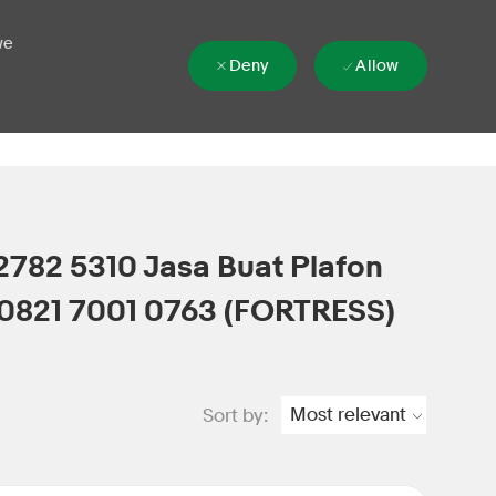
we
Deny
Allow
2782 5310 Jasa Buat Plafon
0821 7001 0763 (FORTRESS)
Sort by: