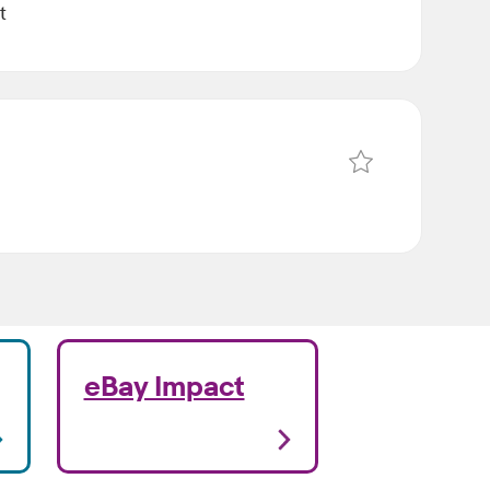
t
Save Data Science 
eBay Impact