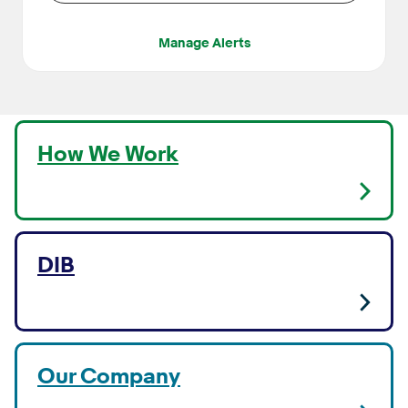
Manage Alerts
How We Work
DIB
Our Company