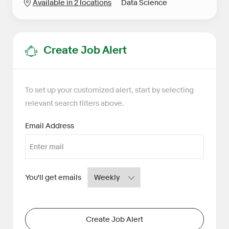
Category
Available in 2 locations
Data Science
Create Job Alert
To set up your customized alert, start by selecting
relevant search filters above.
Required
Email Address
Required
You'll get emails
Create Job Alert