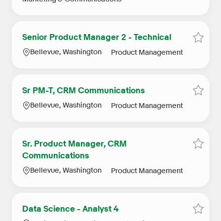
Senior Product Manager 2 - Technical
Save S
Location
Category
Bellevue, Washington
Product Management
Sr PM-T, CRM Communications
Save 
Location
Category
Bellevue, Washington
Product Management
Sr. Product Manager, CRM
Save 
Communications
Location
Category
Bellevue, Washington
Product Management
Data Science - Analyst 4
Save D