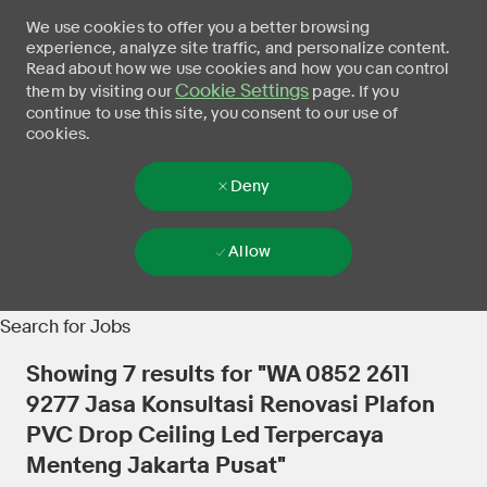
We use cookies to offer you a better browsing
experience, analyze site traffic, and personalize content.
Read about how we use cookies and how you can control
Cookie Settings
them by visiting our
page. If you
continue to use this site, you consent to our use of
cookies.
Deny
Allow
Skip to main content
-
Search for Jobs
Showing
7
results for
"WA 0852 2611
9277 Jasa Konsultasi Renovasi Plafon
PVC Drop Ceiling Led Terpercaya
Menteng Jakarta Pusat"