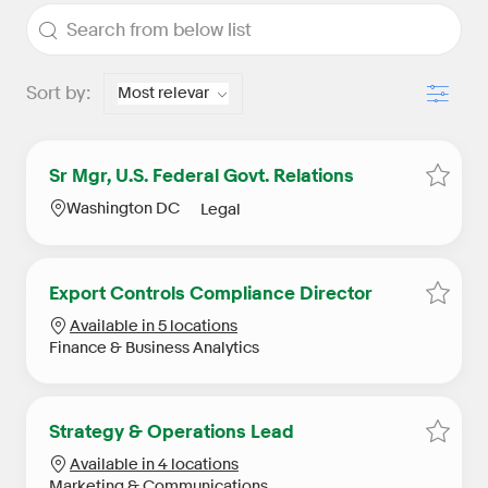
the results are updated
Search from below list
Filter
Sort by:
Sr Mgr, U.S. Federal Govt. Relations
Save S
Location
Category
Washington DC
Legal
Export Controls Compliance Director
Save E
Available in 5 locations
Category
Finance & Business Analytics
Strategy & Operations Lead
Save S
Available in 4 locations
Category
Marketing & Communications