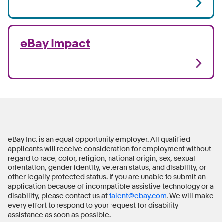
eBay Impact
eBay Inc. is an equal opportunity employer. All qualified
applicants will receive consideration for employment without
regard to race, color, religion, national origin, sex, sexual
orientation, gender identity, veteran status, and disability, or
other legally protected status. If you are unable to submit an
application because of incompatible assistive technology or a
disability, please contact us at
talent@ebay.com
. We will make
every effort to respond to your request for disability
assistance as soon as possible.