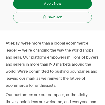
Apply Now
Save Job
At eBay, we're more than a global ecommerce
leader — we’re changing the way the world shops
and sells. Our platform empowers millions of buyers
and sellers in more than 190 markets around the
world. We’re committed to pushing boundaries and
leaving our mark as we reinvent the future of
ecommerce for enthusiasts.
Our customers are our compass, authenticity
thrives, bold ideas are welcome, and everyone can