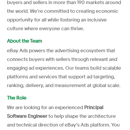
buyers and sellers in more than 190 markets around
the world. We’re committed to creating economic
opportunity for all while fostering an inclusive
culture where everyone can thrive.
About the Team
eBay Ads powers the advertising ecosystem that
connects buyers with sellers through relevant and
engaging ad experiences. Our teams build scalable
platforms and services that support ad targeting,
ranking, delivery, and measurement at global scale.
The Role
We are looking for an experienced
Principal
Software Engineer
to help shape the architecture
and technical direction of eBay’s Ads platform. You