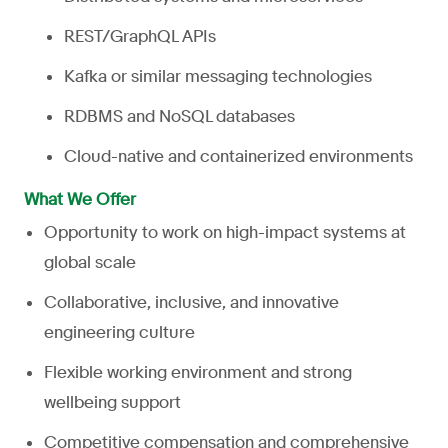
REST/GraphQL APIs
Kafka or similar messaging technologies
RDBMS and NoSQL databases
Cloud-native and containerized environments
What We Offer
Opportunity to work on high-impact systems at
global scale
Collaborative, inclusive, and innovative
engineering culture
Flexible working environment and strong
wellbeing support
Competitive compensation and comprehensive