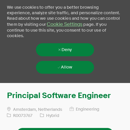
We use cookies to offer you a better browsing
experience, analyze site traffic, and personalize content.
Read about how we use cookies and how you can control
Cookie Settings
them by visiting our
page. If you
continue to use this site, you consent to our use of
cookies.
Deny
Allow
Skip to main content
-
Principal Software Engineer
Engineering
Amsterdam, Netherlands
R0073767
Hybrid