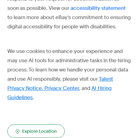
soon as possible. View our
accessibility statement
to learn more about eBay's commitment to ensuring
digital accessibility for people with disabilities.
We use cookies to enhance your experience and
may use AI tools for administrative tasks in the hiring
process. To learn how we handle your personal data
and use AI responsibly, please visit our
Talent
Privacy Notice
,
Privacy Center
, and
AI Hiring
Guidelines
.
Explore Location