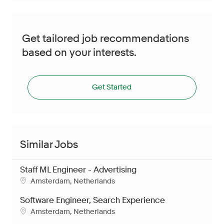
Get tailored job recommendations
based on your interests.
Get Started
Similar Jobs
Staff ML Engineer - Advertising
Location
Amsterdam, Netherlands
Software Engineer, Search Experience
Location
Amsterdam, Netherlands