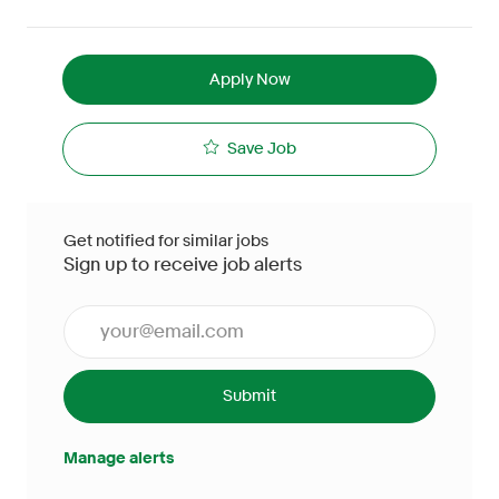
Apply Now
Save Job
Get notified for similar jobs
Sign up to receive job alerts
Enter Email address (Required)
Submit
Manage alerts