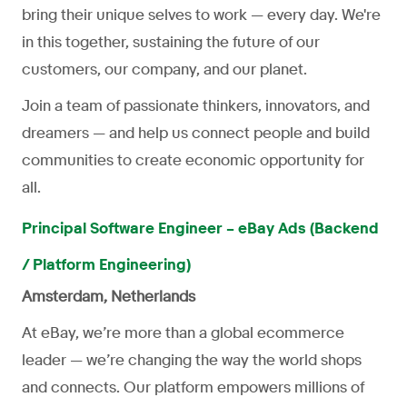
bring their unique selves to work — every day. We're
in this together, sustaining the future of our
customers, our company, and our planet.
Join a team of passionate thinkers, innovators, and
dreamers — and help us connect people and build
communities to create economic opportunity for
all.
Principal Software Engineer – eBay Ads (Backend
/ Platform Engineering)
Amsterdam, Netherlands
At eBay, we’re more than a global ecommerce
leader — we’re changing the way the world shops
and connects. Our platform empowers millions of