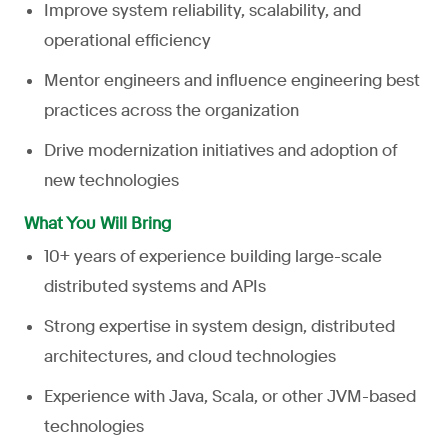
Improve system reliability, scalability, and
operational efficiency
Mentor engineers and influence engineering best
practices across the organization
Drive modernization initiatives and adoption of
new technologies
What You Will Bring
10+ years of experience building large-scale
distributed systems and APIs
Strong expertise in system design, distributed
architectures, and cloud technologies
Experience with Java, Scala, or other JVM-based
technologies