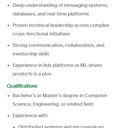
Deep understanding of messaging systems,
databases, and real-time platforms
Proven technical leadership across complex
cross-functional initiatives
Strong communication, collaboration, and
mentorship skills
Experience in Ads platforms or ML-driven
products is a plus
Qualifications
Bachelor’s or Master’s degree in Computer
Science, Engineering, or related field
Experience with:
Distributed systems and microservices