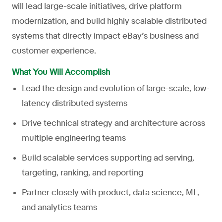
will lead large-scale initiatives, drive platform
modernization, and build highly scalable distributed
systems that directly impact eBay’s business and
customer experience.
What You Will Accomplish
Lead the design and evolution of large-scale, low-
latency distributed systems
Drive technical strategy and architecture across
multiple engineering teams
Build scalable services supporting ad serving,
targeting, ranking, and reporting
Partner closely with product, data science, ML,
and analytics teams