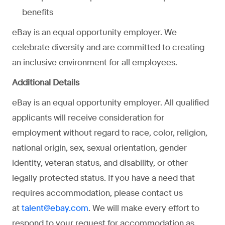
benefits
eBay is an equal opportunity employer. We
celebrate diversity and are committed to creating
an inclusive environment for all employees.
Additional Details
eBay is an equal opportunity employer. All qualified
applicants will receive consideration for
employment without regard to race, color, religion,
national origin, sex, sexual orientation, gender
identity, veteran status, and disability, or other
legally protected status. If you have a need that
requires accommodation, please contact us
at
. We will make every effort to
talent@ebay.com
respond to your request for accommodation as