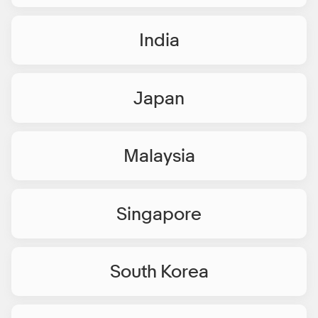
India
Japan
Malaysia
Singapore
South Korea