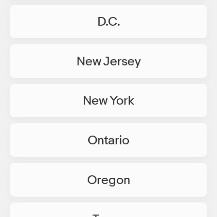
D.C.
New Jersey
New York
Ontario
Oregon