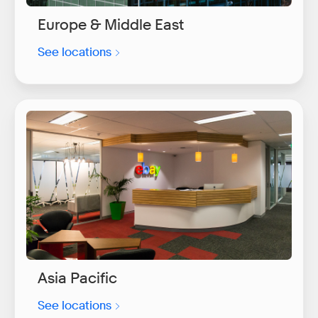
Europe & Middle East
See locations
Asia Pacific
See locations