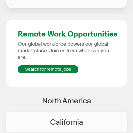
Remote Work Opportunities
Our global workforce powers our global
marketplace. Join us from wherever you
are.
Search for remote jobs
North America
California