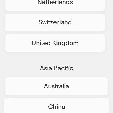
Netherlands
Switzerland
United Kingdom
Asia Pacific
Australia
China