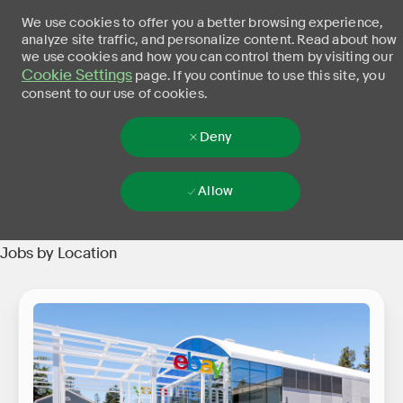
We use cookies to offer you a better browsing experience,
analyze site traffic, and personalize content. Read about how
we use cookies and how you can control them by visiting our
Cookie Settings
page. If you continue to use this site, you
consent to our use of cookies.
Deny
Allow
Skip to main content
-
Jobs by Location