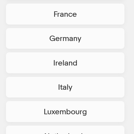
France
Germany
Ireland
Italy
Luxembourg