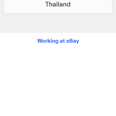
Thailand
Working at eBay
Media player