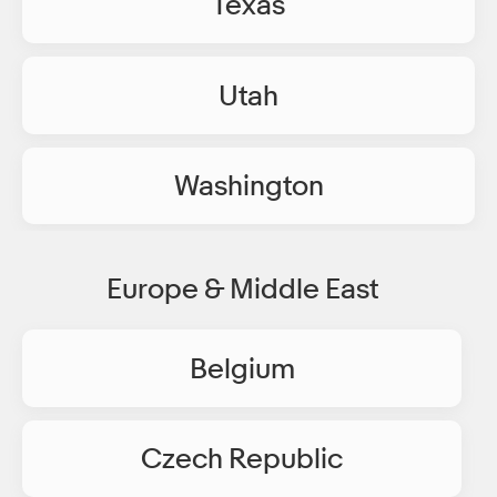
Texas
Utah
Washington
Europe & Middle East
Belgium
Czech Republic