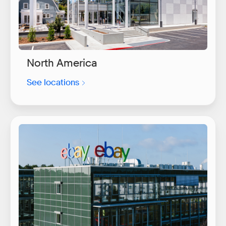
North America
See locations