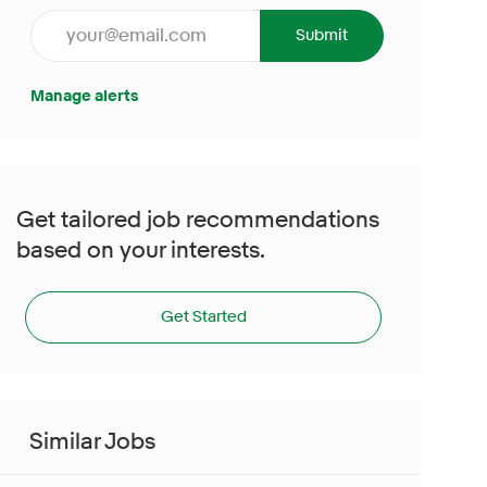
Enter Email address (Required)
Submit
Manage alerts
Get tailored job recommendations
based on your interests.
Get Started
Similar Jobs