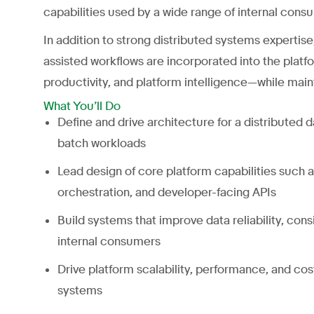
capabilities used by a wide range of internal cons
In addition to strong distributed systems expertise
assisted workflows are incorporated into the plat
productivity, and platform intelligence—while mainta
What You’ll Do
Define and drive architecture for a distributed 
batch workloads
Lead design of core platform capabilities such
orchestration, and developer-facing APIs
Build systems that improve data reliability, cons
internal consumers
Drive platform scalability, performance, and co
systems