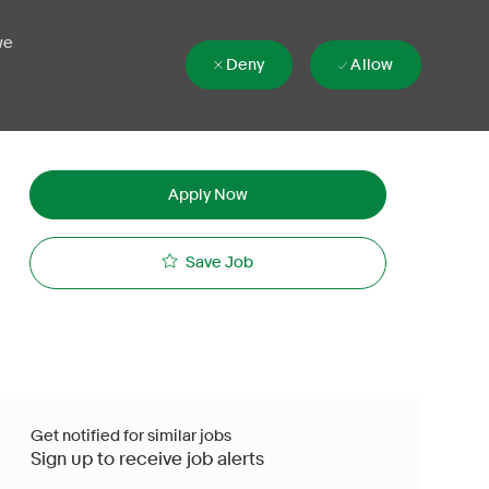
we
Deny
Allow
Apply Now
Save Job
Get notified for similar jobs
Sign up to receive job alerts