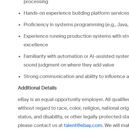
processing
Hands-on experience building platform services 
Proficiency in systems programming (e.g., Java,
Experience running production systems with stron
excellence
Familiarity with automation or AI-assisted system
sound judgment on where they add value
Strong communication and ability to influence 
Additional Details
eBay is an equal opportunity employer. All qualifi
without regard to race, color, religion, national ori
status, and disability, or other legally protected 
please contact us at
. We will ma
talent@ebay.com