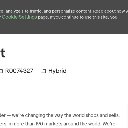
e, analyze site traffic, and personalize content. Read about how 
Cookie Settings
r
page. If you continue to use this site, you
Skip to main content
t
R0074327
Hybrid
er — we’re changing the way the world shops and sells.
ers in more than 190 markets around the world. We’re