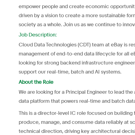
empower people and create economic opportunities
driven by a vision to create a more sustainable f
society as a whole. Join us as we continue to inn
Job Description:
Cloud Data Technologies (CDT) team at eBay is resp
management of end-to-end data lifecycle for all e
looking for strong backend infrastructure enginee
support our real-time, batch and AI systems.
About the Role
We are looking for a Principal Engineer to lead the
data platform that powers real-time and batch da
This is a director-level IC role focused on buildin
produce, manage, and consume data reliably at sca
technical direction, driving key architectural decis