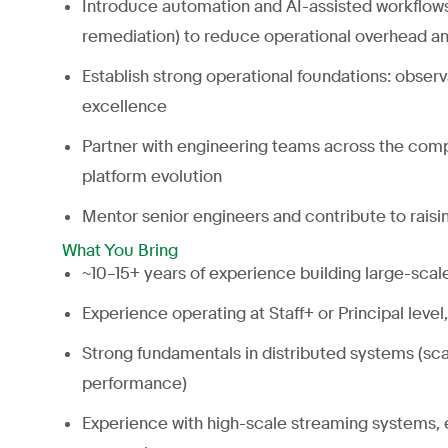
Introduce automation and AI-assisted workflows (e
remediation) to reduce operational overhead a
Establish strong operational foundations: observa
excellence
Partner with engineering teams across the comp
platform evolution
Mentor senior engineers and contribute to raisi
What You Bring
~10–15+ years of experience building large-scale
Experience operating at Staff+ or Principal level
Strong fundamentals in distributed systems (scala
performance)
Experience with high-scale streaming systems, e