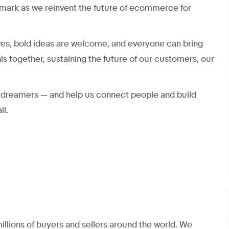
mark as we reinvent the future of ecommerce for
ves, bold ideas are welcome, and everyone can bring
his together, sustaining the future of our customers, our
nd dreamers — and help us connect people and build
ll.
llions of buyers and sellers around the world. We