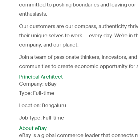
committed to pushing boundaries and leaving our 
enthusiasts.
Our customers are our compass, authenticity thri
their unique selves to work — every day. We're in t
company, and our planet.
Join a team of passionate thinkers, innovators, a
communities to create economic opportunity for a
Principal Architect
Company:
eBay
Type:
Full-time
Location: Bengaluru
Job Type: Full-time
About eBay
eBay is a global commerce leader that connects mi