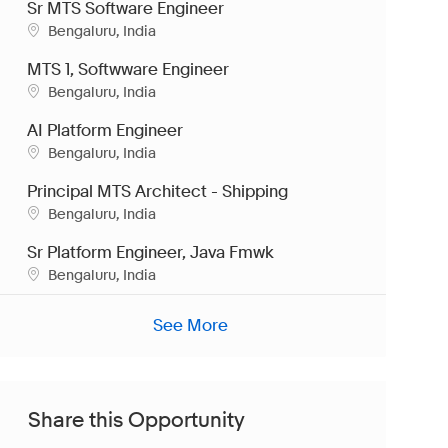
Sr MTS Software Engineer
Location
Bengaluru, India
MTS 1, Softwware Engineer
Location
Bengaluru, India
AI Platform Engineer
Location
Bengaluru, India
Principal MTS Architect - Shipping
Location
Bengaluru, India
Sr Platform Engineer, Java Fmwk
Location
Bengaluru, India
See More
Share this Opportunity