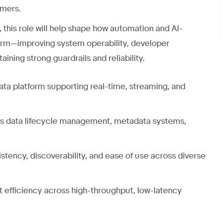
umers.
, this role will help shape how automation and AI-
form—improving system operability, developer
ining strong guardrails and reliability.
data platform supporting real-time, streaming, and
 as data lifecycle management, metadata systems,
istency, discoverability, and ease of use across diverse
st efficiency across high-throughput, low-latency