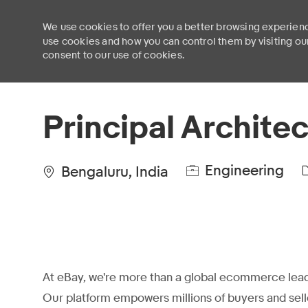
We use cookies to offer you a better browsing experienc
use cookies and how you can control them by visiting ou
consent to our use of cookies.
-
Principal Architec
Engineering
Bengaluru, India
At eBay, we're more than a global ecommerce lead
Our platform empowers millions of buyers and sell