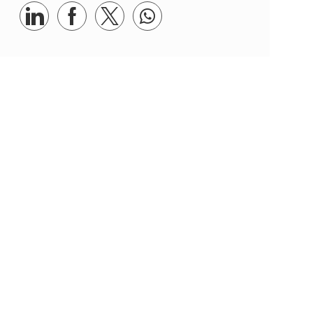
Share via LinkedIn
Share via Facebook
Share via twitter
Share via whatsapp