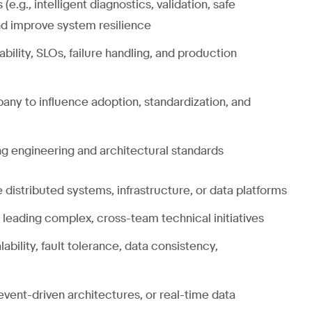
.g., intelligent diagnostics, validation, safe
nd improve system resilience
bility, SLOs, failure handling, and production
any to influence adoption, standardization, and
ng engineering and architectural standards
 distributed systems, infrastructure, or data platforms
, leading complex, cross-team technical initiatives
bility, fault tolerance, data consistency,
vent-driven architectures, or real-time data