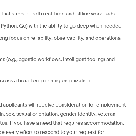
that support both real-time and offline workloads
 Python, Go) with the ability to go deep when needed
g focus on reliability, observability, and operational
s (e.g., agentic workflows, intelligent tooling) and
across a broad engineering organization
ed applicants will receive consideration for employment
gin, sex, sexual orientation, gender identity, veteran
status. If you have a need that requires accommodation,
ke every effort to respond to your request for