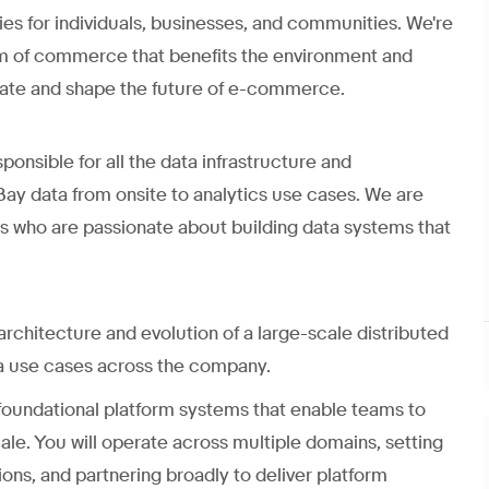
 for individuals, businesses, and communities. We're
orm of commerce that benefits the environment and
ovate and shape the future of e-commerce.
onsible for all the data infrastructure and
Bay data from onsite to analytics use cases. We are
rs who are passionate about building data systems that
 architecture and evolution of a large-scale distributed
ta use cases across the company.
g foundational platform systems that enable teams to
le. You will operate across multiple domains, setting
ions, and partnering broadly to deliver platform