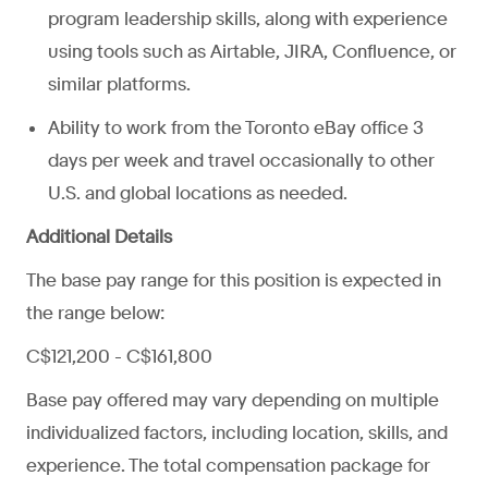
program leadership skills, along with experience
using tools such as Airtable, JIRA, Confluence, or
similar platforms.
Ability to work from the Toronto eBay office 3
days per week and travel occasionally to other
U.S. and global locations as needed.
Additional Details
The base pay range for this position is expected in
the range below:
C$121,200 - C$161,800
Base pay offered may vary depending on multiple
individualized factors, including location, skills, and
experience. The total compensation package for