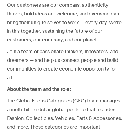
Our customers are our compass, authenticity
thrives, bold ideas are welcome, and everyone can
bring their unique selves to work — every day. We're
in this together, sustaining the future of our
customers, our company, and our planet.
Join a team of passionate thinkers, innovators, and
dreamers — and help us connect people and build
communities to create economic opportunity for
all.
About the team and the role:
The Global Focus Categories (GFC) team manages
a multi-billion dollar global portfolio that includes
Fashion, Collectibles, Vehicles, Parts & Accessories,
and more. These categories are important