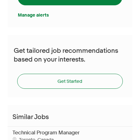
Manage alerts
Get tailored job recommendations
based on your interests.
Get Started
Similar Jobs
Technical Program Manager
Location
Toronto, Canada