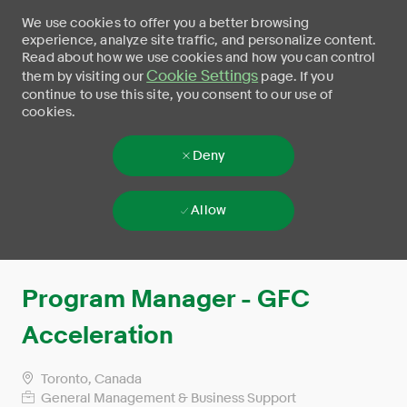
We use cookies to offer you a better browsing
experience, analyze site traffic, and personalize content.
Read about how we use cookies and how you can control
Cookie Settings
them by visiting our
page. If you
continue to use this site, you consent to our use of
cookies.
Deny
Allow
Skip to main content
-
Program Manager - GFC
Acceleration
Toronto, Canada
General Management & Business Support