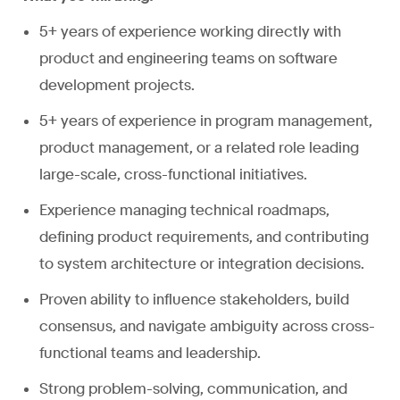
5+ years of experience working directly with
product and engineering teams on software
development projects.
5+ years of experience in program management,
product management, or a related role leading
large-scale, cross-functional initiatives.
Experience managing technical roadmaps,
defining product requirements, and contributing
to system architecture or integration decisions.
Proven ability to influence stakeholders, build
consensus, and navigate ambiguity across cross-
functional teams and leadership.
Strong problem-solving, communication, and