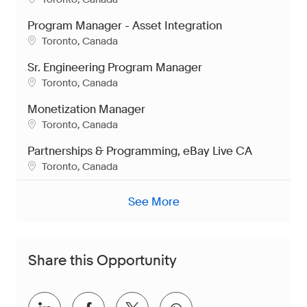
Program Manager - Asset Integration
Location
Toronto, Canada
Sr. Engineering Program Manager
Location
Toronto, Canada
Monetization Manager
Location
Toronto, Canada
Partnerships & Programming, eBay Live CA
Location
Toronto, Canada
See More
Share this Opportunity
Share via LinkedIn
Share via Facebook
Share via twitter
Share via whatsap