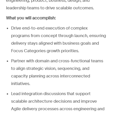
engineering, product, business, design, and
leadership teams to drive scalable outcomes.
What you will accomplish:
Drive end-to-end execution of complex
programs from concept through launch, ensuring
delivery stays aligned with business goals and
Focus Categories growth priorities.
Partner with domain and cross-functional teams
to align strategic vision, sequencing, and
capacity planning across interconnected
initiatives.
Lead integration discussions that support
scalable architecture decisions and improve
Agile delivery processes across engineering and