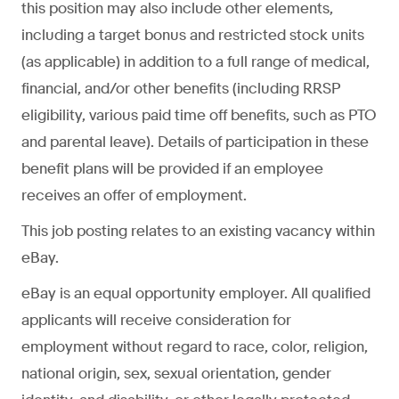
this position may also include other elements,
including a target bonus and restricted stock units
(as applicable) in addition to a full range of medical,
financial, and/or other benefits (including RRSP
eligibility, various paid time off benefits, such as PTO
and parental leave). Details of participation in these
benefit plans will be provided if an employee
receives an offer of employment.
This job posting relates to an existing vacancy within
eBay.
eBay is an equal opportunity employer. All qualified
applicants will receive consideration for
employment without regard to race, color, religion,
national origin, sex, sexual orientation, gender