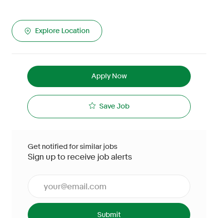
Explore Location
Apply Now
Save Job
Get notified for similar jobs
Sign up to receive job alerts
Enter Email address (Required)
Submit