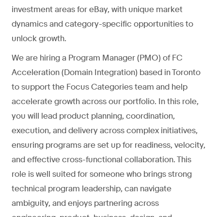
investment areas for eBay, with unique market
dynamics and category-specific opportunities to
unlock growth.
We are hiring a Program Manager (PMO) of FC
Acceleration (Domain Integration) based in Toronto
to support the Focus Categories team and help
accelerate growth across our portfolio. In this role,
you will lead product planning, coordination,
execution, and delivery across complex initiatives,
ensuring programs are set up for readiness, velocity,
and effective cross-functional collaboration. This
role is well suited for someone who brings strong
technical program leadership, can navigate
ambiguity, and enjoys partnering across