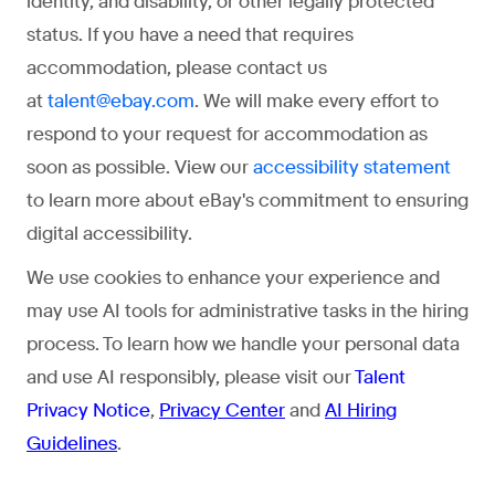
identity, and disability, or other legally protected
status. If you have a need that requires
accommodation, please contact us
at
. We will make every effort to
talent@ebay.com
respond to your request for accommodation as
soon as possible. View our
accessibility statement
to learn more about eBay's commitment to ensuring
digital accessibility.
We use cookies to enhance your experience and
may use AI tools for administrative tasks in the hiring
process. To learn how we handle your personal data
and use AI responsibly, please visit our
Talent
Privacy Notice
,
Privacy Center
and
AI Hiring
Guidelines
.