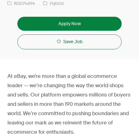
R0074694
Hybrid
Apply Now
Save Job
At eBay, we're more than a global ecommerce
leader — we’re changing the way the world shops
and sells. Our platform empowers millions of buyers
and sellers in more than 190 markets around the
world. We’re committed to pushing boundaries and
leaving our mark as we reinvent the future of
ecommerce for enthusiasts.