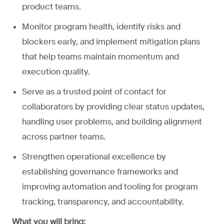
product teams.
Monitor program health, identify risks and
blockers early, and implement mitigation plans
that help teams maintain momentum and
execution quality.
Serve as a trusted point of contact for
collaborators by providing clear status updates,
handling user problems, and building alignment
across partner teams.
Strengthen operational excellence by
establishing governance frameworks and
improving automation and tooling for program
tracking, transparency, and accountability.
What you will bring: