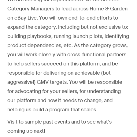
Category Managers to lead across Home & Garden
on eBay Live. You will own end-to-end efforts to
expand the category, including but not exclusive to:
building playbooks, running launch pilots, identifying
product dependencies, etc. As the category grows,
you will work closely with cross-functional partners
to help sellers succeed on this platform, and be
responsible for delivering on achievable (but
aggressive!) GMV targets. You will be responsible
for advocating for your sellers, for understanding
our platform and how it needs to change, and
helping us build a program that scales.
Visit to sample past events and to see what’s
coming up next!