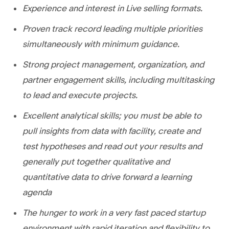
Experience and interest in Live selling formats.
Proven track record leading multiple priorities
simultaneously with minimum guidance.
Strong project management, organization, and
partner engagement skills, including multitasking
to lead and execute projects.
Excellent analytical skills; you must be able to
pull insights from data with facility, create and
test hypotheses and read out your results and
generally put together qualitative and
quantitative data to drive forward a learning
agenda
The hunger to work in a very fast paced startup
environment with rapid iteration and flexibility to