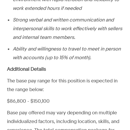
work extended hours if needed
Strong verbal and written communication and
interpersonal skills to work effectively with sellers
and internal team members.
Ability and willingness to travel to meet in person
with accounts (up to 15% of month).
Additional Details
The base pay range for this position is expected in
the range below:
$86,800 - $150,100
Base pay offered may vary depending on multiple
individualized factors, including location, skills, and