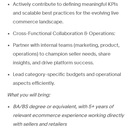
Actively contribute to defining meaningful KPIs
and scalable best practices for the evolving live
commerce landscape.
Cross-Functional Collaboration & Operations:
Partner with internal teams (marketing, product,
operations) to champion seller needs, share
insights, and drive platform success.
Lead category-specific budgets and operational
aspects efficiently.
What you will bring:
BA/BS degree or equivalent, with 5+ years of
relevant ecommerce experience working directly
with sellers and retailers