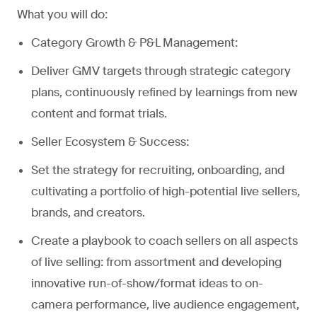
What you will do:
Category Growth & P&L Management:
Deliver GMV targets through strategic category
plans, continuously refined by learnings from new
content and format trials.
Seller Ecosystem & Success:
Set the strategy for recruiting, onboarding, and
cultivating a portfolio of high-potential live sellers,
brands, and creators.
Create a playbook to coach sellers on all aspects
of live selling: from assortment and developing
innovative run-of-show/format ideas to on-
camera performance, live audience engagement,