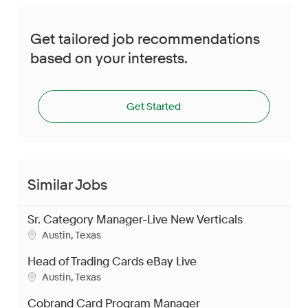
Get tailored job recommendations
based on your interests.
Get Started
Similar Jobs
Sr. Category Manager-Live New Verticals
Austin, Texas
Head of Trading Cards eBay Live
Austin, Texas
Cobrand Card Program Manager