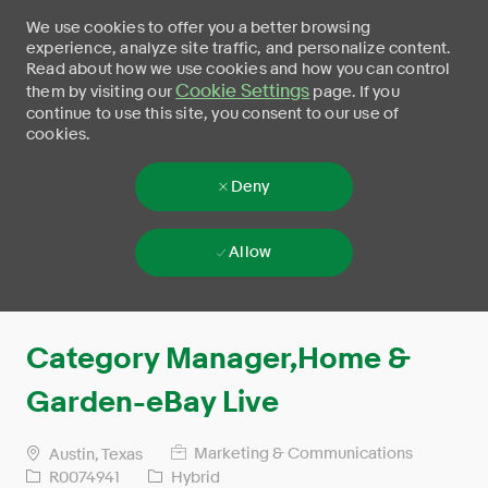
We use cookies to offer you a better browsing
experience, analyze site traffic, and personalize content.
Read about how we use cookies and how you can control
Cookie Settings
them by visiting our
page. If you
continue to use this site, you consent to our use of
cookies.
Deny
Allow
Skip to main content
-
Category Manager,Home &
Garden-eBay Live
Marketing & Communications
Austin, Texas
R0074941
Hybrid