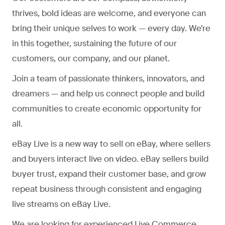
thrives, bold ideas are welcome, and everyone can
bring their unique selves to work — every day. We're
in this together, sustaining the future of our
customers, our company, and our planet.
Join a team of passionate thinkers, innovators, and
dreamers — and help us connect people and build
communities to create economic opportunity for
all.
eBay Live is a new way to sell on eBay, where sellers
and buyers interact live on video. eBay sellers build
buyer trust, expand their customer base, and grow
repeat business through consistent and engaging
live streams on eBay Live.
We are looking for experienced Live Commerce