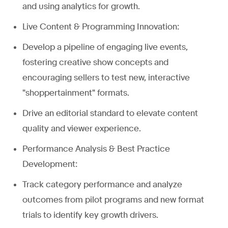
and using analytics for growth.
Live Content & Programming Innovation:
Develop a pipeline of engaging live events,
fostering creative show concepts and
encouraging sellers to test new, interactive
"shoppertainment" formats.
Drive an editorial standard to elevate content
quality and viewer experience.
Performance Analysis & Best Practice
Development:
Track category performance and analyze
outcomes from pilot programs and new format
trials to identify key growth drivers.