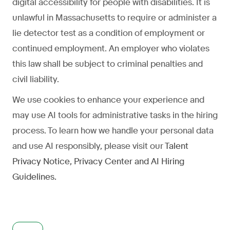
digital accessibility for people with disabilities. It is
unlawful in Massachusetts to require or administer a
lie detector test as a condition of employment or
continued employment. An employer who violates
this law shall be subject to criminal penalties and
civil liability.
We use cookies to enhance your experience and
may use AI tools for administrative tasks in the hiring
process. To learn how we handle your personal data
and use AI responsibly, please visit our
Talent
Privacy Notice
,
Privacy Center
and
AI Hiring
Guidelines
.