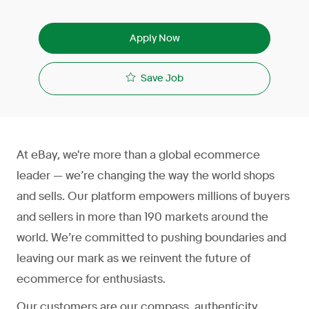
Apply Now
Save Job
At eBay, we're more than a global ecommerce
leader — we’re changing the way the world shops
and sells. Our platform empowers millions of buyers
and sellers in more than 190 markets around the
world. We’re committed to pushing boundaries and
leaving our mark as we reinvent the future of
ecommerce for enthusiasts.
Our customers are our compass, authenticity