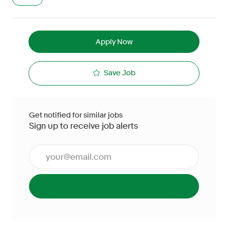
Apply Now
Save Job
Get notified for similar jobs
Sign up to receive job alerts
Enter Email address (Required)