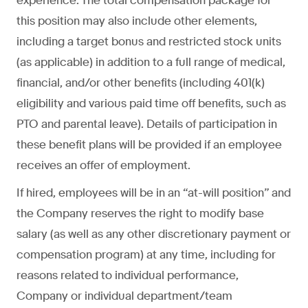
experience. The total compensation package for
this position may also include other elements,
including a target bonus and restricted stock units
(as applicable) in addition to a full range of medical,
financial, and/or other benefits (including 401(k)
eligibility and various paid time off benefits, such as
PTO and parental leave). Details of participation in
these benefit plans will be provided if an employee
receives an offer of employment.
If hired, employees will be in an “at-will position” and
the Company reserves the right to modify base
salary (as well as any other discretionary payment or
compensation program) at any time, including for
reasons related to individual performance,
Company or individual department/team