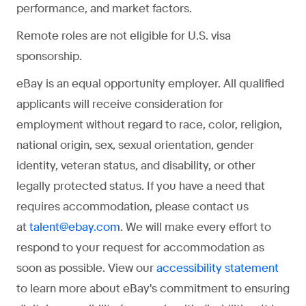
performance, and market factors.
Remote roles are not eligible for U.S. visa
sponsorship.
eBay is an equal opportunity employer. All qualified
applicants will receive consideration for
employment without regard to race, color, religion,
national origin, sex, sexual orientation, gender
identity, veteran status, and disability, or other
legally protected status. If you have a need that
requires accommodation, please contact us
at
. We will make every effort to
talent@ebay.com
respond to your request for accommodation as
soon as possible. View our
accessibility statement
to learn more about eBay's commitment to ensuring