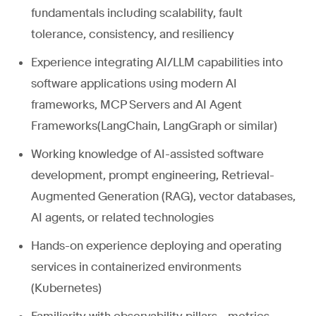
fundamentals including scalability, fault
tolerance, consistency, and resiliency
Experience integrating AI/LLM capabilities into
software applications using modern AI
frameworks, MCP Servers and AI Agent
Frameworks(LangChain, LangGraph or similar)
Working knowledge of AI-assisted software
development, prompt engineering, Retrieval-
Augmented Generation (RAG), vector databases,
AI agents, or related technologies
Hands-on experience deploying and operating
services in containerized environments
(Kubernetes)