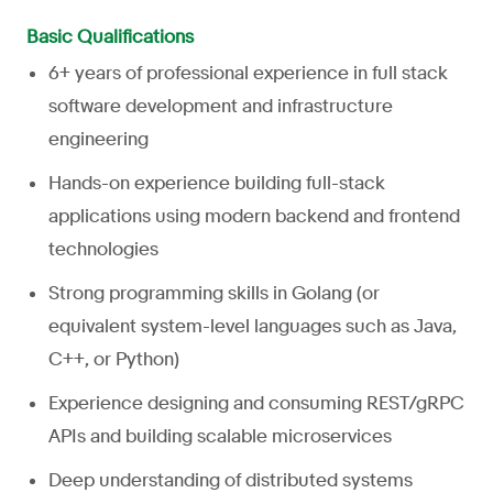
Basic Qualifications
6+ years of professional experience in full stack
software development and infrastructure
engineering
Hands-on experience building full-stack
applications using modern backend and frontend
technologies
Strong programming skills in Golang (or
equivalent system-level languages such as Java,
C++, or Python)
Experience designing and consuming REST/gRPC
APIs and building scalable microservices
Deep understanding of distributed systems