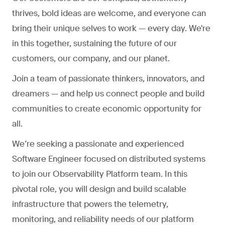
thrives, bold ideas are welcome, and everyone can
bring their unique selves to work — every day. We're
in this together, sustaining the future of our
customers, our company, and our planet.
Join a team of passionate thinkers, innovators, and
dreamers — and help us connect people and build
communities to create economic opportunity for
all.
We’re seeking a passionate and experienced
Software Engineer focused on distributed systems
to join our Observability Platform team. In this
pivotal role, you will design and build scalable
infrastructure that powers the telemetry,
monitoring, and reliability needs of our platform