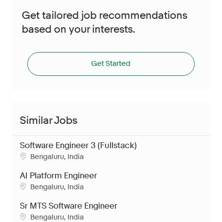
Get tailored job recommendations
based on your interests.
Get Started
Similar Jobs
Software Engineer 3 (Fullstack)
Location
Bengaluru, India
AI Platform Engineer
Location
Bengaluru, India
Sr MTS Software Engineer
Location
Bengaluru, India