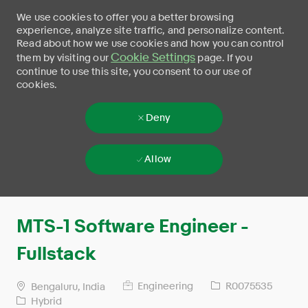
We use cookies to offer you a better browsing
experience, analyze site traffic, and personalize content.
Read about how we use cookies and how you can control
Cookie Settings
them by visiting our
page. If you
continue to use this site, you consent to our use of
cookies.
Deny
Allow
Skip to main content
-
MTS-1 Software Engineer -
Fullstack
Engineering
R0075535
Bengaluru, India
Hybrid