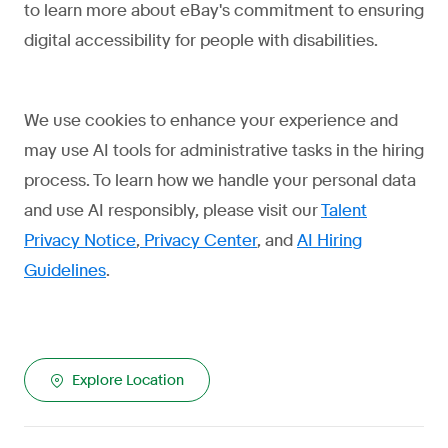
to learn more about eBay's commitment to ensuring
digital accessibility for people with disabilities.
We use cookies to enhance your experience and
may use AI tools for administrative tasks in the hiring
process. To learn how we handle your personal data
and use AI responsibly, please visit our
Talent
Privacy Notice
,
Privacy Center
, and
AI Hiring
Guidelines
.
Explore Location