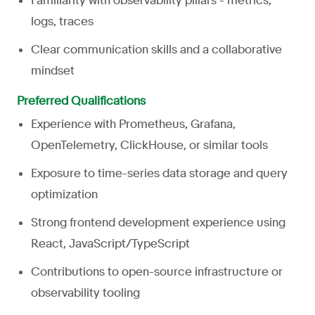
Familiarity with observability pillars - metrics,
logs, traces
Clear communication skills and a collaborative
mindset
Preferred Qualifications
Experience with Prometheus, Grafana,
OpenTelemetry, ClickHouse, or similar tools
Exposure to time-series data storage and query
optimization
Strong frontend development experience using
React, JavaScript/TypeScript
Contributions to open-source infrastructure or
observability tooling