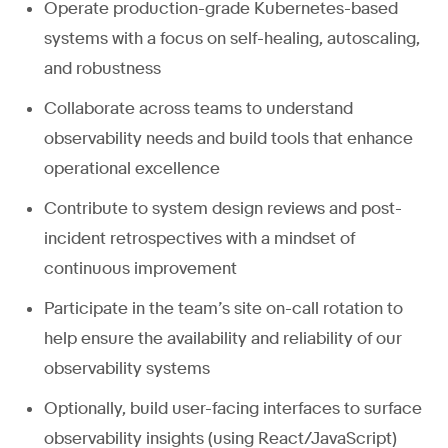
Operate production-grade Kubernetes-based
systems with a focus on self-healing, autoscaling,
and robustness
Collaborate across teams to understand
observability needs and build tools that enhance
operational excellence
Contribute to system design reviews and post-
incident retrospectives with a mindset of
continuous improvement
Participate in the team’s site on-call rotation to
help ensure the availability and reliability of our
observability systems
Optionally, build user-facing interfaces to surface
observability insights (using React/JavaScript)