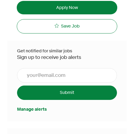
Apply Now
Save Job
Get notified for similar jobs
Sign up to receive job alerts
Enter Email address (Required)
Submit
Manage alerts