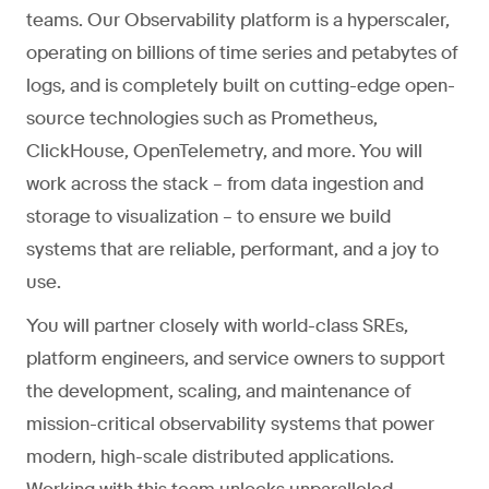
teams. Our Observability platform is a hyperscaler,
operating on billions of time series and petabytes of
logs, and is completely built on cutting-edge open-
source technologies such as Prometheus,
ClickHouse, OpenTelemetry, and more. You will
work across the stack – from data ingestion and
storage to visualization – to ensure we build
systems that are reliable, performant, and a joy to
use.
You will partner closely with world-class SREs,
platform engineers, and service owners to support
the development, scaling, and maintenance of
mission-critical observability systems that power
modern, high-scale distributed applications.