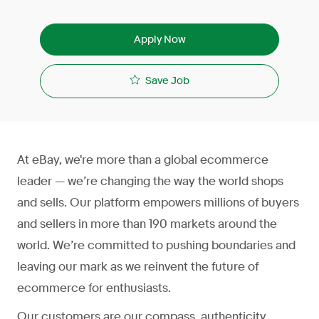
Apply Now
Save Job
At eBay, we're more than a global ecommerce
leader — we’re changing the way the world shops
and sells. Our platform empowers millions of buyers
and sellers in more than 190 markets around the
world. We’re committed to pushing boundaries and
leaving our mark as we reinvent the future of
ecommerce for enthusiasts.
Our customers are our compass, authenticity