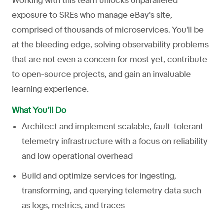
Working with this team unlocks unparalleled
exposure to SREs who manage eBay's site,
comprised of thousands of microservices. You'll be
at the bleeding edge, solving observability problems
that are not even a concern for most yet, contribute
to open-source projects, and gain an invaluable
learning experience.
What You’ll Do
Architect and implement scalable, fault-tolerant
telemetry infrastructure with a focus on reliability
and low operational overhead
Build and optimize services for ingesting,
transforming, and querying telemetry data such
as logs, metrics, and traces