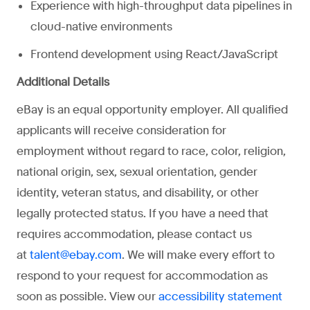
Experience with high-throughput data pipelines in
cloud-native environments
Frontend development using React/JavaScript
Additional Details
eBay is an equal opportunity employer. All qualified
applicants will receive consideration for
employment without regard to race, color, religion,
national origin, sex, sexual orientation, gender
identity, veteran status, and disability, or other
legally protected status. If you have a need that
requires accommodation, please contact us
at
. We will make every effort to
talent@ebay.com
respond to your request for accommodation as
soon as possible. View our
accessibility statement