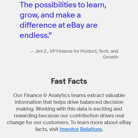
The possibilities to learn,
grow, and make a
difference at eBay are
endless.”
— Jen Z., VP Finance for Product, Tech, and
Growth
Fast Facts
Our Finance & Analytics teams extract valuable
information that helps drive balanced decision
making. Working with this data is exciting and
rewarding because our contribution drives real
change for our customers. To learn more about eBay
facts, visit
Investor Relations
.