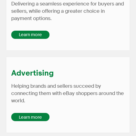
Delivering a seamless experience for buyers and
sellers, while offering a greater choice in
payment options.
Learn more
Advertising
Helping brands and sellers succeed by
connecting them with eBay shoppers around the
world.
Learn more