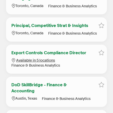
Location
Category
Toronto, Canada
Finance & Business Analytics
Principal, Competitive Strat & Insights
Save j
Location
Category
Toronto, Canada
Finance & Business Analytics
Export Controls Compliance Director
Save j
Available in 5 locations
Category
Finance & Business Analytics
DoD SkillBridge - Finance &
Save j
Accounting
Location
Category
Austin, Texas
Finance & Business Analytics