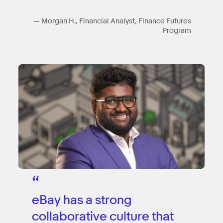
— Morgan H., Financial Analyst, Finance Futures
Program
“
eBay has a strong
collaborative culture that