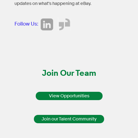
updates on what's happening at eBay.
Follow Us:
Join Our Team
View Opportunities
Join our Talent Community