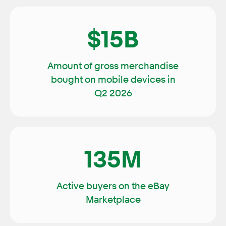
$15B
Amount of gross merchandise
bought on mobile devices in
Q2 2026
135M
Active buyers on the eBay
Marketplace