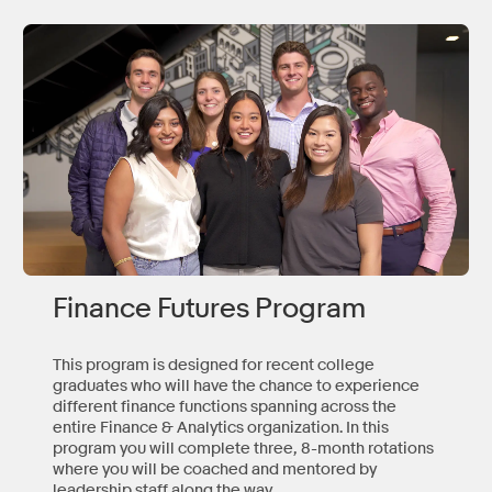
Finance Futures Program
This program is designed for recent college
graduates who will have the chance to experience
different finance functions spanning across the
entire Finance & Analytics organization. In this
program you will complete three, 8-month rotations
where you will be coached and mentored by
leadership staff along the way.