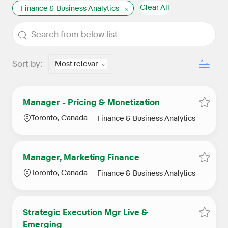
Clear All
Finance & Business Analytics
the results are updated
Search from below list
Filter
Sort by:
Manager - Pricing & Monetization
Save j
Location
Category
Toronto, Canada
Finance & Business Analytics
Manager, Marketing Finance
Save j
Location
Category
Toronto, Canada
Finance & Business Analytics
Strategic Execution Mgr Live &
Save j
Emerging