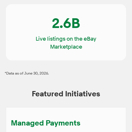
2.6B
Live listings on the eBay
Marketplace
*Data as of June 30, 2026.
Featured Initiatives
Managed Payments