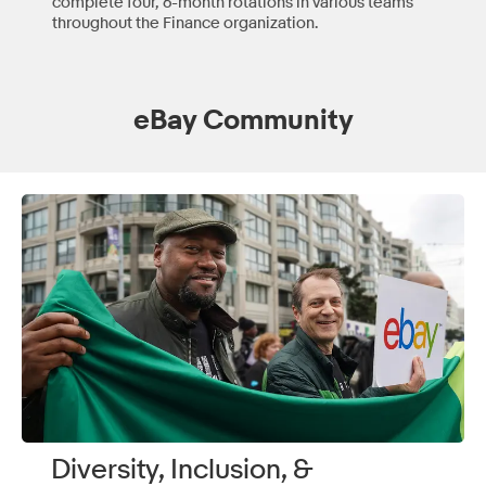
complete four, 6-month rotations in various teams
throughout the Finance organization.
eBay Community
Diversity, Inclusion, &