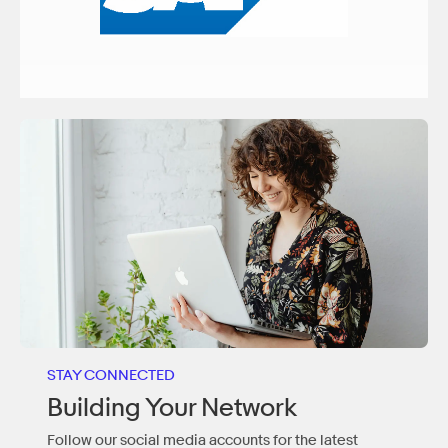
STAY CONNECTED
Building Your Network
Follow our social media accounts for the latest