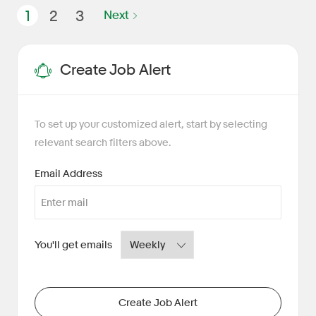
1
2
3
Next
Create Job Alert
To set up your customized alert, start by selecting
relevant search filters above.
Required
Email Address
Required
You'll get emails
Create Job Alert