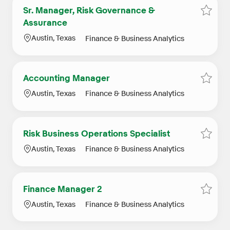
Sr. Manager, Risk Governance &
Save j
Assurance
Location
Category
Austin, Texas
Finance & Business Analytics
Accounting Manager
Save 
Location
Category
Austin, Texas
Finance & Business Analytics
Risk Business Operations Specialist
Save j
Location
Category
Austin, Texas
Finance & Business Analytics
Finance Manager 2
Save j
Location
Category
Austin, Texas
Finance & Business Analytics