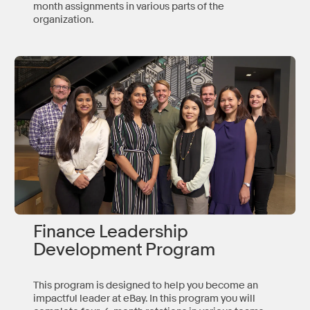
month assignments in various parts of the
organization.
Finance Leadership
Development Program
This program is designed to help you become an
impactful leader at eBay. In this program you will