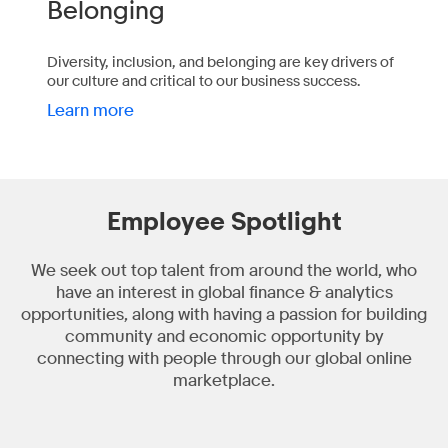
Belonging
Diversity, inclusion, and belonging are key drivers of
our culture and critical to our business success.
Learn more
Employee Spotlight
We seek out top talent from around the world, who
have an interest in global finance & analytics
opportunities, along with having a passion for building
community and economic opportunity by
connecting with people through our global online
marketplace.