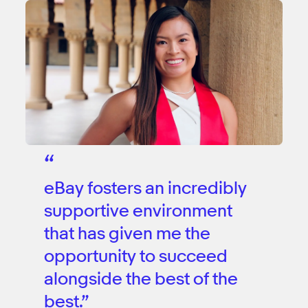
“
eBay fosters an incredibly
supportive environment
that has given me the
opportunity to succeed
alongside the best of the
best.”