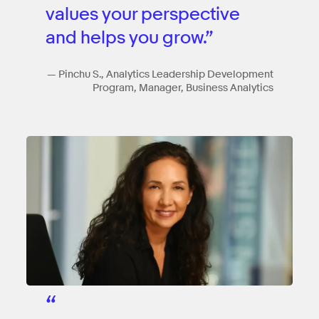
values your perspective
and helps you grow.”
— Pinchu S., Analytics Leadership Development
Program, Manager, Business Analytics
“