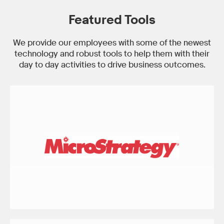
Featured Tools
We provide our employees with some of the newest
technology and robust tools to help them with their
day to day activities to drive business outcomes.