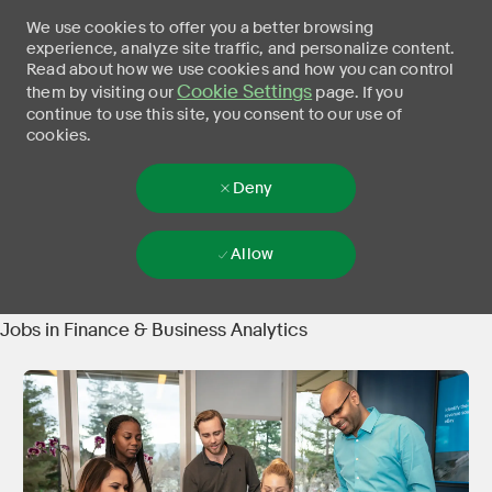
We use cookies to offer you a better browsing
experience, analyze site traffic, and personalize content.
Read about how we use cookies and how you can control
Cookie Settings
them by visiting our
page. If you
continue to use this site, you consent to our use of
cookies.
Deny
Allow
Skip to main content
-
Jobs in Finance & Business Analytics