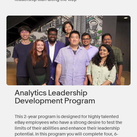
Analytics Leadership
Development Program
This 2-year program is designed for highly talented
eBay employees who have a strong desire to test the
limits of their abilities and enhance their leadership
potential. In this program you will complete four, 6-