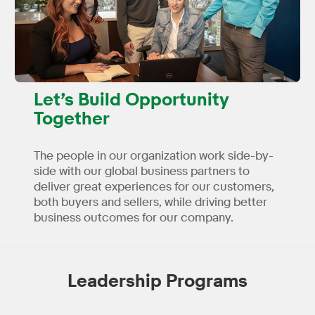
Let’s Build Opportunity
Together
The people in our organization work side-by-
side with our global business partners to
deliver great experiences for our customers,
both buyers and sellers, while driving better
business outcomes for our company.
Leadership Programs