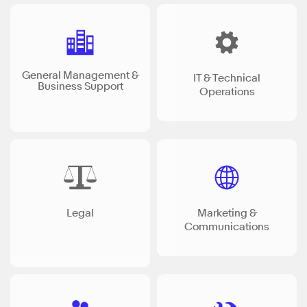
General Management &
IT & Technical
Business Support
Operations
Legal
Marketing &
Communications