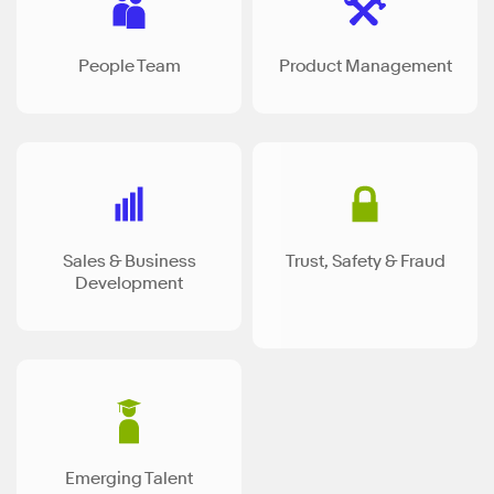
People Team
Product Management
Sales & Business
Trust, Safety & Fraud
Development
Emerging Talent