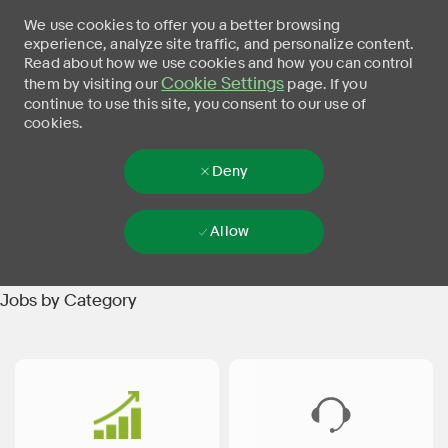
We use cookies to offer you a better browsing
experience, analyze site traffic, and personalize content.
Read about how we use cookies and how you can control
Cookie Settings
them by visiting our
page. If you
continue to use this site, you consent to our use of
cookies.
Deny
Allow
Skip to main content
-
Jobs by Category