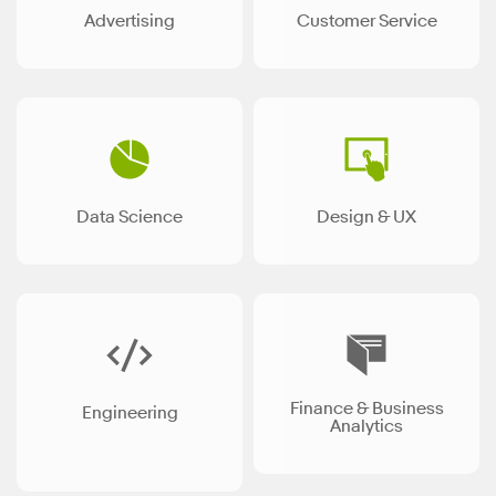
Advertising
Customer Service
Data Science
Design & UX
Finance & Business
Engineering
Analytics