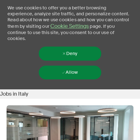
We use cookies to offer you a better browsing
experience, analyze site traffic, and personalize content.
Read about how we use cookies and how you can control
Cookie Settings
them by visiting our
page. If you
continue to use this site, you consent to our use of
cookies.
Deny
Allow
Jobs in Italy