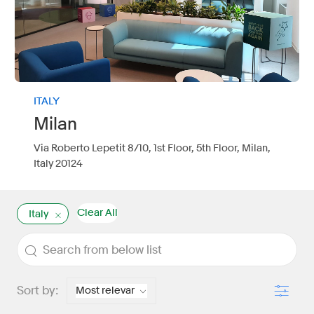
ITALY
Milan
Via Roberto Lepetit 8/10, 1st Floor, 5th Floor, Milan,
Italy 20124
Clear All
Italy
the results are updated
Search from below list
Filter
Sort by: