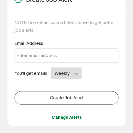
NOTE: Use refine search filters above to get better
job alerts
Required
Email Address
Required
You'll get emails
Create Job Alert
Manage Alerts