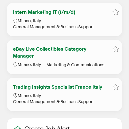
Intern Marketing IT (f/m/d)
Save j
Location
Milano, Italy
Category
General Management & Business Support
eBay Live Collectibles Category
Save j
Manager
Location
Category
Milano, Italy
Marketing & Communications
Trading Insights Specialist France Italy
Save j
Location
Milano, Italy
Category
General Management & Business Support
Create Job Alert