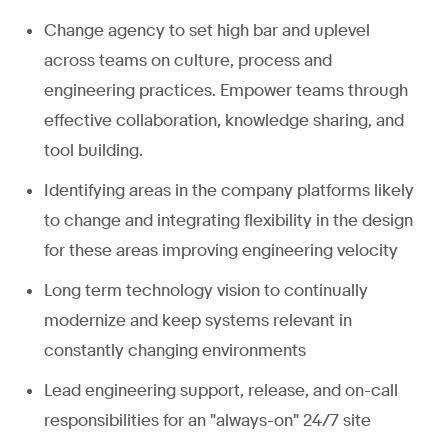
Change agency to set high bar and uplevel
across teams on culture, process and
engineering practices. Empower teams through
effective collaboration, knowledge sharing, and
tool building.
Identifying areas in the company platforms likely
to change and integrating flexibility in the design
for these areas improving engineering velocity
Long term technology vision to continually
modernize and keep systems relevant in
constantly changing environments
Lead engineering support, release, and on-call
responsibilities for an "always-on" 24/7 site