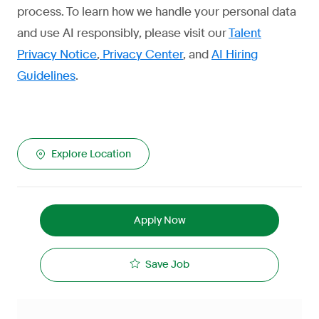
process. To learn how we handle your personal data
and use AI responsibly, please visit our
Talent
Privacy Notice
,
Privacy Center
, and
AI Hiring
Guidelines
.
Explore Location
Apply Now
Save Job