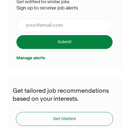
Get notified for similar jobs
Sign up to receive job alerts
Enter Email address (Required)
Submit
Manage alerts
Get tailored job recommendations
based on your interests.
Get Started