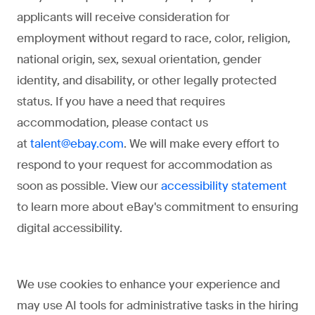
applicants will receive consideration for
employment without regard to race, color, religion,
national origin, sex, sexual orientation, gender
identity, and disability, or other legally protected
status. If you have a need that requires
accommodation, please contact us
at
. We will make every effort to
talent@ebay.com
respond to your request for accommodation as
soon as possible. View our
accessibility statement
to learn more about eBay's commitment to ensuring
digital accessibility.
We use cookies to enhance your experience and
may use AI tools for administrative tasks in the hiring