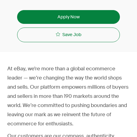
Apply Now
Save Job
At eBay, we're more than a global ecommerce
leader — we’re changing the way the world shops
and sells. Our platform empowers millions of buyers
and sellers in more than 190 markets around the
world. We’re committed to pushing boundaries and
leaving our mark as we reinvent the future of
ecommerce for enthusiasts.
Our customers are our compass, authenticity