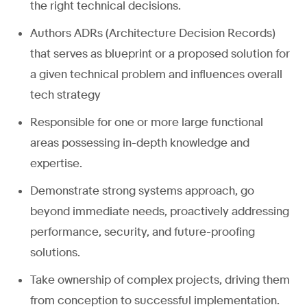
the right technical decisions.
Authors ADRs (Architecture Decision Records)
that serves as blueprint or a proposed solution for
a given technical problem and influences overall
tech strategy
Responsible for one or more large functional
areas possessing in-depth knowledge and
expertise.
Demonstrate strong systems approach, go
beyond immediate needs, proactively addressing
performance, security, and future-proofing
solutions.
Take ownership of complex projects, driving them
from conception to successful implementation.