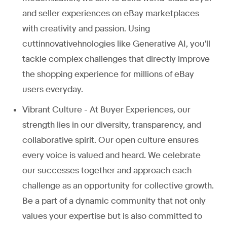
and seller experiences on eBay marketplaces
with creativity and passion. Using
cuttinnovativehnologies like Generative AI, you'll
tackle complex challenges that directly improve
the shopping experience for millions of eBay
users everyday.
Vibrant Culture - At Buyer Experiences, our
strength lies in our diversity, transparency, and
collaborative spirit. Our open culture ensures
every voice is valued and heard. We celebrate
our successes together and approach each
challenge as an opportunity for collective growth.
Be a part of a dynamic community that not only
values your expertise but is also committed to