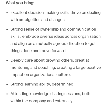
What you bring:
Excellent decision-making skills, thrive on dealing
with ambiguities and changes.
Strong sense of ownership and communication
skills , embrace diverse ideas across organization
and align on a mutually agreed direction to get
things done and move forward.
Deeply care about growing others, great at
mentoring and coaching, creating a large positive
impact on organizational culture.
Strong learning ability, determined
Attending knowledge sharing sessions, both
within the company and externally