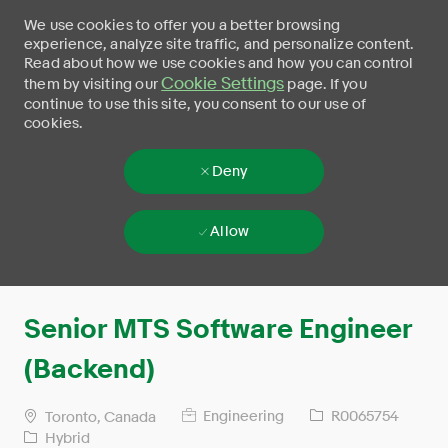
We use cookies to offer you a better browsing
experience, analyze site traffic, and personalize content.
Read about how we use cookies and how you can control
Cookie Settings
them by visiting our
page. If you
continue to use this site, you consent to our use of
cookies.
Deny
Allow
Skip to main content
-
Senior MTS Software Engineer
(Backend)
Engineering
R0065754
Toronto, Canada
Hybrid