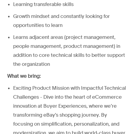
Learning transferable skills
Growth mindset and constantly looking for
opportunities to learn
Learns adjacent areas (project management,
people management, product management) in
addition to core technical skills to better support
the organization
What we bring:
Exciting Product Mission with Impactful Technical
Challenges - Dive into the heart of eCommerce
innovation at Buyer Experiences, where we’re
transforming eBay's shopping journey. By
focusing on simplification, personalization, and
modernization, we aim to build world-class buyer