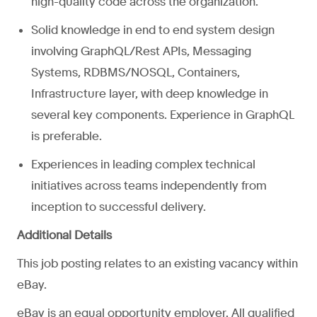
high-quality code across the organization.
Solid knowledge in end to end system design
involving GraphQL/Rest APIs, Messaging
Systems, RDBMS/NOSQL, Containers,
Infrastructure layer, with deep knowledge in
several key components. Experience in GraphQL
is preferable.
Experiences in leading complex technical
initiatives across teams independently from
inception to successful delivery.
Additional Details
This job posting relates to an existing vacancy within
eBay.
eBay is an equal opportunity employer. All qualified