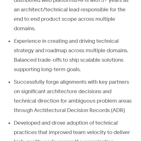
distributed web platforms/APIs with 5+ years as
an architect/technical lead responsible for the
end to end product scope across multiple
domains.
Experience in creating and driving technical
strategy and roadmap across multiple domains.
Balanced trade-offs to ship scalable solutions
supporting long-term goals.
Successfully forge alignments with key partners
on significant architecture decisions and
technical direction for ambiguous problem areas
through Architectural Decision Records (ADR)
Developed and drove adoption of technical
practices that improved team velocity to deliver