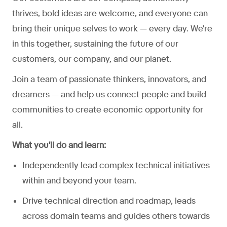
thrives, bold ideas are welcome, and everyone can
bring their unique selves to work — every day. We're
in this together, sustaining the future of our
customers, our company, and our planet.
Join a team of passionate thinkers, innovators, and
dreamers — and help us connect people and build
communities to create economic opportunity for
all.
What you'll do and learn:
Independently lead complex technical initiatives
within and beyond your team.
Drive technical direction and roadmap, leads
across domain teams and guides others towards