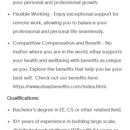
your personal and professional growth.
Flexible Working - Enjoy exceptional support for
remote work, allowing you to balance your
professional and personal life seamlessly.
Competitive Compensation and Benefit - No
matter where you are in the world, eBay supports
your health and wellbeing with benefits as unique
as you. Explore the benefits that help you be your
best self. Check out our benefits here:
https://www.ebaybenefits.com/index.html.
Qualifications:
Bachelor's degree in EE, CS or other related field.
10+ years of experience in building large scale,