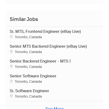
Similar Jobs
Sr. MTS, Frontend Engineer (eBay Live)
Location
Toronto, Canada
Senior MTS Backend Engineer (eBay Live)
Location
Toronto, Canada
Senior Backend Engineer - MTS 1
Location
Toronto, Canada
Senior Software Engineer
Location
Toronto, Canada
Sr. Software Engineer
Location
Toronto, Canada
See More