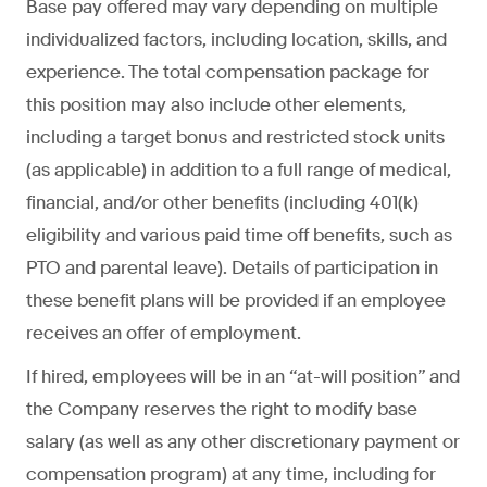
Base pay offered may vary depending on multiple
individualized factors, including location, skills, and
experience. The total compensation package for
this position may also include other elements,
including a target bonus and restricted stock units
(as applicable) in addition to a full range of medical,
financial, and/or other benefits (including 401(k)
eligibility and various paid time off benefits, such as
PTO and parental leave). Details of participation in
these benefit plans will be provided if an employee
receives an offer of employment.
If hired, employees will be in an “at-will position” and
the Company reserves the right to modify base
salary (as well as any other discretionary payment or
compensation program) at any time, including for