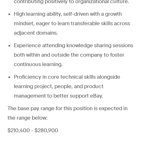
contributing positively to organizational culture.
High learning ability, self-driven with a growth
mindset, eager to learn transferable skills across
adjacent domains.
Experience attending knowledge sharing sessions
both within and outside the company to foster
continuous learning.
Proficiency in core technical skills alongside
learning project, people, and product
management to better support eBay.
The base pay range for this position is expected in
the range below:
$210,400 - $280,900