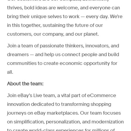
thrives, bold ideas are welcome, and everyone can
bring their unique selves to work — every day. We're
in this together, sustaining the future of our
customers, our company, and our planet.
Join a team of passionate thinkers, innovators, and
dreamers — and help us connect people and build
communities to create economic opportunity for
all.
About the team:
Join eBay's Live team, a vital part of eCommerce
innovation dedicated to transforming shopping
journeys on eBay marketplaces. Our team focuses
on simplification, personalization, and modernization
to create world-class experiences for millions of