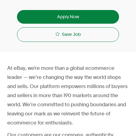
Apply Now
Save Job
At eBay, we're more than a global ecommerce
leader — we’re changing the way the world shops
and sells. Our platform empowers millions of buyers
and sellers in more than 190 markets around the
world. We’re committed to pushing boundaries and
leaving our mark as we reinvent the future of
ecommerce for enthusiasts.
Our customers are our compass, authenticity