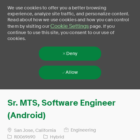
We use cookies to offer you a better browsing
experience, analyze site traffic, and personalize content.
Read about how we use cookies and how you can control
Cookie Settings
them by visiting our
page. If you
continue to use this site, you consent to our use of
cookies.
Deny
Allow
Skip to main content
-
Sr. MTS, Software Engineer
(Android)
Engineering
San Jose, California
R0069690
Hybrid