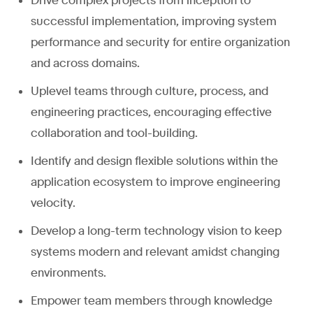
Drive complex projects from inception to
successful implementation, improving system
performance and security for entire organization
and across domains.
Uplevel teams through culture, process, and
engineering practices, encouraging effective
collaboration and tool-building.
Identify and design flexible solutions within the
application ecosystem to improve engineering
velocity.
Develop a long-term technology vision to keep
systems modern and relevant amidst changing
environments.
Empower team members through knowledge