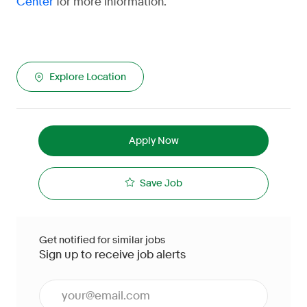
for more information.
Center
Explore Location
Apply Now
Save Job
Get notified for similar jobs
Sign up to receive job alerts
Enter Email address (Required)