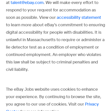
at
. We will make every effort to
talent@ebay.com
respond to your request for accommodation as
soon as possible. View our
accessibility statement
to learn more about eBay's commitment to ensuring
digital accessibility for people with disabilities.
It is
unlawful in Massachusetts to require or administer a
lie detector test as a condition of employment or
continued employment. An employer who violates
this law shall be subject to criminal penalties and
civil liability.
The eBay Jobs website
uses cookies to enhance
your experience. By continuing to browse the site,
you agree to our use of cookies. Visit our
Privacy