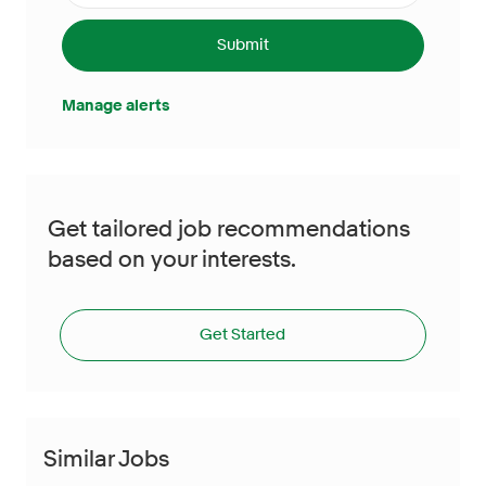
Submit
Manage alerts
Get tailored job recommendations
based on your interests.
Get Started
Similar Jobs