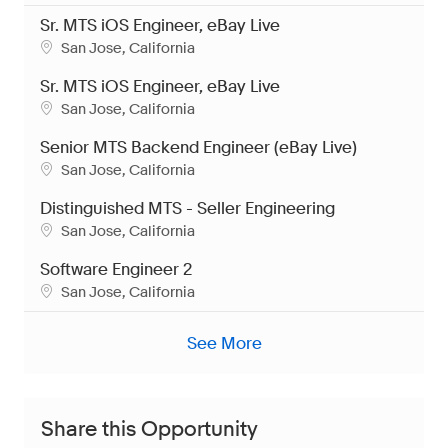
Sr. MTS iOS Engineer, eBay Live
Location
San Jose, California
Sr. MTS iOS Engineer, eBay Live
Location
San Jose, California
Senior MTS Backend Engineer (eBay Live)
Location
San Jose, California
Distinguished MTS - Seller Engineering
Location
San Jose, California
Software Engineer 2
Location
San Jose, California
See More
Share this Opportunity