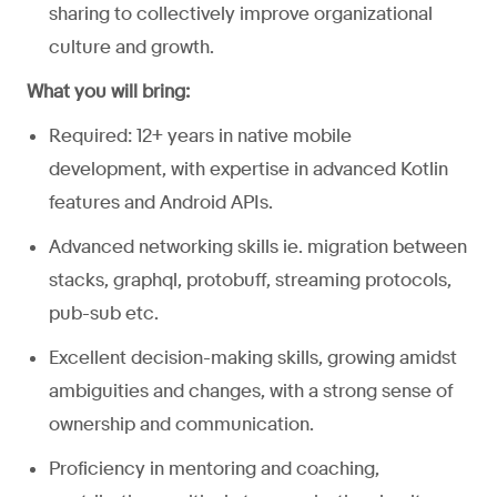
sharing to collectively improve organizational
culture and growth.
What you will bring:
Required: 12+ years in native mobile
development, with expertise in advanced Kotlin
features and Android APIs.
Advanced networking skills ie. migration between
stacks, graphql, protobuff, streaming protocols,
pub-sub etc.
Excellent decision-making skills, growing amidst
ambiguities and changes, with a strong sense of
ownership and communication.
Proficiency in mentoring and coaching,