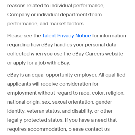
reasons related to individual performance,
Company or individual department/team
performance, and market factors.
Please see the
for information
Talent Privacy Notice
regarding how eBay handles your personal data
collected when you use the eBay Careers website
or apply for a job with eBay.
eBay is an equal opportunity employer. All qualified
applicants will receive consideration for
employment without regard to race, color, religion,
national origin, sex, sexual orientation, gender
identity, veteran status, and disability, or other
legally protected status. If you have a need that
requires accommodation, please contact us