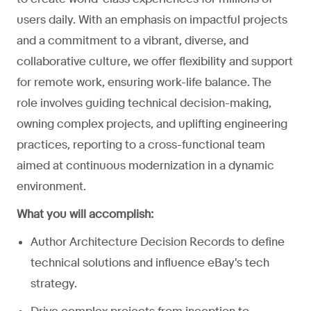
users daily. With an emphasis on impactful projects
and a commitment to a vibrant, diverse, and
collaborative culture, we offer flexibility and support
for remote work, ensuring work-life balance. The
role involves guiding technical decision-making,
owning complex projects, and uplifting engineering
practices, reporting to a cross-functional team
aimed at continuous modernization in a dynamic
environment.
What you will accomplish:
Author Architecture Decision Records to define
technical solutions and influence eBay's tech
strategy.