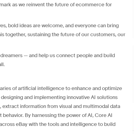
mark as we reinvent the future of ecommerce for
ves, bold ideas are welcome, and everyone can bring
his together, sustaining the future of our customers, our
nd dreamers — and help us connect people and build
ll.
ies of artificial intelligence to enhance and optimize
designing and implementing innovative AI solutions
m, extract information from visual and multimodal data
 behavior. By harnessing the power of AI, Core AI
ross eBay with the tools and intelligence to build