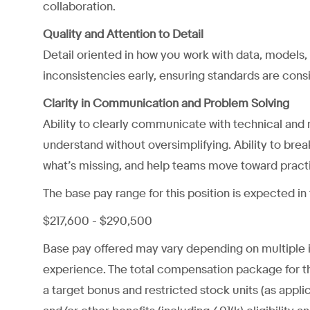
collaboration.
Quality and Attention to Detail
Detail oriented in how you work with data, models,
inconsistencies early, ensuring standards are cons
Clarity in Communication and Problem Solving
Ability to clearly communicate with technical and
understand without oversimplifying. Ability to bre
what’s missing, and help teams move toward practic
The base pay range for this position is expected in
$217,600 - $290,500
Base pay offered may vary depending on multiple ind
experience. The total compensation package for th
a target bonus and restricted stock units (as applica