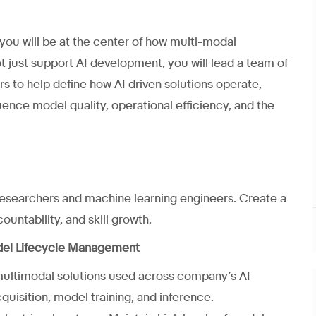
 you will be at the center of how multi-modal
ot just support AI development, you will lead a team of
s to help define how AI driven solutions operate,
fluence model quality, operational efficiency, and the
 researchers and machine learning engineers. Create a
untability, and skill growth.
del Lifecycle Management
multimodal solutions used across company’s AI
quisition, model training, and inference.