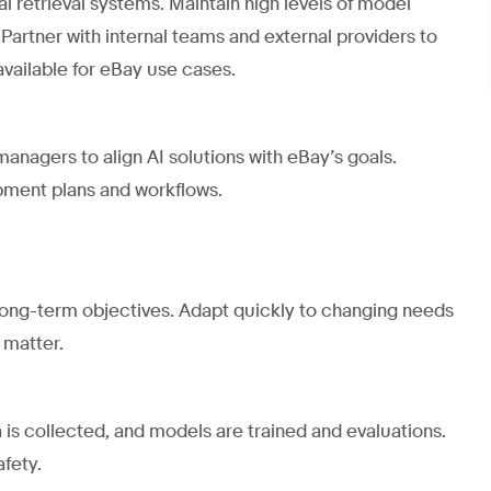
 retrieval systems. Maintain high levels of model
 Partner with internal teams and external providers to
available for eBay use cases.
anagers to align AI solutions with eBay’s goals.
pment plans and workflows.
 long-term objectives. Adapt quickly to changing needs
 matter.
 is collected, and models are trained and evaluations.
afety.