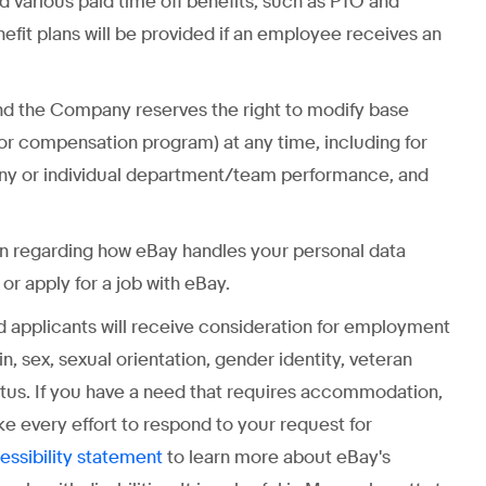
and various paid time off benefits, such as PTO and
enefit plans will be provided if an employee receives an
” and the Company reserves the right to modify base
 or compensation program) at any time, including for
any or individual department/team performance, and
on regarding how eBay handles your personal data
r apply for a job with eBay.
ed applicants will receive consideration for employment
gin, sex, sexual orientation, gender identity, veteran
status. If you have a need that requires accommodation,
ke every effort to respond to your request for
to learn more about eBay's
essibility statement