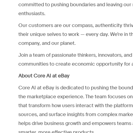
committed to pushing boundaries and leaving our 
enthusiasts.
Our customers are our compass, authenticity thri
their unique selves to work — every day. We're in t
company, and our planet.
Join a team of passionate thinkers, innovators, a
communities to create economic opportunity for a
About Core AI at eBay
Core AI at eBay is dedicated to pushing the boundar
the marketplace experience. The team focuses on 
that transform how users interact with the platfor
sources, and surface insights from complex market
helps drive business growth and empowers teams ac
smarter, more effective products.