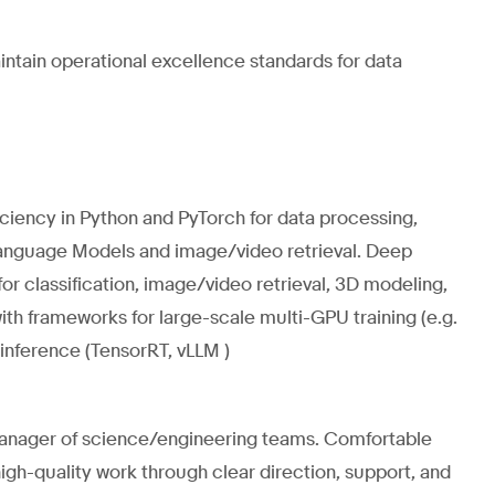
ntain operational excellence standards for data
iciency in Python and PyTorch for data processing,
-Language Models and image/video retrieval. Deep
r classification, image/video retrieval, 3D modeling,
h frameworks for large-scale multi-GPU training (e.g.
 inference (TensorRT, vLLM )
 manager of science/engineering teams. Comfortable
gh-quality work through clear direction, support, and