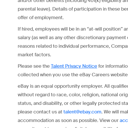
and/or other benefits (including 401(k) eligibility 
parental leave). Details of participation in these b
offer of employment.
If hired, employees will be in an “at-will position
salary (as well as any other discretionary payment
reasons related to individual performance, Comp
market factors.
Please see the
for informati
Talent Privacy Notice
collected when you use the eBay Careers website o
eBay is an equal opportunity employer. All qualifi
without regard to race, color, religion, national ori
status, and disability, or other legally protected 
please contact us at
. We will ma
talent@ebay.com
accommodation as soon as possible. View our
acc