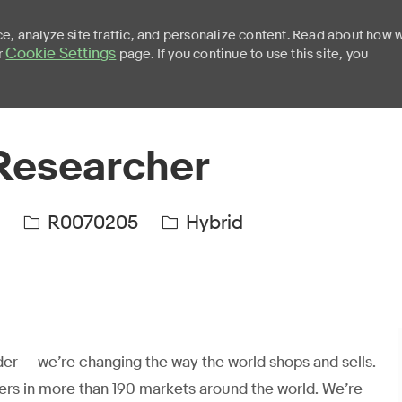
e, analyze site traffic, and personalize content. Read about how 
Cookie Settings
r
page. If you continue to use this site, you
Skip to main content
Researcher
R0070205
Hybrid
er — we’re changing the way the world shops and sells.
ers in more than 190 markets around the world. We’re