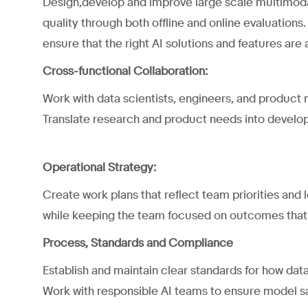
Design,develop and improve large scale multimodal
quality through both offline and online evaluations.
ensure that the right AI solutions and features are 
Cross-functional Collaboration:
Work with data scientists, engineers, and product m
Translate research and product needs into develo
Operational Strategy:
Create work plans that reflect team priorities and
while keeping the team focused on outcomes that
Process, Standards and Compliance
Establish and maintain clear standards for how data
Work with responsible AI teams to ensure model s