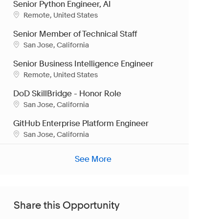
Senior Python Engineer, AI
Location
Remote, United States
Senior Member of Technical Staff
Location
San Jose, California
Senior Business Intelligence Engineer
Location
Remote, United States
DoD SkillBridge - Honor Role
Location
San Jose, California
GitHub Enterprise Platform Engineer
Location
San Jose, California
See More
Share this Opportunity