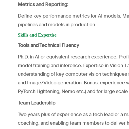
Metrics and Reporting:
Define key performance metrics for AI models. Mai
pipelines and models in production
Skills and Expertise
Tools and Technical Fluency
Ph.D. in AI or equivalent research experience. Prof
model training and inference. Expertise in Vision
understanding of key computer vision techniques fo
and Image/Video generation. Bonus: experience wit
PyTorch Lightening, Nemo etc.) and for large scale
Team Leadership
Two years plus of experience as a tech lead or a
coaching, and enabling team members to deliver hi