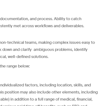
 documentation, and process. Ability to catch
istently met across workflows and deliverables.
 non-technical teams, making complex issues easy to
ak down and clarify ambiguous problems, identify
al, well-defined solutions.
 the range below:
ividualized factors, including location, skills, and
is position may also include other elements, including
ble) in addition to a full range of medical, financial,