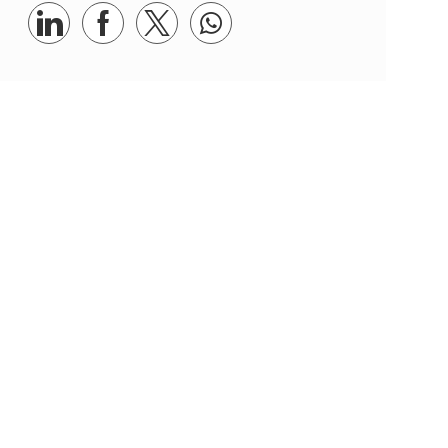
Share via LinkedIn
Share via Facebook
Share via twitter
Share via whatsapp