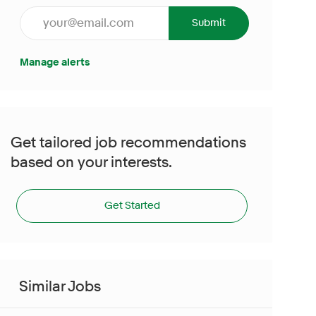
Enter Email address (Required)
Submit
Manage alerts
Get tailored job recommendations
based on your interests.
Get Started
Similar Jobs