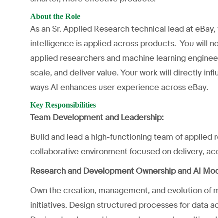
About the Role
As an Sr. Applied Research technical lead at eBay,
intelligence is applied across products. You will n
applied researchers and machine learning engineer
scale, and deliver value. Your work will directly in
ways AI enhances user experience across eBay.
Key Responsibilities
Team Development and Leadership:
Build and lead a high-functioning team of applied
collaborative environment focused on delivery, acco
Research and Development Ownership and AI Mo
Own the creation, management, and evolution of 
initiatives. Design structured processes for data ac