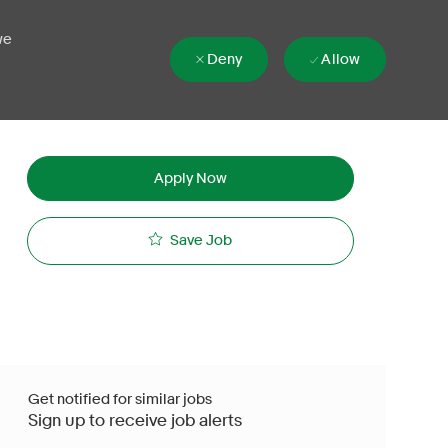
we
Deny
Allow
Apply Now
Save Job
Get notified for similar jobs
Sign up to receive job alerts