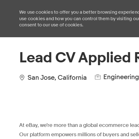
We use cookies to offer you a better browsing experienc
use cookies and how you can control them by visiting ou
consent to our use of cookies.
-
Lead CV Applied 
Engineering
San Jose, California
At eBay, we're more than a global ecommerce lead
Our platform empowers millions of buyers and sell