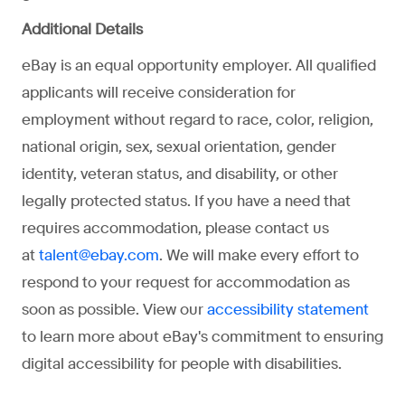
Additional Details
eBay is an equal opportunity employer. All qualified
applicants will receive consideration for
employment without regard to race, color, religion,
national origin, sex, sexual orientation, gender
identity, veteran status, and disability, or other
legally protected status. If you have a need that
requires accommodation, please contact us
at
. We will make every effort to
talent@ebay.com
respond to your request for accommodation as
soon as possible. View our
accessibility statement
to learn more about eBay's commitment to ensuring
digital accessibility for people with disabilities.