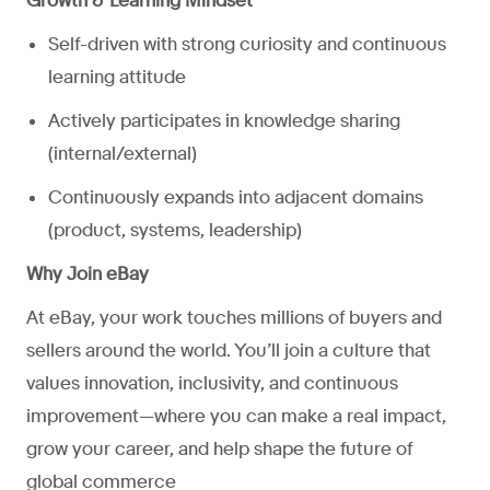
Growth & Learning Mindset
Self-driven with strong curiosity and continuous
learning attitude
Actively participates in knowledge sharing
(internal/external)
Continuously expands into adjacent domains
(product, systems, leadership)
Why Join eBay
At eBay, your work touches millions of buyers and
sellers around the world. You’ll join a culture that
values innovation, inclusivity, and continuous
improvement—where you can make a real impact,
grow your career, and help shape the future of
global commerce