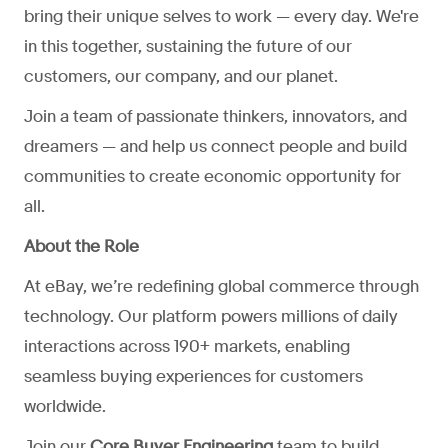
bring their unique selves to work — every day. We're
in this together, sustaining the future of our
customers, our company, and our planet.
Join a team of passionate thinkers, innovators, and
dreamers — and help us connect people and build
communities to create economic opportunity for
all.
About the Role
At eBay, we’re redefining global commerce through
technology. Our platform powers millions of daily
interactions across 190+ markets, enabling
seamless buying experiences for customers
worldwide.
Join our
Core Buyer Engineering
team to build