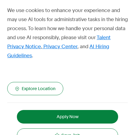
We use cookies to enhance your experience and
may use AI tools for administrative tasks in the hiring
process. To learn how we handle your personal data
and use AI responsibly, please visit our
Talent
Privacy Notice
,
Privacy Center
, and
AI Hiring
Guidelines
.
Explore Location
Apply Now