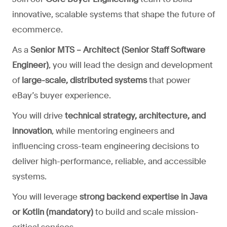
innovative, scalable systems that shape the future of
ecommerce.
As a
Senior MTS – Architect (Senior Staff Software
Engineer)
, you will lead the design and development
of
large-scale, distributed systems
that power
eBay’s buyer experience.
You will drive
technical strategy, architecture, and
innovation
, while mentoring engineers and
influencing cross-team engineering decisions to
deliver high-performance, reliable, and accessible
systems.
You will leverage
strong backend expertise in Java
or Kotlin (mandatory)
to build and scale mission-