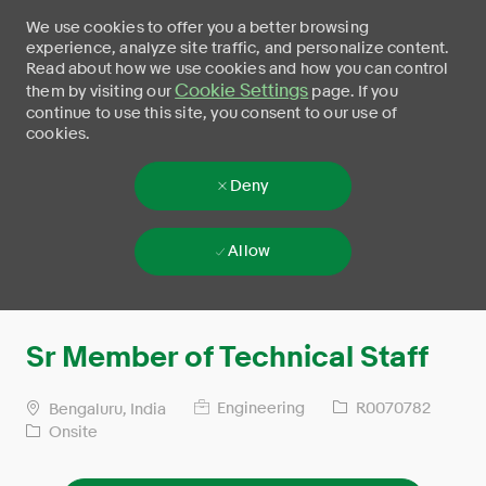
We use cookies to offer you a better browsing
experience, analyze site traffic, and personalize content.
Read about how we use cookies and how you can control
Cookie Settings
them by visiting our
page. If you
continue to use this site, you consent to our use of
cookies.
Deny
Allow
Skip to main content
-
Sr Member of Technical Staff
Engineering
R0070782
Bengaluru, India
Onsite