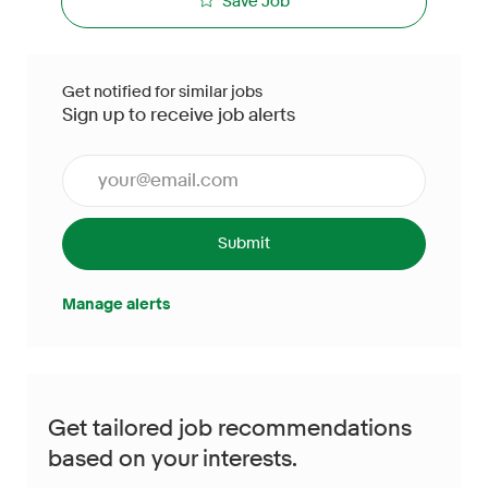
Save Job
Get notified for similar jobs
Sign up to receive job alerts
Enter Email address (Required)
Submit
Manage alerts
Get tailored job recommendations
based on your interests.