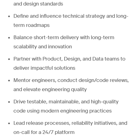
and design standards
Define and influence technical strategy and long-
term roadmaps
Balance short-term delivery with long-term
scalability and innovation
Partner with Product, Design, and Data teams to
deliver impactful solutions
Mentor engineers, conduct design/code reviews,
and elevate engineering quality
Drive testable, maintainable, and high-quality
code using modern engineering practices
Lead release processes, reliability initiatives, and
on-call for a 24/7 platform