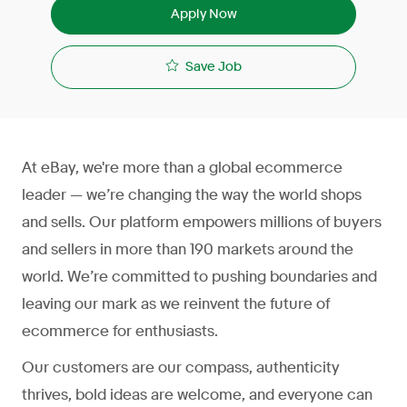
Apply Now
Save Job
At eBay, we're more than a global ecommerce
leader — we’re changing the way the world shops
and sells. Our platform empowers millions of buyers
and sellers in more than 190 markets around the
world. We’re committed to pushing boundaries and
leaving our mark as we reinvent the future of
ecommerce for enthusiasts.
Our customers are our compass, authenticity
thrives, bold ideas are welcome, and everyone can