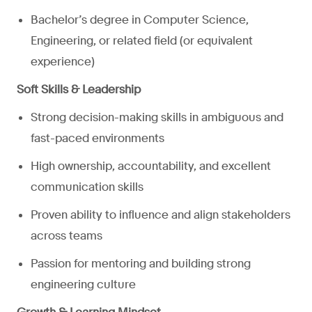
Bachelor’s degree in Computer Science,
Engineering, or related field (or equivalent
experience)
Soft Skills & Leadership
Strong decision-making skills in ambiguous and
fast-paced environments
High ownership, accountability, and excellent
communication skills
Proven ability to influence and align stakeholders
across teams
Passion for mentoring and building strong
engineering culture