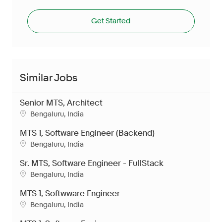
Get Started
Similar Jobs
Senior MTS, Architect
Location
Bengaluru, India
MTS 1, Software Engineer (Backend)
Location
Bengaluru, India
Sr. MTS, Software Engineer - FullStack
Location
Bengaluru, India
MTS 1, Softwware Engineer
Location
Bengaluru, India