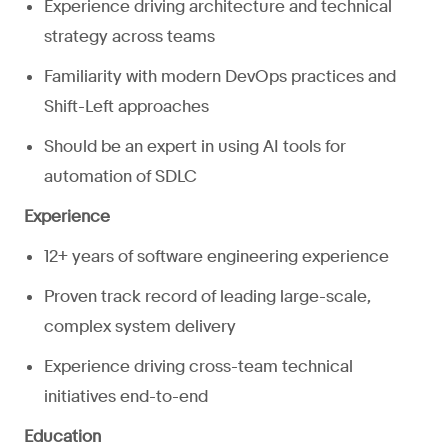
Experience driving architecture and technical
strategy across teams
Familiarity with modern DevOps practices and
Shift-Left approaches
Should be an expert in using AI tools for
automation of SDLC
Experience
12+ years of software engineering experience
Proven track record of leading large-scale,
complex system delivery
Experience driving cross-team technical
initiatives end-to-end
Education