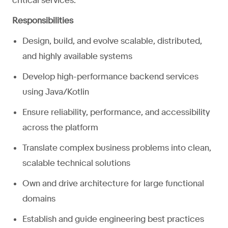
critical services.
Responsibilities
Design, build, and evolve scalable, distributed,
and highly available systems
Develop high-performance backend services
using Java/Kotlin
Ensure reliability, performance, and accessibility
across the platform
Translate complex business problems into clean,
scalable technical solutions
Own and drive architecture for large functional
domains
Establish and guide engineering best practices