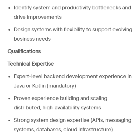
Identify system and productivity bottlenecks and
drive improvements
Design systems with flexibility to support evolving
business needs
Qualifications
Technical Expertise
Expert-level backend development experience in
Java or Kotlin (mandatory)
Proven experience building and scaling
distributed, high-availability systems
Strong system design expertise (APIs, messaging
systems, databases, cloud infrastructure)