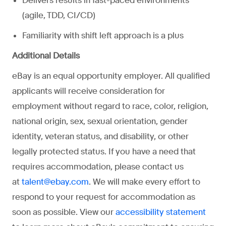
Delivers results in fast-paced environments
(agile, TDD, CI/CD)
Familiarity with shift left approach is a plus
Additional Details
eBay is an equal opportunity employer. All qualified
applicants will receive consideration for
employment without regard to race, color, religion,
national origin, sex, sexual orientation, gender
identity, veteran status, and disability, or other
legally protected status. If you have a need that
requires accommodation, please contact us
at
. We will make every effort to
talent@ebay.com
respond to your request for accommodation as
soon as possible. View our
accessibility statement