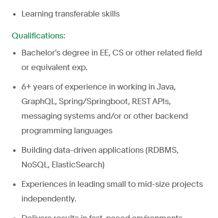
Learning transferable skills
Qualifications:
Bachelor's degree in EE, CS or other related field
or equivalent exp.
6+ years of experience in working in Java,
GraphQL, Spring/Springboot, REST APIs,
messaging systems and/or or other backend
programming languages
Building data-driven applications (RDBMS,
NoSQL, ElasticSearch)
Experiences in leading small to mid-size projects
independently.