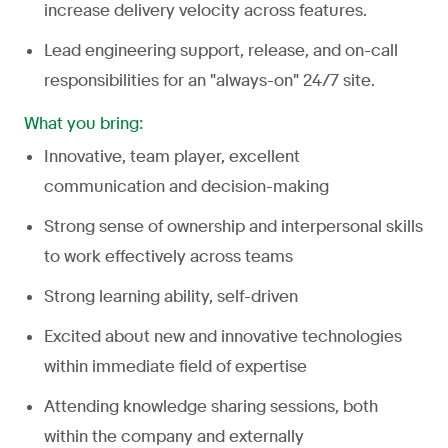
increase delivery velocity across features.
Lead engineering support, release, and on-call
responsibilities for an "always-on" 24/7 site.
What you bring:
Innovative, team player, excellent
communication and decision-making
Strong sense of ownership and interpersonal skills
to work effectively across teams
Strong learning ability, self-driven
Excited about new and innovative technologies
within immediate field of expertise
Attending knowledge sharing sessions, both
within the company and externally