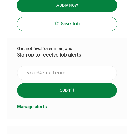
Apply Now
Save Job
Get notified for similar jobs
Sign up to receive job alerts
Enter Email address (Required)
Submit
Manage alerts