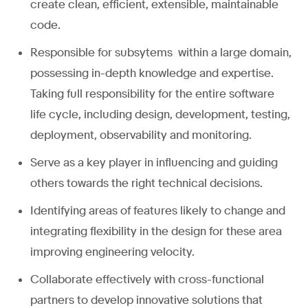
create clean, efficient, extensible, maintainable
code.
Responsible for subsytems within a large domain,
possessing in-depth knowledge and expertise.
Taking full responsibility for the entire software
life cycle, including design, development, testing,
deployment, observability and monitoring.
Serve as a key player in influencing and guiding
others towards the right technical decisions.
Identifying areas of features likely to change and
integrating flexibility in the design for these area
improving engineering velocity.
Collaborate effectively with cross-functional
partners to develop innovative solutions that