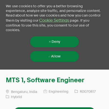
We use cookies to offer you a better browsing
experience, analyze site traffic, and personalize content.
Read about how we use cookies and how you can control
Cookie Settings
them by visiting our
page. If you
continue to use this site, you consent to our use of
cookies.
Deny
Allow
Skip to main content
-
MTS 1, Software Engineer
Engineering
R0070817
Bengaluru, India
Hybrid