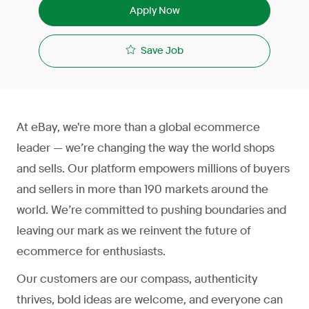
Apply Now
Save Job
At eBay, we're more than a global ecommerce
leader — we’re changing the way the world shops
and sells. Our platform empowers millions of buyers
and sellers in more than 190 markets around the
world. We’re committed to pushing boundaries and
leaving our mark as we reinvent the future of
ecommerce for enthusiasts.
Our customers are our compass, authenticity
thrives, bold ideas are welcome, and everyone can