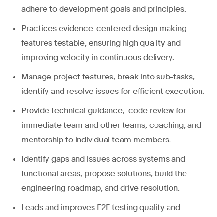
adhere to development goals and principles.
Practices evidence-centered design making
features testable, ensuring high quality and
improving velocity in continuous delivery.
Manage project features, break into sub-tasks,
identify and resolve issues for efficient execution.
Provide technical guidance, code review for
immediate team and other teams, coaching, and
mentorship to individual team members.
Identify gaps and issues across systems and
functional areas, propose solutions, build the
engineering roadmap, and drive resolution.
Leads and improves E2E testing quality and