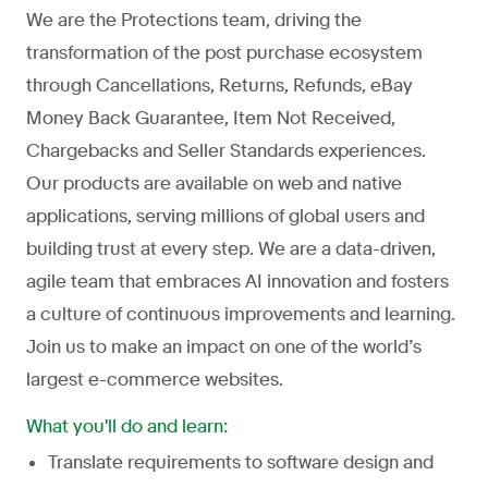
We are the Protections team, driving the
transformation of the post purchase ecosystem
through Cancellations, Returns, Refunds, eBay
Money Back Guarantee, Item Not Received,
Chargebacks and Seller Standards experiences.
Our products are available on web and native
applications, serving millions of global users and
building trust at every step. We are a data-driven,
agile team that embraces AI innovation and fosters
a culture of continuous improvements and learning.
Join us to make an impact on one of the world’s
largest e-commerce websites.
What you'll do and learn:
Translate requirements to software design and