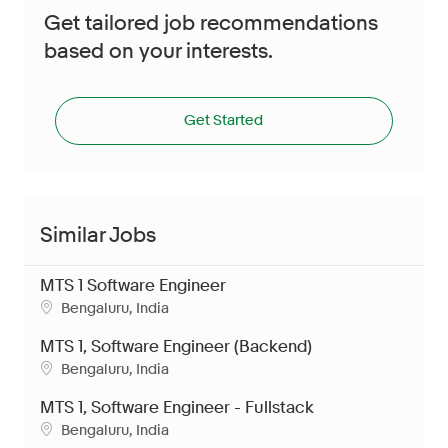
Get tailored job recommendations
based on your interests.
Get Started
Similar Jobs
MTS 1 Software Engineer
Location
Bengaluru, India
MTS 1, Software Engineer (Backend)
Location
Bengaluru, India
MTS 1, Software Engineer - Fullstack
Location
Bengaluru, India