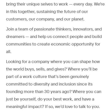
bring their unique selves to work — every day. We're
in this together, sustaining the future of our
customers, our company, and our planet.
Join a team of passionate thinkers, innovators, and
dreamers — and help us connect people and build
communities to create economic opportunity for
all.
Looking for a company where you can shape how
the world buys, sells, and gives? Where you’ll be
part of a work culture that’s been genuinely
committed to diversity and inclusion since its
founding more than 30 years ago? Where you can
just be yourself, do your best work, and have a
meaningful impact? If so, we’d love to talk to you.​