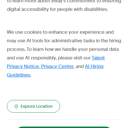
to learn more about eBay's commitment to ensuring
digital accessibility for people with disabilities.
We use cookies to enhance your experience and
may use AI tools for administrative tasks in the hiring
process. To learn how we handle your personal data
and use AI responsibly, please visit our
Talent
Privacy Notice
,
Privacy Center
, and
AI Hiring
Guidelines
.
Explore Location