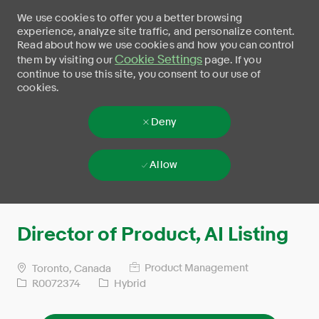
We use cookies to offer you a better browsing
experience, analyze site traffic, and personalize content.
Read about how we use cookies and how you can control
Cookie Settings
them by visiting our
page. If you
continue to use this site, you consent to our use of
cookies.
Deny
Allow
Skip to main content
-
Director of Product, AI Listing
Product Management
Toronto, Canada
R0072374
Hybrid