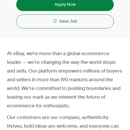
Apply Now
Save Job
At eBay, we're more than a global ecommerce
leader — we’re changing the way the world shops
and sells. Our platform empowers millions of buyers
and sellers in more than 190 markets around the
world. We’re committed to pushing boundaries and
leaving our mark as we reinvent the future of
ecommerce for enthusiasts.
Our customers are our compass, authenticity
thrives, bold ideas are welcome, and everyone can