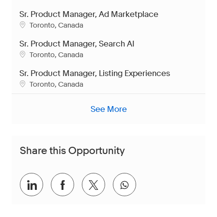
Sr. Product Manager, Ad Marketplace
Location
Toronto, Canada
Sr. Product Manager, Search AI
Location
Toronto, Canada
Sr. Product Manager, Listing Experiences
Location
Toronto, Canada
See More
Share this Opportunity
Share via LinkedIn
Share via Facebook
Share via twitter
Share via whatsap