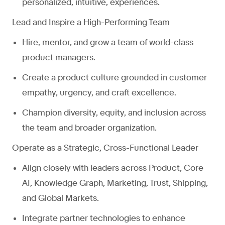
personalized, intuitive, experiences.
Lead and Inspire a High-Performing Team
Hire, mentor, and grow a team of world-class
product managers.
Create a product culture grounded in customer
empathy, urgency, and craft excellence.
Champion diversity, equity, and inclusion across
the team and broader organization.
Operate as a Strategic, Cross-Functional Leader
Align closely with leaders across Product, Core
AI, Knowledge Graph, Marketing, Trust, Shipping,
and Global Markets.
Integrate partner technologies to enhance