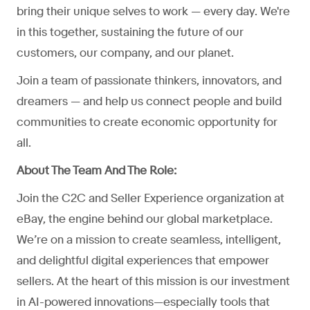
bring their unique selves to work — every day. We're
in this together, sustaining the future of our
customers, our company, and our planet.
Join a team of passionate thinkers, innovators, and
dreamers — and help us connect people and build
communities to create economic opportunity for
all.
About The Team And The Role:
Join the C2C and Seller Experience organization at
eBay, the engine behind our global marketplace.
We’re on a mission to create seamless, intelligent,
and delightful digital experiences that empower
sellers. At the heart of this mission is our investment
in AI-powered innovations—especially tools that