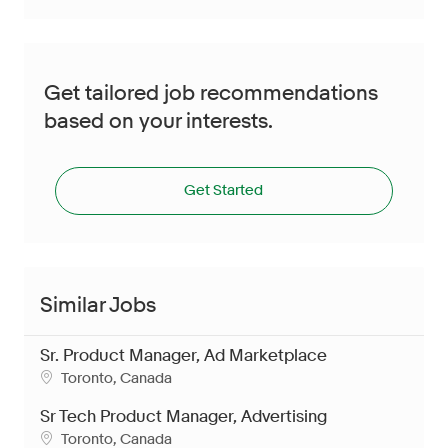
Get tailored job recommendations
based on your interests.
Get Started
Similar Jobs
Sr. Product Manager, Ad Marketplace
Location
Toronto, Canada
Sr Tech Product Manager, Advertising
Location
Toronto, Canada