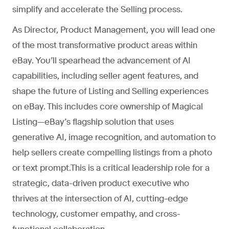
simplify and accelerate the Selling process.
As Director, Product Management, you will lead one
of the most transformative product areas within
eBay. You’ll spearhead the advancement of AI
capabilities, including seller agent features, and
shape the future of Listing and Selling experiences
on eBay. This includes core ownership of Magical
Listing—eBay’s flagship solution that uses
generative AI, image recognition, and automation to
help sellers create compelling listings from a photo
or text prompt.This is a critical leadership role for a
strategic, data-driven product executive who
thrives at the intersection of AI, cutting-edge
technology, customer empathy, and cross-