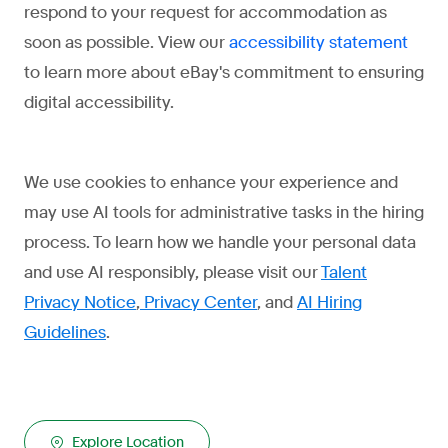
respond to your request for accommodation as
soon as possible. View our
accessibility statement
to learn more about eBay's commitment to ensuring
digital accessibility.
We use cookies to enhance your experience and
may use AI tools for administrative tasks in the hiring
process. To learn how we handle your personal data
and use AI responsibly, please visit our
Talent
Privacy Notice
,
Privacy Center
, and
AI Hiring
Guidelines
.
Explore Location