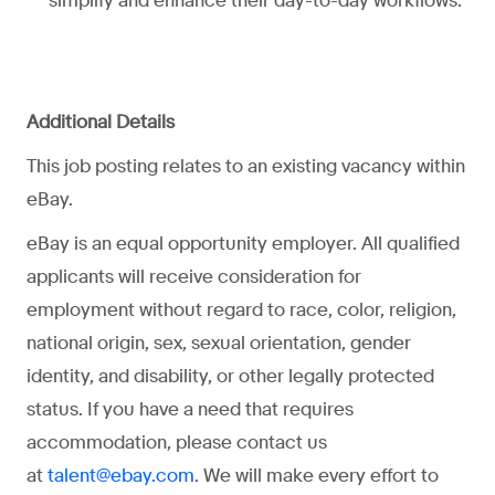
simplify and enhance their day-to-day workflows.
Additional Details
This job posting relates to an existing vacancy within
eBay.
eBay is an equal opportunity employer. All qualified
applicants will receive consideration for
employment without regard to race, color, religion,
national origin, sex, sexual orientation, gender
identity, and disability, or other legally protected
status. If you have a need that requires
accommodation, please contact us
at
. We will make every effort to
talent@ebay.com