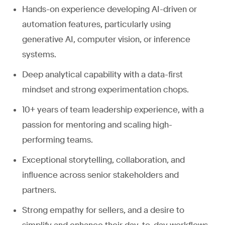
Hands-on experience developing AI-driven or
automation features, particularly using
generative AI, computer vision, or inference
systems.
Deep analytical capability with a data-first
mindset and strong experimentation chops.
10+ years of team leadership experience, with a
passion for mentoring and scaling high-
performing teams.
Exceptional storytelling, collaboration, and
influence across senior stakeholders and
partners.
Strong empathy for sellers, and a desire to