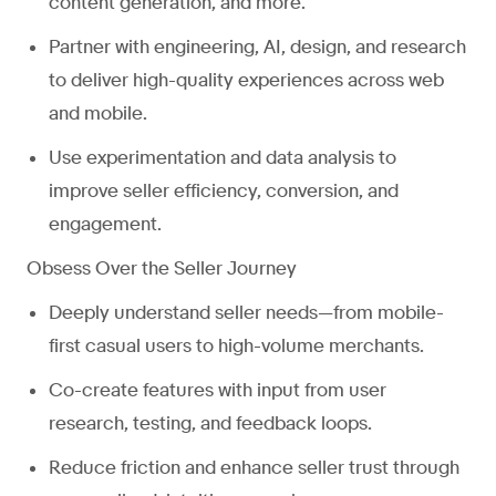
content generation, and more.
Partner with engineering, AI, design, and research
to deliver high-quality experiences across web
and mobile.
Use experimentation and data analysis to
improve seller efficiency, conversion, and
engagement.
Obsess Over the Seller Journey
Deeply understand seller needs—from mobile-
first casual users to high-volume merchants.
Co-create features with input from user
research, testing, and feedback loops.
Reduce friction and enhance seller trust through