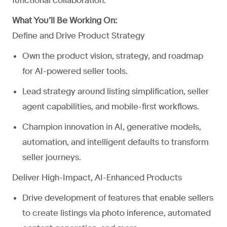
functional collaboration.
What You’ll Be Working On:
Define and Drive Product Strategy
Own the product vision, strategy, and roadmap
for AI-powered seller tools.
Lead strategy around listing simplification, seller
agent capabilities, and mobile-first workflows.
Champion innovation in AI, generative models,
automation, and intelligent defaults to transform
seller journeys.
Deliver High-Impact, AI-Enhanced Products
Drive development of features that enable sellers
to create listings via photo inference, automated