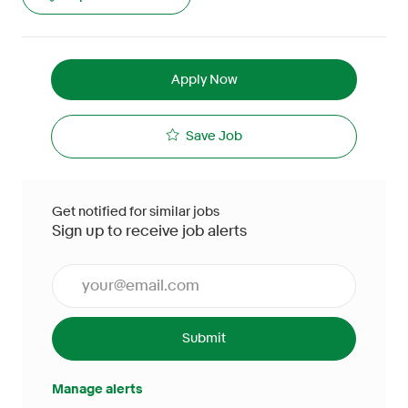
Apply Now
Save Job
Get notified for similar jobs
Sign up to receive job alerts
Enter Email address (Required)
Submit
Manage alerts