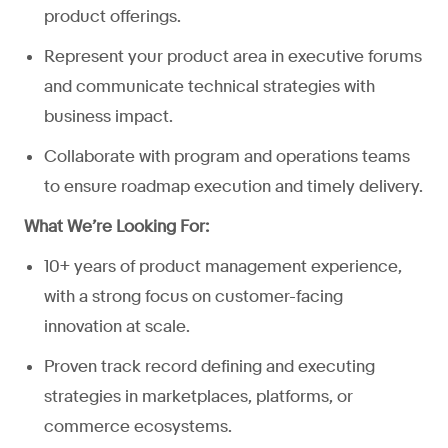
product offerings.
Represent your product area in executive forums
and communicate technical strategies with
business impact.
Collaborate with program and operations teams
to ensure roadmap execution and timely delivery.
What We’re Looking For:
10+ years of product management experience,
with a strong focus on customer-facing
innovation at scale.
Proven track record defining and executing
strategies in marketplaces, platforms, or
commerce ecosystems.