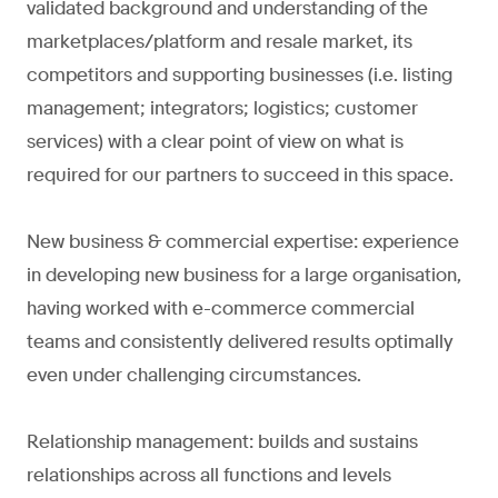
validated background and understanding of the
marketplaces/platform and resale market, its
competitors and supporting businesses (i.e. listing
management; integrators; logistics; customer
services) with a clear point of view on what is
required for our partners to succeed in this space.
New business & commercial expertise: experience
in developing new business for a large organisation,
having worked with e-commerce commercial
teams and consistently delivered results optimally
even under challenging circumstances.
Relationship management: builds and sustains
relationships across all functions and levels