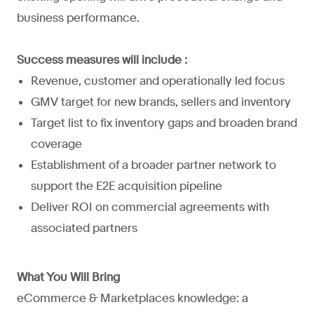
business performance.
Success measures will include :
Revenue, customer and operationally led focus
GMV target for new brands, sellers and inventory
Target list to fix inventory gaps and broaden brand
coverage
Establishment of a broader partner network to
support the E2E acquisition pipeline
Deliver ROI on commercial agreements with
associated partners
What You Will Bring
eCommerce & Marketplaces knowledge: a