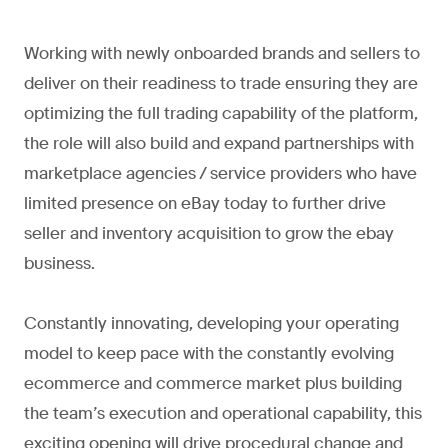
Working with newly onboarded brands and sellers to
deliver on their readiness to trade ensuring they are
optimizing the full trading capability of the platform,
the role will also build and expand partnerships with
marketplace agencies / service providers who have
limited presence on eBay today to further drive
seller and inventory acquisition to grow the ebay
business.
Constantly innovating, developing your operating
model to keep pace with the constantly evolving
ecommerce and commerce market plus building
the team’s execution and operational capability, this
exciting opening will drive procedural change and