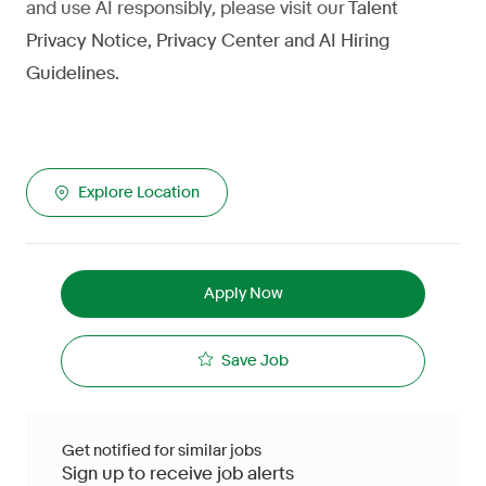
and use AI responsibly, please visit our
Talent
Privacy Notice
,
Privacy Center
and
AI Hiring
Guidelines
.
Explore Location
Apply Now
Save Job
Get notified for similar jobs
Sign up to receive job alerts