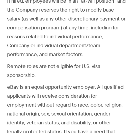
If hired, employees will be in an “at-will position” and
the Company reserves the right to modify base
salary (as well as any other discretionary payment or
compensation program) at any time, including for
reasons related to individual performance,
Company or individual department/team
performance, and market factors.
Remote roles are not eligible for U.S. visa
sponsorship.
eBay is an equal opportunity employer. All qualified
applicants will receive consideration for
employment without regard to race, color, religion,
national origin, sex, sexual orientation, gender
identity, veteran status, and disability, or other
legally protected status. If you have a need that