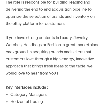
The role is responsible for building, leading and
delivering the end to end acquisition pipeline to
optimize the selection of brands and inventory on
the eBay platform for customers.
If you have strong contacts in Luxury, Jewelry,
Watches, Handbags or Fashion, a great marketplace
background in acquiring brands and sellers that
customers love through a high energy, innovative
approach that brings fresh ideas to the table, we
would love to hear from you !
Key interfaces include :
Category Managers
Horizontal Trading