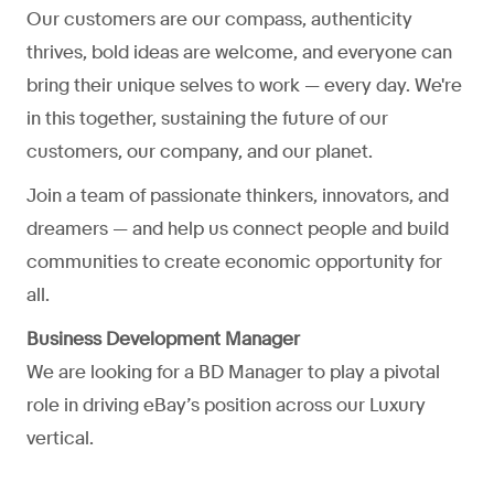
Our customers are our compass, authenticity
thrives, bold ideas are welcome, and everyone can
bring their unique selves to work — every day. We're
in this together, sustaining the future of our
customers, our company, and our planet.
Join a team of passionate thinkers, innovators, and
dreamers — and help us connect people and build
communities to create economic opportunity for
all.
Business Development Manager
We are looking for a BD Manager to play a pivotal
role in driving eBay’s position across our Luxury
vertical.