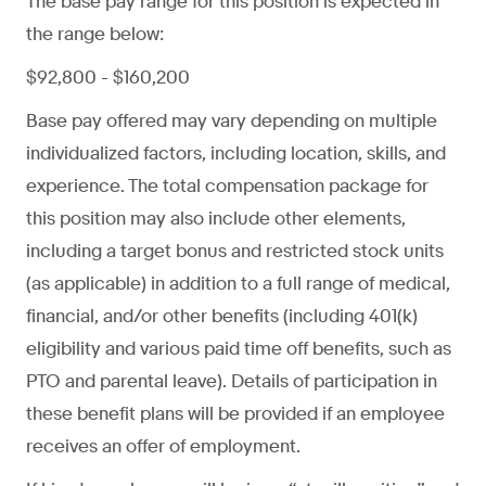
The base pay range for this position is expected in
the range below:
$92,800 - $160,200
Base pay offered may vary depending on multiple
individualized factors, including location, skills, and
experience. The total compensation package for
this position may also include other elements,
including a target bonus and restricted stock units
(as applicable) in addition to a full range of medical,
financial, and/or other benefits (including 401(k)
eligibility and various paid time off benefits, such as
PTO and parental leave). Details of participation in
these benefit plans will be provided if an employee
receives an offer of employment.