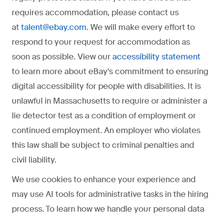
requires accommodation, please contact us
at
. We will make every effort to
talent@ebay.com
respond to your request for accommodation as
soon as possible. View our
accessibility statement
to learn more about eBay's commitment to ensuring
digital accessibility for people with disabilities. It is
unlawful in Massachusetts to require or administer a
lie detector test as a condition of employment or
continued employment. An employer who violates
this law shall be subject to criminal penalties and
civil liability.
We use cookies to enhance your experience and
may use AI tools for administrative tasks in the hiring
process. To learn how we handle your personal data