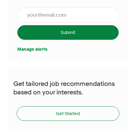
Enter Email address (Required)
Submit
Manage alerts
Get tailored job recommendations
based on your interests.
Get Started