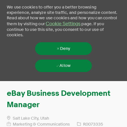
We use cookies to offer you a better browsing
experience, analyze site traffic, and personalize content.
Read about how we use cookies and how you can control
Cookie Settings
them by visiting our
page. If you
continue to use this site, you consent to our use of
cookies.
Deny
Allow
Skip to main content
-
eBay Business Development
Manager
Salt Lake City, Utah
Marketing & Communications
R0073335