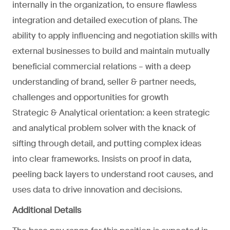
internally in the organization, to ensure flawless
integration and detailed execution of plans. The
ability to apply influencing and negotiation skills with
external businesses to build and maintain mutually
beneficial commercial relations – with a deep
understanding of brand, seller & partner needs,
challenges and opportunities for growth
Strategic & Analytical orientation: a keen strategic
and analytical problem solver with the knack of
sifting through detail, and putting complex ideas
into clear frameworks. Insists on proof in data,
peeling back layers to understand root causes, and
uses data to drive innovation and decisions.
Additional Details