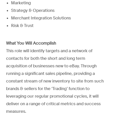
Marketing
Strategy & Operations
Merchant Integration Solutions
Risk & Trust
What You Will Accomplish
This role will identify targets and a network of
contacts for both the short and long term
acquisition of businesses new to eBay. Through
running a significant sales pipeline, providing a
constant stream of new inventory to site from such
brands & sellers for the ‘Trading’ function to
leveraging our regular promotional cycles, it will
deliver on a range of critical metrics and success
measures.