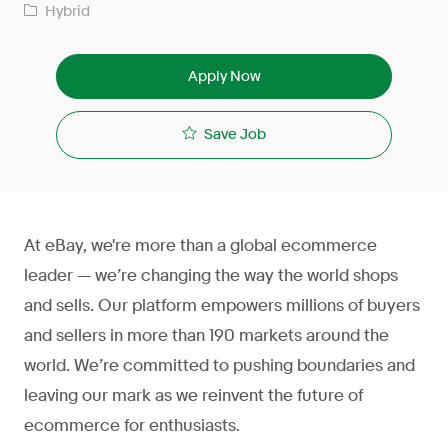
Hybrid
Apply Now
Save Job
At eBay, we're more than a global ecommerce
leader — we’re changing the way the world shops
and sells. Our platform empowers millions of buyers
and sellers in more than 190 markets around the
world. We’re committed to pushing boundaries and
leaving our mark as we reinvent the future of
ecommerce for enthusiasts.