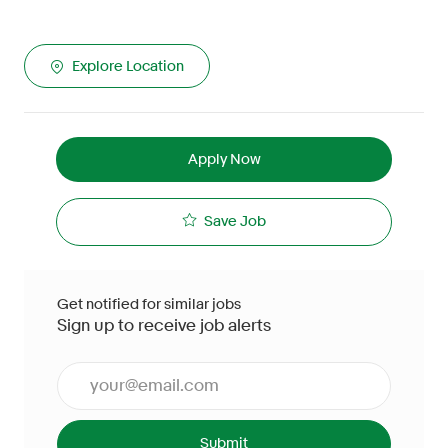
Explore Location
Apply Now
Save Job
Get notified for similar jobs
Sign up to receive job alerts
Enter Email address (Required)
Submit