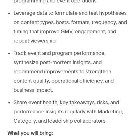
programming and event operations.
Leverage data to formulate and test hypotheses
on content types, hosts, formats, frequency, and
timing that improve GMV, engagement, and
repeat viewership.
Track event and program performance,
synthesize post-mortem insights, and
recommend improvements to strengthen
content quality, operational efficiency, and
business impact.
Share event health, key takeaways, risks, and
performance insights regularly with Marketing,
Category, and leadership collaborators.
What you will bring: