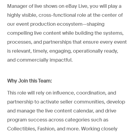
Manager of live shows on eBay Live, you will play a
highly visible, cross-functional role at the center of
our event production ecosystem—shaping
compelling live content while building the systems,
processes, and partnerships that ensure every event
is relevant, timely, engaging, operationally ready,
and commercially impactful.
Why Join this Team:
This role will rely on influence, coordination, and
partnership to activate seller communities, develop
and manage the live content calendar, and drive
program success across categories such as
Collectibles, Fashion, and more. Working closely