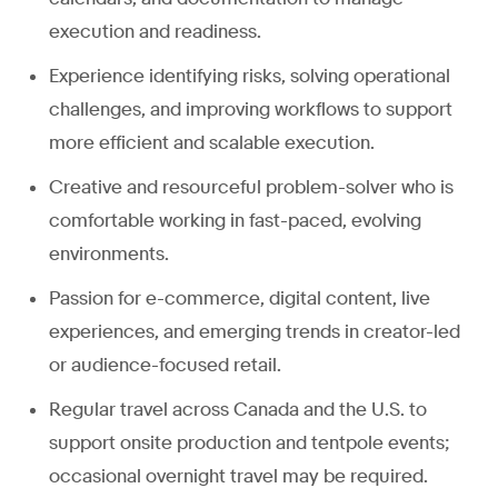
execution and readiness.
Experience identifying risks, solving operational
challenges, and improving workflows to support
more efficient and scalable execution.
Creative and resourceful problem-solver who is
comfortable working in fast-paced, evolving
environments.
Passion for e-commerce, digital content, live
experiences, and emerging trends in creator-led
or audience-focused retail.
Regular travel across Canada and the U.S. to
support onsite production and tentpole events;
occasional overnight travel may be required.