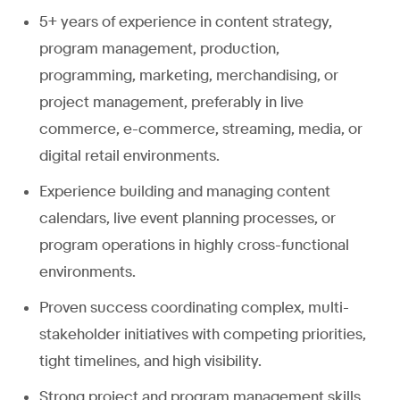
5+ years of experience in content strategy,
program management, production,
programming, marketing, merchandising, or
project management, preferably in live
commerce, e-commerce, streaming, media, or
digital retail environments.
Experience building and managing content
calendars, live event planning processes, or
program operations in highly cross-functional
environments.
Proven success coordinating complex, multi-
stakeholder initiatives with competing priorities,
tight timelines, and high visibility.
Strong project and program management skills,