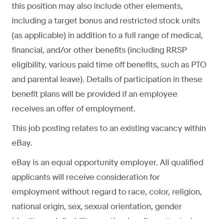
this position may also include other elements,
including a target bonus and restricted stock units
(as applicable) in addition to a full range of medical,
financial, and/or other benefits (including RRSP
eligibility, various paid time off benefits, such as PTO
and parental leave). Details of participation in these
benefit plans will be provided if an employee
receives an offer of employment.
This job posting relates to an existing vacancy within
eBay.
eBay is an equal opportunity employer. All qualified
applicants will receive consideration for
employment without regard to race, color, religion,
national origin, sex, sexual orientation, gender