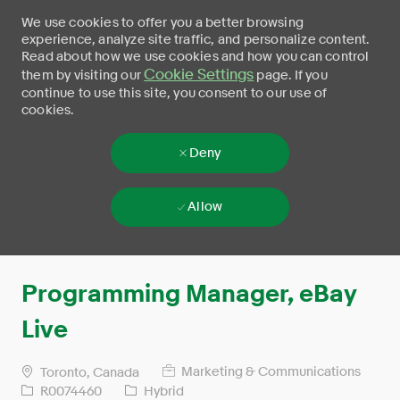
We use cookies to offer you a better browsing
experience, analyze site traffic, and personalize content.
Read about how we use cookies and how you can control
Cookie Settings
them by visiting our
page. If you
continue to use this site, you consent to our use of
cookies.
Deny
Allow
Skip to main content
-
Programming Manager, eBay
Live
Marketing & Communications
Toronto, Canada
R0074460
Hybrid