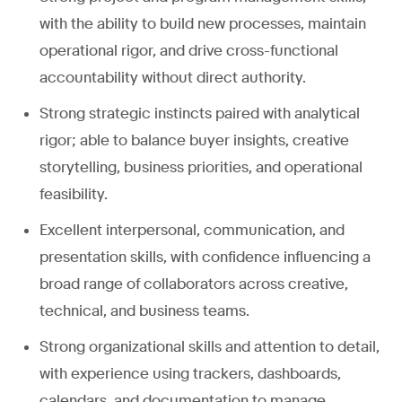
with the ability to build new processes, maintain
operational rigor, and drive cross-functional
accountability without direct authority.
Strong strategic instincts paired with analytical
rigor; able to balance buyer insights, creative
storytelling, business priorities, and operational
feasibility.
Excellent interpersonal, communication, and
presentation skills, with confidence influencing a
broad range of collaborators across creative,
technical, and business teams.
Strong organizational skills and attention to detail,
with experience using trackers, dashboards,
calendars, and documentation to manage