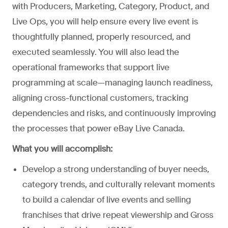
with Producers, Marketing, Category, Product, and
Live Ops, you will help ensure every live event is
thoughtfully planned, properly resourced, and
executed seamlessly. You will also lead the
operational frameworks that support live
programming at scale—managing launch readiness,
aligning cross-functional customers, tracking
dependencies and risks, and continuously improving
the processes that power eBay Live Canada.
What you will accomplish:
Develop a strong understanding of buyer needs,
category trends, and culturally relevant moments
to build a calendar of live events and selling
franchises that drive repeat viewership and Gross