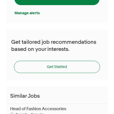
Manage alerts
Get tailored job recommendations
based on your interests.
Get Started
Similar Jobs
Head of Fashion Accessories