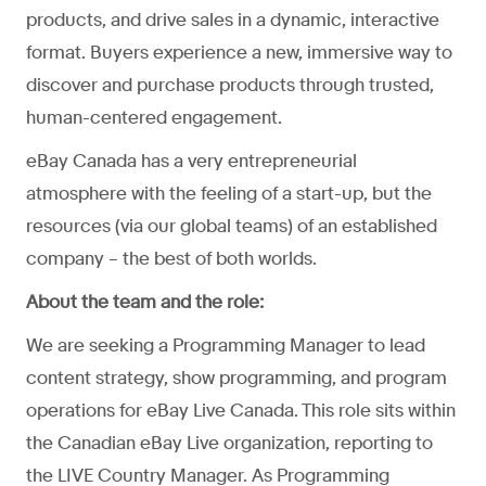
products, and drive sales in a dynamic, interactive
format. Buyers experience a new, immersive way to
discover and purchase products through trusted,
human-centered engagement.
eBay Canada has a very entrepreneurial
atmosphere with the feeling of a start-up, but the
resources (via our global teams) of an established
company – the best of both worlds.
About the team and the role:
We are seeking a Programming Manager to lead
content strategy, show programming, and program
operations for eBay Live Canada. This role sits within
the Canadian eBay Live organization, reporting to
the LIVE Country Manager. As Programming