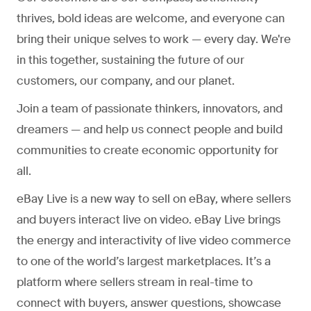
thrives, bold ideas are welcome, and everyone can
bring their unique selves to work — every day. We're
in this together, sustaining the future of our
customers, our company, and our planet.
Join a team of passionate thinkers, innovators, and
dreamers — and help us connect people and build
communities to create economic opportunity for
all.
eBay Live is a new way to sell on eBay, where sellers
and buyers interact live on video. eBay Live brings
the energy and interactivity of live video commerce
to one of the world’s largest marketplaces. It’s a
platform where sellers stream in real-time to
connect with buyers, answer questions, showcase