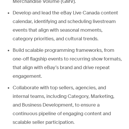
Merchandise Volume (GMV).
Develop and lead the eBay Live Canada content
calendar, identifying and scheduling livestream
events that align with seasonal moments,
category priorities, and cultural trends.
Build scalable programming frameworks, from
one-off flagship events to recurring show formats,
that align with eBay’s brand and drive repeat
engagement.
Collaborate with top sellers, agencies, and
internal teams, including Category, Marketing,
and Business Development, to ensure a
continuous pipeline of engaging content and
scalable seller participation.