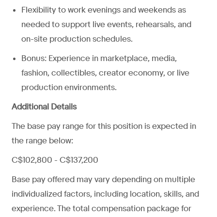
Flexibility to work evenings and weekends as
needed to support live events, rehearsals, and
on-site production schedules.
Bonus: Experience in marketplace, media,
fashion, collectibles, creator economy, or live
production environments.
Additional Details
The base pay range for this position is expected in
the range below:
C$102,800 - C$137,200
Base pay offered may vary depending on multiple
individualized factors, including location, skills, and
experience. The total compensation package for