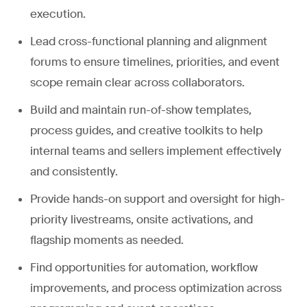
execution.
Lead cross-functional planning and alignment
forums to ensure timelines, priorities, and event
scope remain clear across collaborators.
Build and maintain run-of-show templates,
process guides, and creative toolkits to help
internal teams and sellers implement effectively
and consistently.
Provide hands-on support and oversight for high-
priority livestreams, onsite activations, and
flagship moments as needed.
Find opportunities for automation, workflow
improvements, and process optimization across