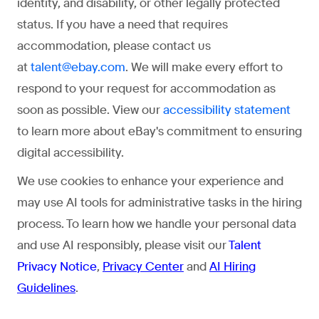
identity, and disability, or other legally protected
status. If you have a need that requires
accommodation, please contact us
at
. We will make every effort to
talent@ebay.com
respond to your request for accommodation as
soon as possible. View our
accessibility statement
to learn more about eBay's commitment to ensuring
digital accessibility.
We use cookies to enhance your experience and
may use AI tools for administrative tasks in the hiring
process. To learn how we handle your personal data
and use AI responsibly, please visit our
Talent
Privacy Notice
,
Privacy Center
and
AI Hiring
Guidelines
.