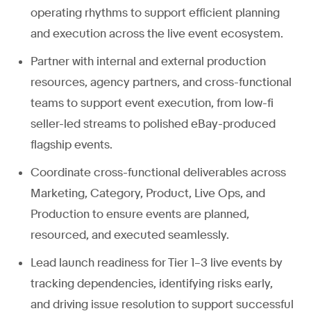
operating rhythms to support efficient planning
and execution across the live event ecosystem.
Partner with internal and external production
resources, agency partners, and cross-functional
teams to support event execution, from low-fi
seller-led streams to polished eBay-produced
flagship events.
Coordinate cross-functional deliverables across
Marketing, Category, Product, Live Ops, and
Production to ensure events are planned,
resourced, and executed seamlessly.
Lead launch readiness for Tier 1–3 live events by
tracking dependencies, identifying risks early,
and driving issue resolution to support successful