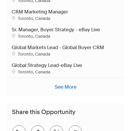
Location
Toronto, Canada
CRM Marketing Manager
Location
Toronto, Canada
Sr. Manager, Buyer Strategy - eBay Live
Location
Toronto, Canada
Global Markets Lead - Global Buyer CRM
Location
Toronto, Canada
Global Strategy Lead-eBay Live
Location
Toronto, Canada
See More
Share this Opportunity