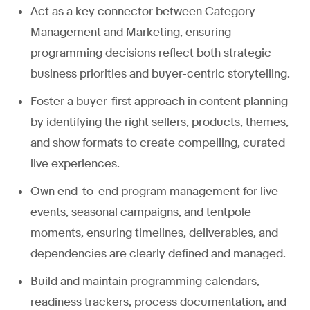
Act as a key connector between Category
Management and Marketing, ensuring
programming decisions reflect both strategic
business priorities and buyer-centric storytelling.
Foster a buyer-first approach in content planning
by identifying the right sellers, products, themes,
and show formats to create compelling, curated
live experiences.
Own end-to-end program management for live
events, seasonal campaigns, and tentpole
moments, ensuring timelines, deliverables, and
dependencies are clearly defined and managed.
Build and maintain programming calendars,
readiness trackers, process documentation, and