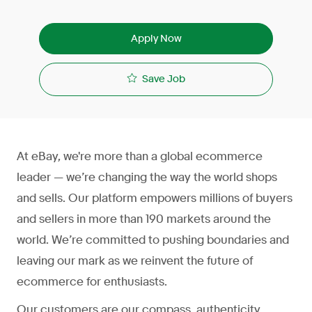
Apply Now
Save Job
At eBay, we're more than a global ecommerce
leader — we’re changing the way the world shops
and sells. Our platform empowers millions of buyers
and sellers in more than 190 markets around the
world. We’re committed to pushing boundaries and
leaving our mark as we reinvent the future of
ecommerce for enthusiasts.
Our customers are our compass, authenticity