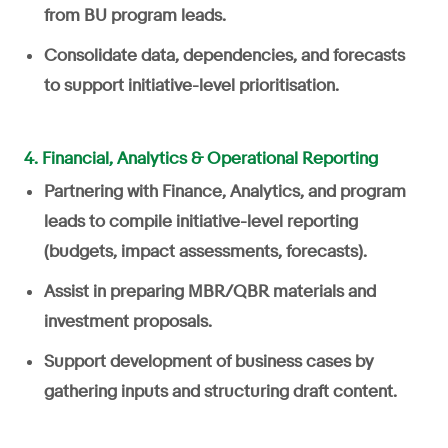
from BU program leads.
Consolidate data, dependencies, and forecasts
to support initiative-level prioritisation.
4. Financial, Analytics & Operational Reporting
Partnering with Finance, Analytics, and program
leads to compile initiative-level reporting
(budgets, impact assessments, forecasts).
Assist in preparing MBR/QBR materials and
investment proposals.
Support development of business cases by
gathering inputs and structuring draft content.