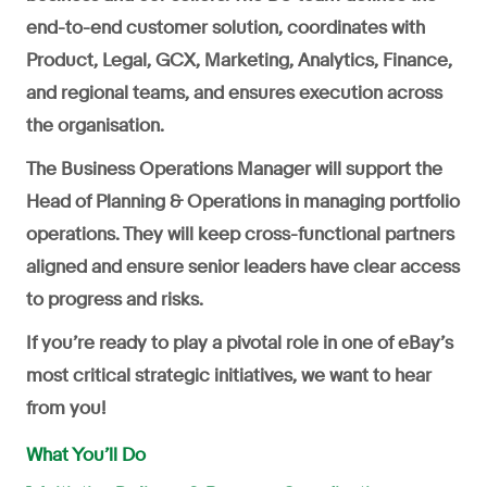
end-to-end customer solution, coordinates with
Product, Legal, GCX, Marketing, Analytics, Finance,
and regional teams, and ensures execution across
the organisation.
The Business Operations Manager will support the
Head of Planning & Operations in managing portfolio
operations. They will keep cross-functional partners
aligned and ensure senior leaders have clear access
to progress and risks.
If you’re ready to play a pivotal role in one of eBay’s
most critical strategic initiatives, we want to hear
from you!
What You’ll Do