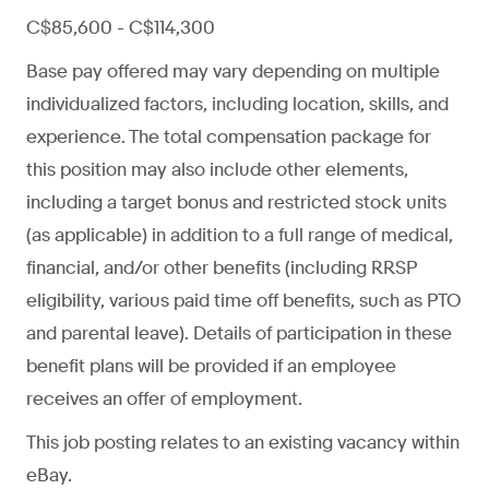
C$85,600 - C$114,300
Base pay offered may vary depending on multiple
individualized factors, including location, skills, and
experience. The total compensation package for
this position may also include other elements,
including a target bonus and restricted stock units
(as applicable) in addition to a full range of medical,
financial, and/or other benefits (including RRSP
eligibility, various paid time off benefits, such as PTO
and parental leave). Details of participation in these
benefit plans will be provided if an employee
receives an offer of employment.
This job posting relates to an existing vacancy within
eBay.