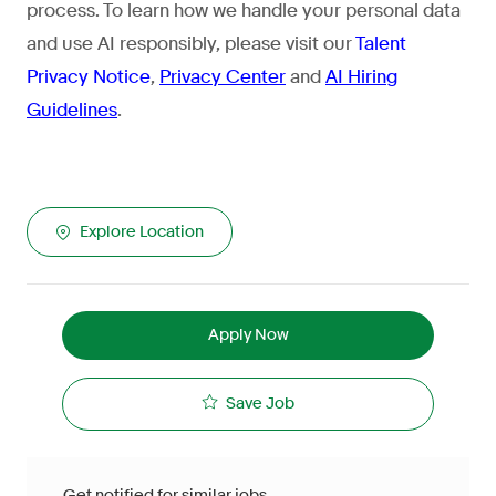
process. To learn how we handle your personal data
and use AI responsibly, please visit our
Talent
Privacy Notice
,
Privacy Center
and
AI Hiring
Guidelines
.
Explore Location
Apply Now
Save Job
Get notified for similar jobs