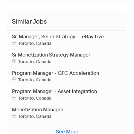
Similar Jobs
Sr. Manager, Seller Strategy — eBay Live
Location
Toronto, Canada
Sr Monetization Strategy Manager
Location
Toronto, Canada
Program Manager - GFC Acceleration
Location
Toronto, Canada
Program Manager - Asset Integration
Location
Toronto, Canada
Monetization Manager
Location
Toronto, Canada
See More