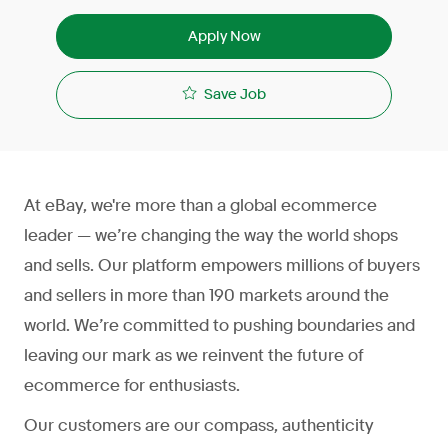
Apply Now
Save Job
At eBay, we're more than a global ecommerce
leader — we’re changing the way the world shops
and sells. Our platform empowers millions of buyers
and sellers in more than 190 markets around the
world. We’re committed to pushing boundaries and
leaving our mark as we reinvent the future of
ecommerce for enthusiasts.
Our customers are our compass, authenticity