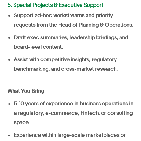
5. Special Projects & Executive Support
Support ad-hoc workstreams and priority
requests from the Head of Planning & Operations.
Draft exec summaries, leadership briefings, and
board-level content.
Assist with competitive insights, regulatory
benchmarking, and cross-market research.
What You Bring
5-10 years of experience in business operations in
a regulatory, e-commerce, FinTech, or consulting
space
Experience within large-scale marketplaces or