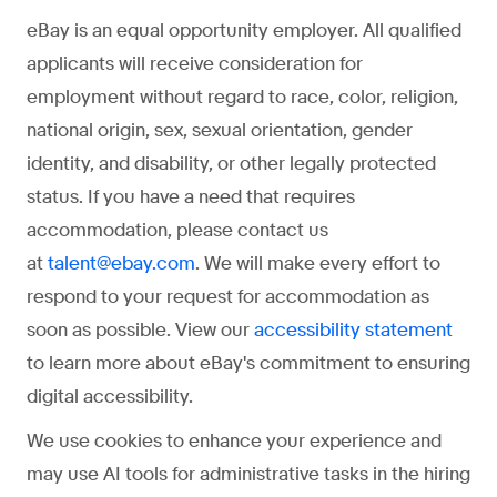
eBay is an equal opportunity employer. All qualified
applicants will receive consideration for
employment without regard to race, color, religion,
national origin, sex, sexual orientation, gender
identity, and disability, or other legally protected
status. If you have a need that requires
accommodation, please contact us
at
. We will make every effort to
talent@ebay.com
respond to your request for accommodation as
soon as possible. View our
accessibility statement
to learn more about eBay's commitment to ensuring
digital accessibility.
We use cookies to enhance your experience and
may use AI tools for administrative tasks in the hiring