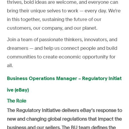
thrives, bold ideas are welcome, and everyone can
bring their unique selves to work — every day. We're
in this together, sustaining the future of our
customers, our company, and our planet.
Join a team of passionate thinkers, innovators, and
dreamers — and help us connect people and build
communities to create economic opportunity for
all.
Business Operations Manager – Regulatory Initiat
ive (eBay)
The Role
The Regulatory Initiative delivers eBay’s response to
new and changing global regulations that impact the
business and our sellers. The BU team defines the