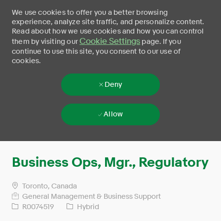
We use cookies to offer you a better browsing
experience, analyze site traffic, and personalize content.
Read about how we use cookies and how you can control
Cookie Settings
them by visiting our
page. If you
continue to use this site, you consent to our use of
cookies.
Deny
Allow
Skip to main content
-
Business Ops, Mgr., Regulatory
Toronto, Canada
General Management & Business Support
R0074519
Hybrid