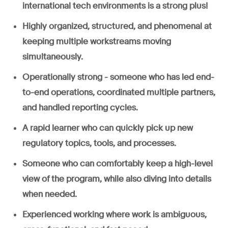
international tech environments is a strong plus!
Highly organized, structured, and phenomenal at
keeping multiple workstreams moving
simultaneously.
Operationally strong - someone who has led end-
to-end operations, coordinated multiple partners,
and handled reporting cycles.
A rapid learner who can quickly pick up new
regulatory topics, tools, and processes.
Someone who can comfortably keep a high-level
view of the program, while also diving into details
when needed.
Experienced working where work is ambiguous,