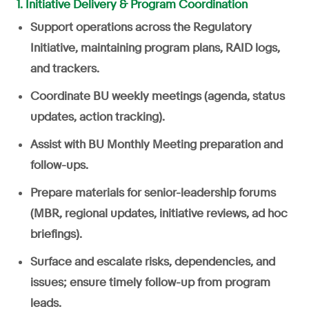
1. Initiative Delivery & Program Coordination
Support operations across the Regulatory
Initiative, maintaining program plans, RAID logs,
and trackers.
Coordinate BU weekly meetings (agenda, status
updates, action tracking).
Assist with BU Monthly Meeting preparation and
follow-ups.
Prepare materials for senior-leadership forums
(MBR, regional updates, initiative reviews, ad hoc
briefings).
Surface and escalate risks, dependencies, and
issues; ensure timely follow-up from program
leads.