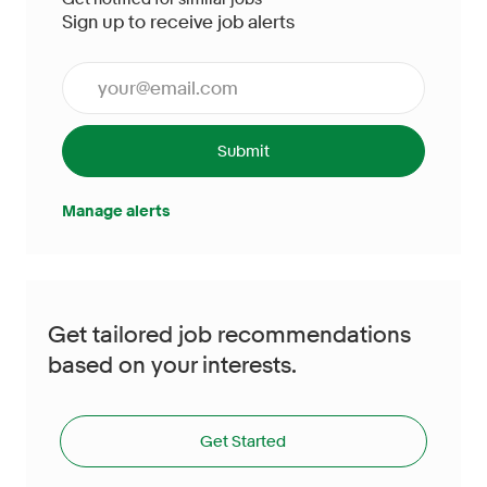
Sign up to receive job alerts
Enter Email address (Required)
Submit
Manage alerts
Get tailored job recommendations
based on your interests.
Get Started