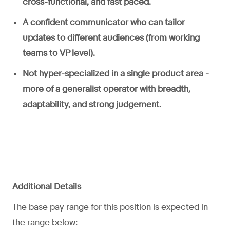
cross-functional, and fast paced.
A confident communicator who can tailor
updates to different audiences (from working
teams to VP level).
Not hyper-specialized in a single product area -
more of a generalist operator with breadth,
adaptability, and strong judgement.
Additional Details
The base pay range for this position is expected in
the range below: