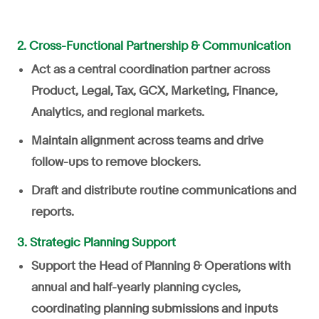
2. Cross-Functional Partnership & Communication
Act as a central coordination partner across
Product, Legal, Tax, GCX, Marketing, Finance,
Analytics, and regional markets.
Maintain alignment across teams and drive
follow-ups to remove blockers.
Draft and distribute routine communications and
reports.
3. Strategic Planning Support
Support the Head of Planning & Operations with
annual and half-yearly planning cycles,
coordinating planning submissions and inputs