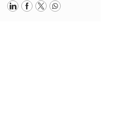
Share via LinkedIn
Share via Facebook
Share via twitter
Share via whatsapp