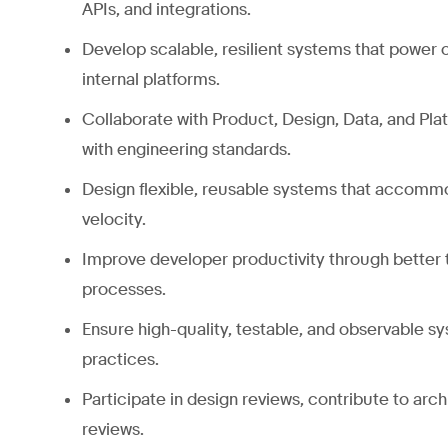
APIs, and integrations.
Develop scalable, resilient systems that power
internal platforms.
Collaborate with Product, Design, Data, and Pla
with engineering standards.
Design flexible, reusable systems that accom
velocity.
Improve developer productivity through better 
processes.
Ensure high-quality, testable, and observable 
practices.
Participate in design reviews, contribute to arc
reviews.