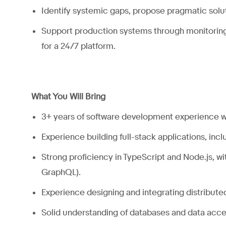
Identify systemic gaps, propose pragmatic solu
Support production systems through monitoring,
for a 24/7 platform.
What You Will Bring
3+ years of software development experience w
Experience building full-stack applications, inc
Strong proficiency in TypeScript and Node.js, w
GraphQL).
Experience designing and integrating distribute
Solid understanding of databases and data
acce