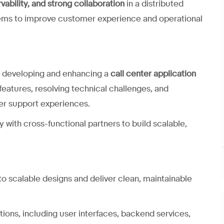
rvability, and strong collaboration
in a distributed
tems to improve customer experience and operational
 in developing and enhancing a
call center application
 features, resolving technical challenges, and
mer support experiences.
y with cross-functional partners to build scalable,
o scalable designs and deliver clean, maintainable
ations, including user interfaces, backend services,