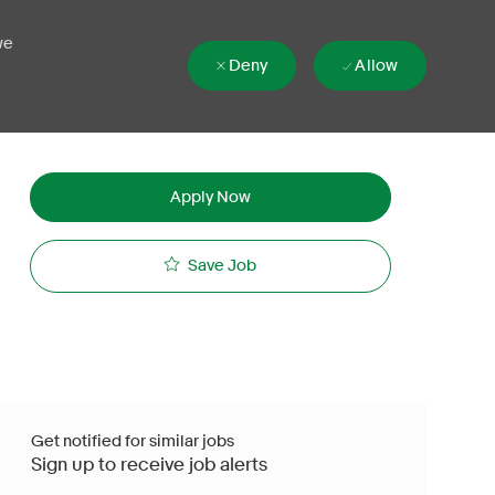
we
Deny
Allow
Apply Now
Save Job
Get notified for similar jobs
Sign up to receive job alerts