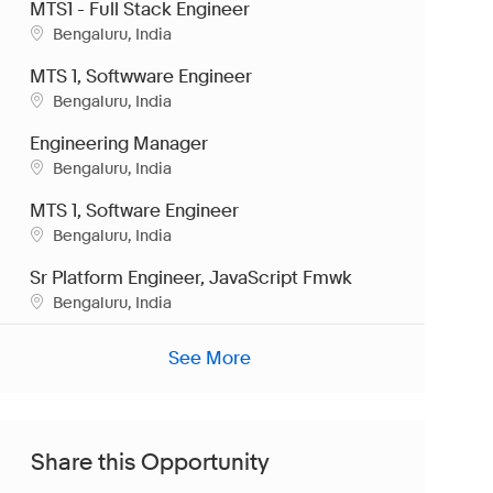
MTS1 - Full Stack Engineer
Location
Bengaluru, India
MTS 1, Softwware Engineer
Location
Bengaluru, India
Engineering Manager
Location
Bengaluru, India
MTS 1, Software Engineer
Location
Bengaluru, India
Sr Platform Engineer, JavaScript Fmwk
Location
Bengaluru, India
See More
Share this Opportunity