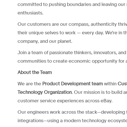
committed to pushing boundaries and leaving our 
enthusiasts.
Our customers are our compass, authenticity thri
their unique selves to work — every day. We're in t
company, and our planet.
Join a team of passionate thinkers, innovators, a
communities to create economic opportunity for a
About the Team
We are the
Product Development team
within
Cus
Technology Organization
. Our mission is to build 
customer service experiences across eBay.
Our engineers work across the stack—developing f
integrations—using a modern technology ecosyst