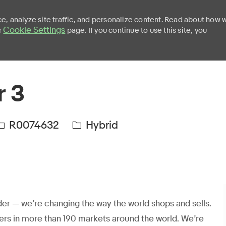
e, analyze site traffic, and personalize content. Read about how 
Cookie Settings
r
page. If you continue to use this site, you
Skip to main content
r 3
R0074632
Hybrid
er — we’re changing the way the world shops and sells.
ers in more than 190 markets around the world. We’re