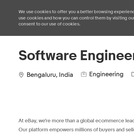
We use cookies to offer you a better browsing experienc
use cookies and how you can control them by visiting ou
consent to our use of cookies.
-
Software Enginee
Engineering
Bengaluru, India
At eBay, we're more than a global ecommerce lead
Our platform empowers millions of buyers and sell