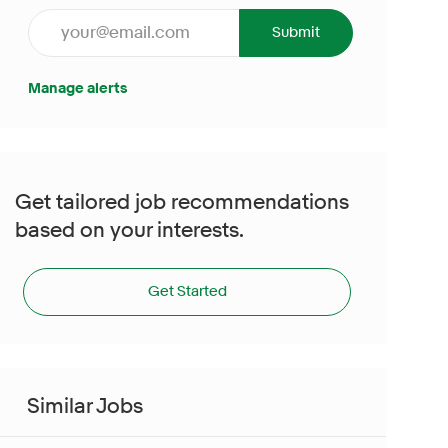
Enter Email address (Required)
Submit
Manage alerts
Get tailored job recommendations
based on your interests.
Get Started
Similar Jobs