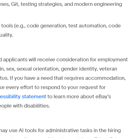
nes, Git, testing strategies, and modern engineering
tools (e.g., code generation, test automation, code
ality.
ed applicants will receive consideration for employment
gin, sex, sexual orientation, gender identity, veteran
status. If you have a need that requires accommodation,
ke every effort to respond to your request for
to learn more about eBay's
essibility statement
ple with disabilities.
use AI tools for administrative tasks in the hiring