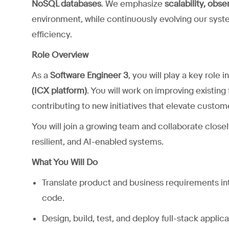
NoSQL databases
. We emphasize
scalability, obse
environment, while continuously evolving our sys
efficiency.
Role Overview
As a
Software Engineer 3
, you will play a key role
(ICX platform)
. You will work on improving existing
contributing to new initiatives that elevate custo
You will join a growing team and collaborate closel
resilient, and AI-enabled systems.
What You Will Do
Translate product and business requirements int
code.
Design, build, test, and deploy full-stack applic