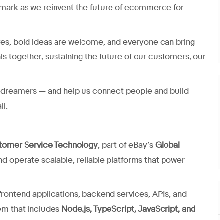
mark as we reinvent the future of ecommerce for
ves, bold ideas are welcome, and everyone can bring
his together, sustaining the future of our customers, our
nd dreamers — and help us connect people and build
ll.
tomer Service Technology
, part of eBay’s
Global
and operate scalable, reliable platforms that power
rontend applications, backend services, APIs, and
em that includes
Node.js, TypeScript, JavaScript, and