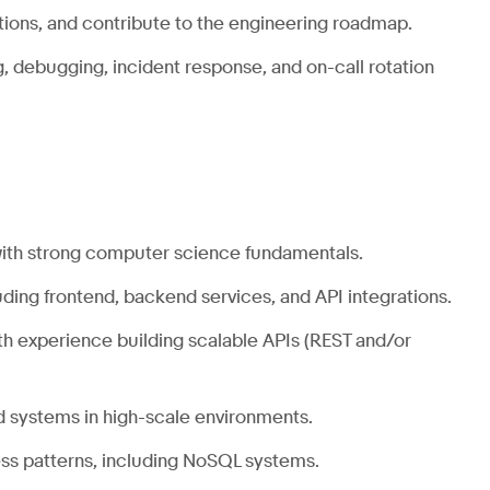
tions, and contribute to the engineering roadmap.
 debugging, incident response, and on-call rotation
ith strong computer science fundamentals.
luding frontend, backend services, and API integrations.
ith experience building scalable APIs (REST and/or
d systems in high-scale environments.
ss
patterns, including NoSQL systems.