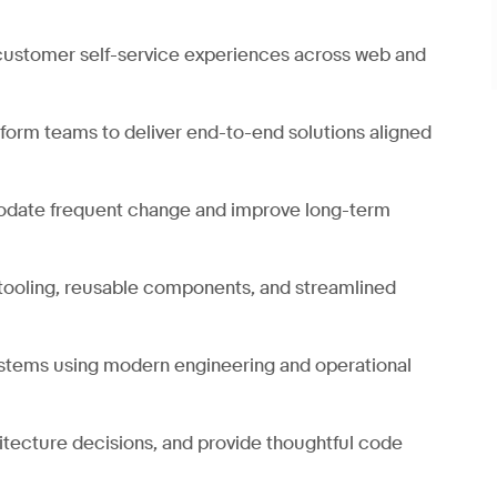
 customer self-service experiences across web and
tform teams to deliver end-to-end solutions aligned
modate frequent change and improve long-term
tooling, reusable components, and streamlined
systems using modern engineering and operational
hitecture decisions, and provide thoughtful code