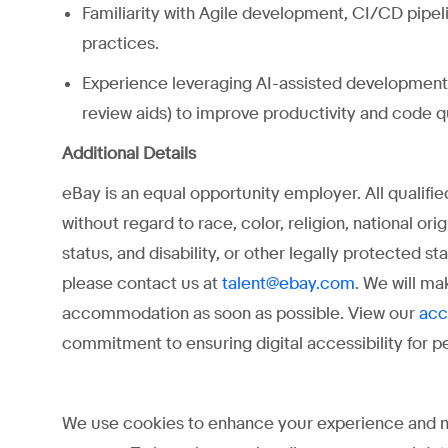
Familiarity with Agile development, CI/CD pipeli
practices.
Experience leveraging AI-assisted development 
review aids) to improve productivity and code qu
Additional Details
eBay is an equal opportunity employer. All qualifi
without regard to race, color, religion, national ori
status, and disability, or other legally protected 
please contact us at
. We will ma
talent@ebay.com
accommodation as soon as possible. View our
acc
commitment to ensuring digital accessibility for peo
We use cookies to enhance your experience and may 