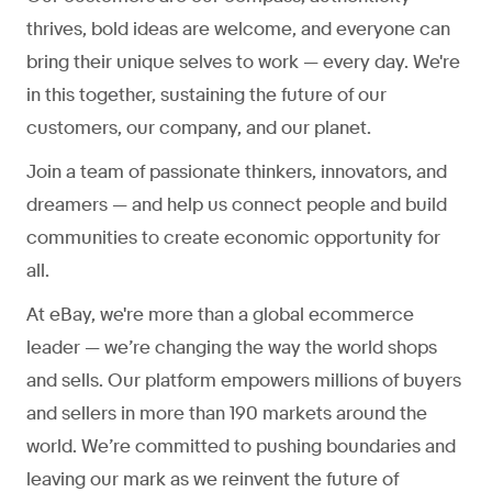
thrives, bold ideas are welcome, and everyone can
bring their unique selves to work — every day. We're
in this together, sustaining the future of our
customers, our company, and our planet.
Join a team of passionate thinkers, innovators, and
dreamers — and help us connect people and build
communities to create economic opportunity for
all.
At eBay, we're more than a global ecommerce
leader — we’re changing the way the world shops
and sells. Our platform empowers millions of buyers
and sellers in more than 190 markets around the
world. We’re committed to pushing boundaries and
leaving our mark as we reinvent the future of