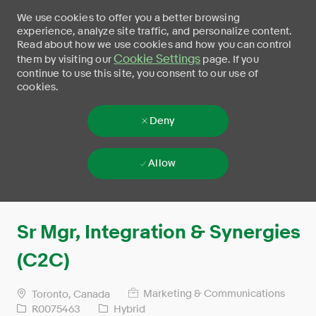
We use cookies to offer you a better browsing
experience, analyze site traffic, and personalize content.
Read about how we use cookies and how you can control
Cookie Settings
them by visiting our
page. If you
continue to use this site, you consent to our use of
cookies.
Deny
Allow
Skip to main content
-
Sr Mgr, Integration & Synergies
(C2C)
Marketing & Communications
Toronto, Canada
R0075463
Hybrid