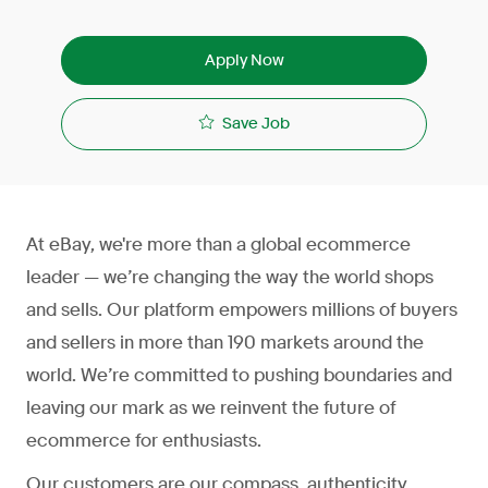
Apply Now
Save Job
At eBay, we're more than a global ecommerce
leader — we’re changing the way the world shops
and sells. Our platform empowers millions of buyers
and sellers in more than 190 markets around the
world. We’re committed to pushing boundaries and
leaving our mark as we reinvent the future of
ecommerce for enthusiasts.
Our customers are our compass, authenticity