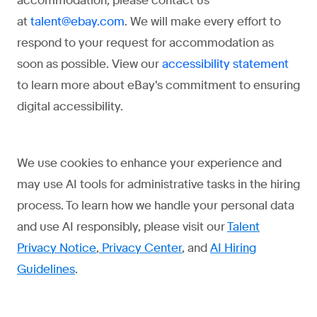
accommodation, please contact us
at
. We will make every effort to
talent@ebay.com
respond to your request for accommodation as
soon as possible. View our
accessibility statement
to learn more about eBay's commitment to ensuring
digital accessibility.
We use cookies to enhance your experience and
may use AI tools for administrative tasks in the hiring
process. To learn how we handle your personal data
and use AI responsibly, please visit our
Talent
Privacy Notice
,
Privacy Center
, and
AI Hiring
Guidelines
.