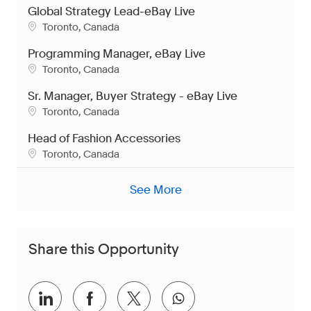
Global Strategy Lead-eBay Live
Location
Toronto, Canada
Programming Manager, eBay Live
Location
Toronto, Canada
Sr. Manager, Buyer Strategy - eBay Live
Location
Toronto, Canada
Head of Fashion Accessories
Location
Toronto, Canada
See More
Share this Opportunity
Share via LinkedIn
Share via Facebook
Share via twitter
Share via whatsap