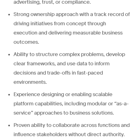
advertising, trust, or compliance.
Strong ownership approach with a track record of
driving initiatives from concept through
execution and delivering measurable business
outcomes.
Ability to structure complex problems, develop
clear frameworks, and use data to inform
decisions and trade-offs in fast-paced
environments.
Experience designing or enabling scalable
platform capabilities, including modular or “as-a-
service” approaches to business solutions.
Proven ability to collaborate across functions and
influence stakeholders without direct authority.