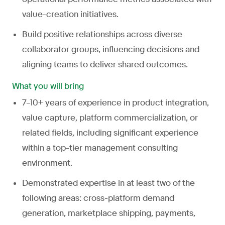
value-creation initiatives.
Build positive relationships across diverse
collaborator groups, influencing decisions and
aligning teams to deliver shared outcomes.
What you will bring
7–10+ years of experience in product integration,
value capture, platform commercialization, or
related fields, including significant experience
within a top-tier management consulting
environment.
Demonstrated expertise in at least two of the
following areas: cross-platform demand
generation, marketplace shipping, payments,