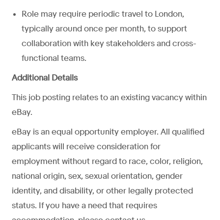
Role may require periodic travel to London,
typically around once per month, to support
collaboration with key stakeholders and cross-
functional teams.
Additional Details
This job posting relates to an existing vacancy within
eBay.
eBay is an equal opportunity employer. All qualified
applicants will receive consideration for
employment without regard to race, color, religion,
national origin, sex, sexual orientation, gender
identity, and disability, or other legally protected
status. If you have a need that requires