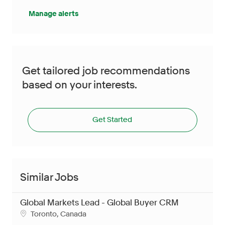
Manage alerts
Get tailored job recommendations
based on your interests.
Get Started
Similar Jobs
Global Markets Lead - Global Buyer CRM
Location
Toronto, Canada