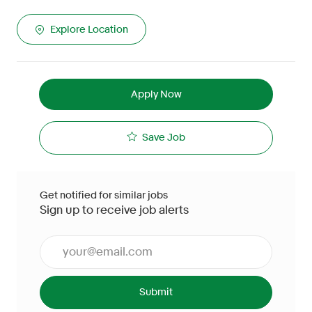
Explore Location
Apply Now
Save Job
Get notified for similar jobs
Sign up to receive job alerts
Enter Email address (Required)
Submit