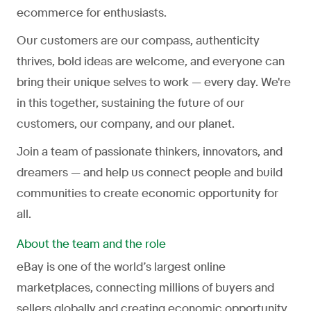
ecommerce for enthusiasts.
Our customers are our compass, authenticity
thrives, bold ideas are welcome, and everyone can
bring their unique selves to work — every day. We're
in this together, sustaining the future of our
customers, our company, and our planet.
Join a team of passionate thinkers, innovators, and
dreamers — and help us connect people and build
communities to create economic opportunity for
all.
About the team and the role
eBay is one of the world’s largest online
marketplaces, connecting millions of buyers and
sellers globally and creating economic opportunity