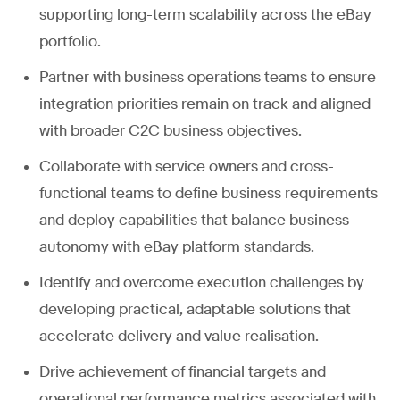
supporting long-term scalability across the eBay
portfolio.
Partner with business operations teams to ensure
integration priorities remain on track and aligned
with broader C2C business objectives.
Collaborate with service owners and cross-
functional teams to define business requirements
and deploy capabilities that balance business
autonomy with eBay platform standards.
Identify and overcome execution challenges by
developing practical, adaptable solutions that
accelerate delivery and value realisation.
Drive achievement of financial targets and
operational performance metrics associated with