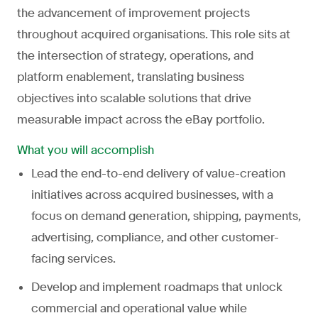
the advancement of improvement projects
throughout acquired organisations. This role sits at
the intersection of strategy, operations, and
platform enablement, translating business
objectives into scalable solutions that drive
measurable impact across the eBay portfolio.
What you will accomplish
Lead the end-to-end delivery of value-creation
initiatives across acquired businesses, with a
focus on demand generation, shipping, payments,
advertising, compliance, and other customer-
facing services.
Develop and implement roadmaps that unlock
commercial and operational value while