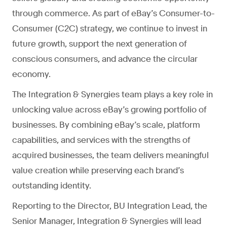
through commerce. As part of eBay’s Consumer-to-
Consumer (C2C) strategy, we continue to invest in
future growth, support the next generation of
conscious consumers, and advance the circular
economy.
The Integration & Synergies team plays a key role in
unlocking value across eBay’s growing portfolio of
businesses. By combining eBay’s scale, platform
capabilities, and services with the strengths of
acquired businesses, the team delivers meaningful
value creation while preserving each brand’s
outstanding identity.
Reporting to the Director, BU Integration Lead, the
Senior Manager, Integration & Synergies will lead