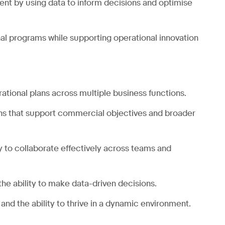
ent by using data to inform decisions and optimise
nal programs while supporting operational innovation
tional plans across multiple business functions.
ans that support commercial objectives and broader
ity to collaborate effectively across teams and
the ability to make data-driven decisions.
 and the ability to thrive in a dynamic environment.