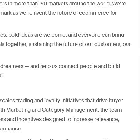
ers in more than 190 markets around the world. We’re
mark as we reinvent the future of ecommerce for
ves, bold ideas are welcome, and everyone can bring
his together, sustaining the future of our customers, our
nd dreamers — and help us connect people and build
ll.
ales trading and loyalty initiatives that drive buyer
 with Marketing and Category Management, the team
ons and incentives designed to increase relevance,
formance.