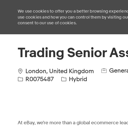
We use cookies to offer you a better browsing experienc
use cookies and how you can control them by visiting ou
consent to our use of cookies.
-
Trading Senior As
Genera
London, United Kingdom
R0075487
Hybrid
At eBay, we're more than a global ecommerce lead