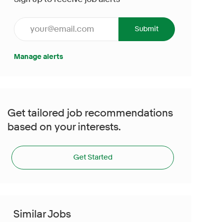
Enter Email address (Required)
Submit
Manage alerts
Get tailored job recommendations
based on your interests.
Get Started
Similar Jobs