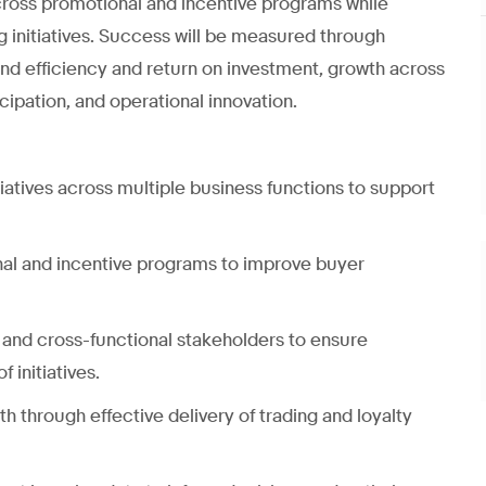
 across promotional and incentive programs while
g initiatives. Success will be measured through
 efficiency and return on investment, growth across
cipation, and operational innovation.
tiatives across multiple business functions to support
nal and incentive programs to improve buyer
and cross-functional stakeholders to ensure
 initiatives.
through effective delivery of trading and loyalty