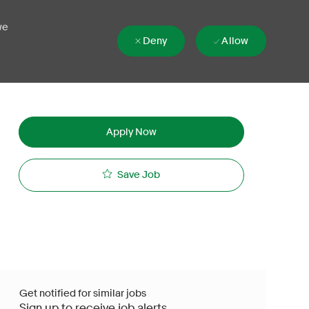
we
Deny
Allow
Apply Now
Save Job
Get notified for similar jobs
Sign up to receive job alerts