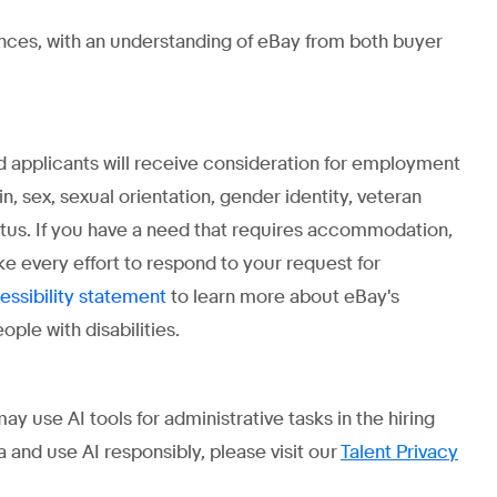
ences, with an understanding of eBay from both buyer
ed applicants will receive consideration for employment
gin, sex, sexual orientation, gender identity, veteran
status. If you have a need that requires accommodation,
ke every effort to respond to your request for
to learn more about eBay's
essibility statement
ple with disabilities.
use AI tools for administrative tasks in the hiring
 and use AI responsibly, please visit our
Talent Privacy