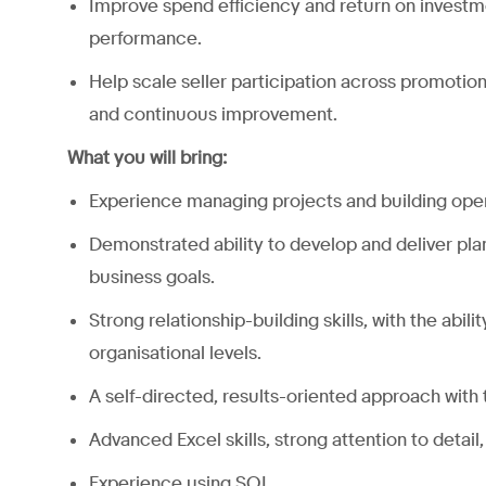
Improve spend efficiency and return on investm
performance.
Help scale seller participation across promotio
and continuous improvement.
What you will bring:
Experience managing projects and building opera
Demonstrated ability to develop and deliver pl
business goals.
Strong relationship-building skills, with the abil
organisational levels.
A self-directed, results-oriented approach with 
Advanced Excel skills, strong attention to detail,
Experience using SQL.