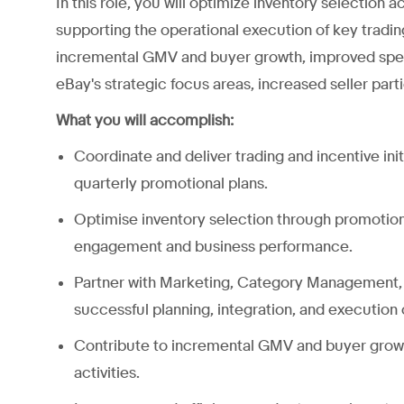
In this role, you will optimize inventory selection
supporting the operational execution of key tradin
incremental GMV and buyer growth, improved spend
eBay's strategic focus areas, increased seller parti
What you will accomplish:
Coordinate and deliver trading and incentive ini
quarterly promotional plans.
Optimise inventory selection through promotio
engagement and business performance.
Partner with Marketing, Category Management, 
successful planning, integration, and execution of
Contribute to incremental GMV and buyer growth 
activities.