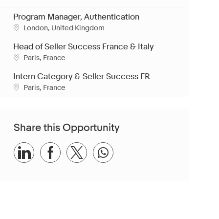
Program Manager, Authentication
Location
London, United Kingdom
Head of Seller Success France & Italy
Location
Paris, France
Intern Category & Seller Success FR
Location
Paris, France
Share this Opportunity
Share via LinkedIn
Share via Facebook
Share via twitter
Share via whatsapp