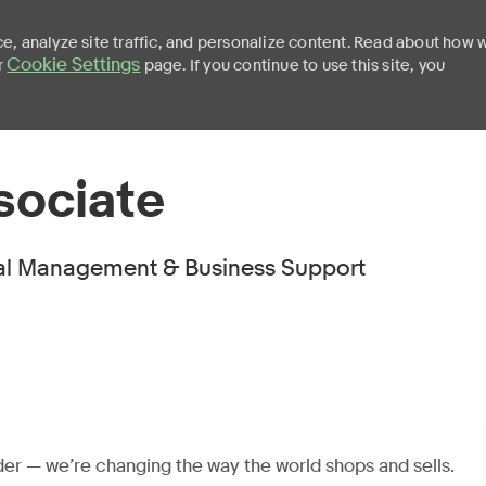
e, analyze site traffic, and personalize content. Read about how 
Cookie Settings
r
page. If you continue to use this site, you
Skip to main content
sociate
l Management & Business Support
er — we’re changing the way the world shops and sells.