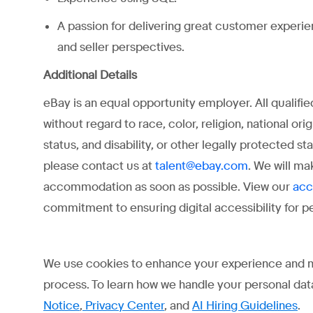
A passion for delivering great customer experi
and seller perspectives.
Additional Details
eBay is an equal opportunity employer. All qualifi
without regard to race, color, religion, national ori
status, and disability, or other legally protected 
please contact us at
. We will ma
talent@ebay.com
accommodation as soon as possible. View our
acc
commitment to ensuring digital accessibility for peo
We use cookies to enhance your experience and may 
process. To learn how we handle your personal data
Notice
,
Privacy Center
, and
AI Hiring Guidelines
.