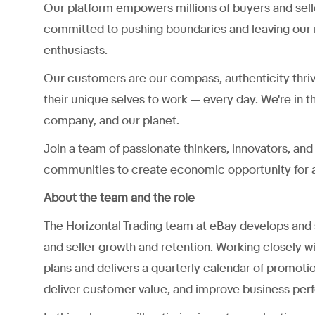
Our platform empowers millions of buyers and sell
committed to pushing boundaries and leaving our 
enthusiasts.
Our customers are our compass, authenticity thri
their unique selves to work — every day. We're in t
company, and our planet.
Join a team of passionate thinkers, innovators, a
communities to create economic opportunity for a
About the team and the role
The Horizontal Trading team at eBay develops and sc
and seller growth and retention. Working closely
plans and delivers a quarterly calendar of promoti
deliver customer value, and improve business per