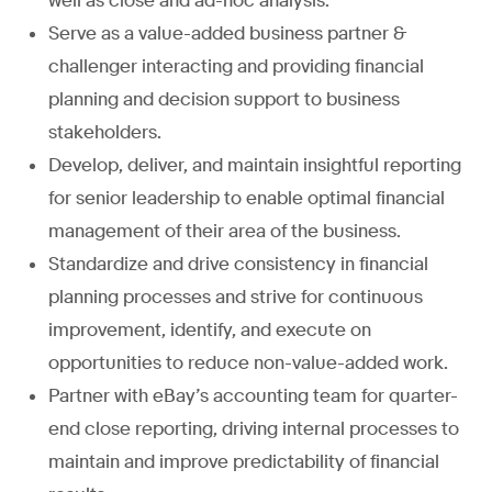
well as close and ad-hoc analysis.
Serve as a value-added business partner &
challenger interacting and providing financial
planning and decision support to business
stakeholders.
Develop, deliver, and maintain insightful reporting
for senior leadership to enable optimal financial
management of their area of the business.
Standardize and drive consistency in financial
planning processes and strive for continuous
improvement, identify, and execute on
opportunities to reduce non-value-added work.
Partner with eBay’s accounting team for quarter-
end close reporting, driving internal processes to
maintain and improve predictability of financial