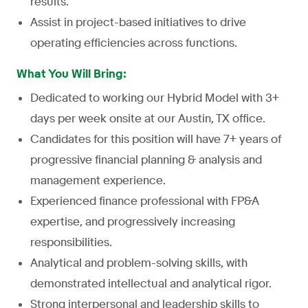
results.
Assist in project-based initiatives to drive
operating efficiencies across functions.
What You Will Bring:
Dedicated to working our Hybrid Model with 3+
days per week onsite at our Austin, TX office.
Candidates for this position will have 7+ years of
progressive financial planning & analysis and
management experience.
Experienced finance professional with FP&A
expertise, and progressively increasing
responsibilities.
Analytical and problem-solving skills, with
demonstrated intellectual and analytical rigor.
Strong interpersonal and leadership skills to