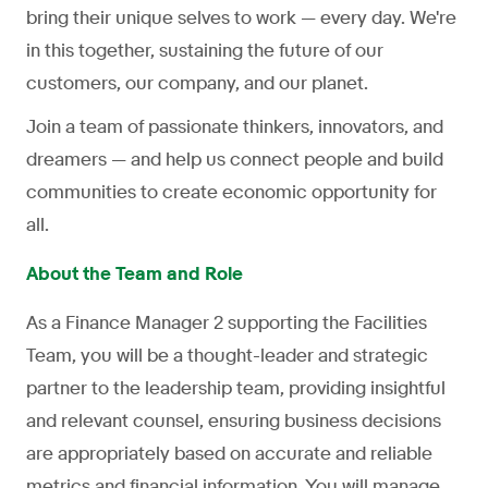
bring their unique selves to work — every day. We're
in this together, sustaining the future of our
customers, our company, and our planet.
Join a team of passionate thinkers, innovators, and
dreamers — and help us connect people and build
communities to create economic opportunity for
all.
About the Team and Role
As a Finance Manager 2 supporting the Facilities
Team, you will be a thought-leader and strategic
partner to the leadership team, providing insightful
and relevant counsel, ensuring business decisions
are appropriately based on accurate and reliable
metrics and financial information. You will manage