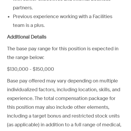
partners.
Previous experience working with a Facilities
team is a plus.
Additional Details
The base pay range for this position is expected in
the range below:
$130,000 - $150,000
Base pay offered may vary depending on multiple
individualized factors, including location, skills, and
experience. The total compensation package for
this position may also include other elements,
including a target bonus and restricted stock units
(as applicable) in addition to a full range of medical,