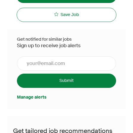
Save Job
Get notified for similar jobs
Sign up to receive job alerts
Enter Email address (Required)
Submit
Manage alerts
Get tailored job recommendations