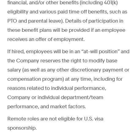
financial, and/or other benefits (including 401(k)
eligibility and various paid time off benefits, such as
PTO and parental leave). Details of participation in
these benefit plans will be provided if an employee
receives an offer of employment.
If hired, employees will be in an “at-will position” and
the Company reserves the right to modify base
salary (as well as any other discretionary payment or
compensation program) at any time, including for
reasons related to individual performance,
Company or individual department/team
performance, and market factors.
Remote roles are not eligible for U.S. visa
sponsorship.