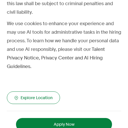
this law shall be subject to criminal penalties and
civil liability.
We use cookies to enhance your experience and
may use AI tools for administrative tasks in the hiring
process. To learn how we handle your personal data
and use AI responsibly, please visit our
Talent
Privacy Notice
,
Privacy Center
and
AI Hiring
Guidelines
.
Explore Location
Apply Now