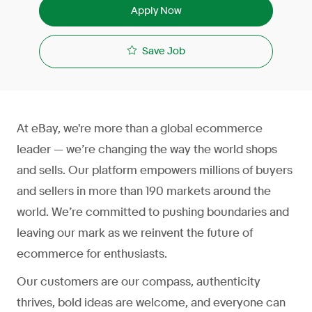
Apply Now
Save Job
At eBay, we're more than a global ecommerce
leader — we’re changing the way the world shops
and sells. Our platform empowers millions of buyers
and sellers in more than 190 markets around the
world. We’re committed to pushing boundaries and
leaving our mark as we reinvent the future of
ecommerce for enthusiasts.
Our customers are our compass, authenticity
thrives, bold ideas are welcome, and everyone can