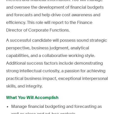
and oversee the development of financial budgets
and forecasts and help drive cost awareness and
efficiency. This role will report to the Finance
Director of Corporate Functions.
A successful candidate will possess sound strategic
perspective, business judgment, analytical
capabilities, and a collaborative working style.
Additional success factors include demonstrating
strong intellectual curiosity, a passion for achieving
practical business impact, exceptional interpersonal
skills, and integrity.
What You Will Accomplish
Manage financial budgeting and forecasting as