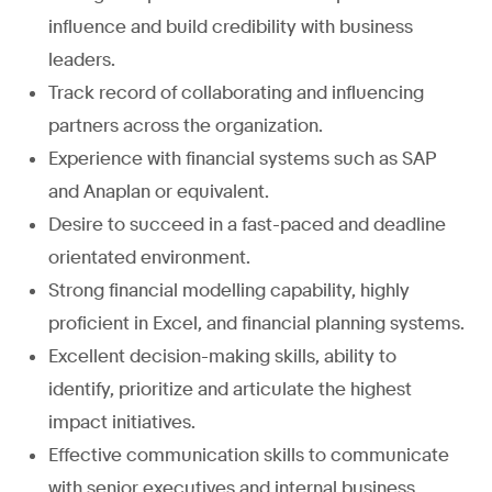
influence and build credibility with business
leaders.
Track record of collaborating and influencing
partners across the organization.
Experience with financial systems such as SAP
and Anaplan or equivalent.
Desire to succeed in a fast-paced and deadline
orientated environment.
Strong financial modelling capability, highly
proficient in Excel, and financial planning systems.
Excellent decision-making skills, ability to
identify, prioritize and articulate the highest
impact initiatives.
Effective communication skills to communicate
with senior executives and internal business