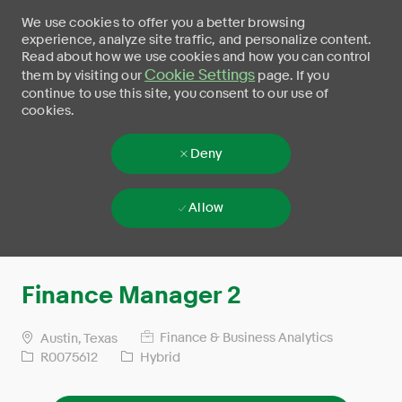
We use cookies to offer you a better browsing
experience, analyze site traffic, and personalize content.
Read about how we use cookies and how you can control
Cookie Settings
them by visiting our
page. If you
continue to use this site, you consent to our use of
cookies.
Deny
Allow
Skip to main content
-
Finance Manager 2
Finance & Business Analytics
Austin, Texas
R0075612
Hybrid