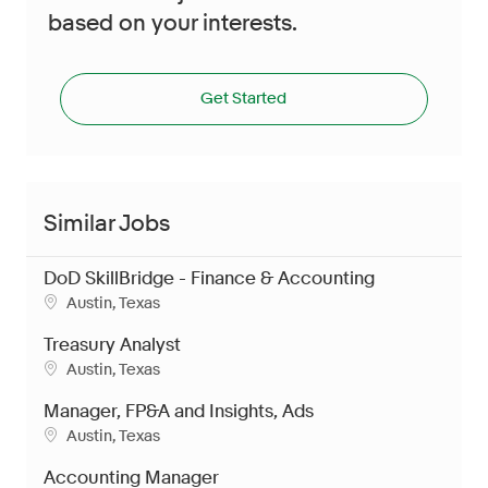
based on your interests.
Get Started
Similar Jobs
DoD SkillBridge - Finance & Accounting
Location
Austin, Texas
Treasury Analyst
Location
Austin, Texas
Manager, FP&A and Insights, Ads
Location
Austin, Texas
Accounting Manager