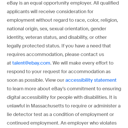
eBay is an equal opportunity employer. All qualified
applicants will receive consideration for
employment without regard to race, color, religion,
national origin, sex, sexual orientation, gender
identity, veteran status, and disability, or other
legally protected status. If you have a need that
requires accommodation, please contact us
at
. We will make every effort to
talent@ebay.com
respond to your request for accommodation as
soon as possible. View our
accessibility statement
to learn more about eBay's commitment to ensuring
digital accessibility for people with disabilities. It is
unlawful in Massachusetts to require or administer a
lie detector test as a condition of employment or
continued employment. An employer who violates