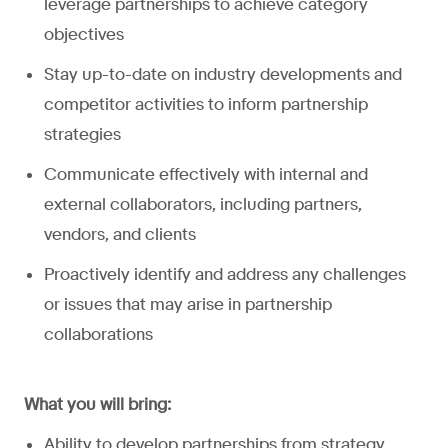
leverage partnerships to achieve category
objectives
Stay up-to-date on industry developments and
competitor activities to inform partnership
strategies
Communicate effectively with internal and
external collaborators, including partners,
vendors, and clients
Proactively identify and address any challenges
or issues that may arise in partnership
collaborations
What you will bring:
Ability to develop partnerships from strategy