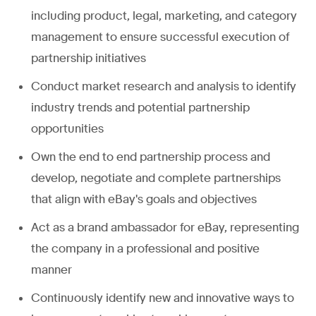
including product, legal, marketing, and category
management to ensure successful execution of
partnership initiatives
Conduct market research and analysis to identify
industry trends and potential partnership
opportunities
Own the end to end partnership process and
develop, negotiate and complete partnerships
that align with eBay's goals and objectives
Act as a brand ambassador for eBay, representing
the company in a professional and positive
manner
Continuously identify new and innovative ways to