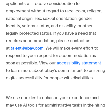
applicants will receive consideration for
employment without regard to race, color, religion,
national origin, sex, sexual orientation, gender
identity, veteran status, and disability, or other
legally protected status. If you have a need that
requires accommodation, please contact us
at
. We will make every effort to
talent@ebay.com
respond to your request for accommodation as
soon as possible. View our
accessibility statement
to learn more about eBay's commitment to ensuring
digital accessibility for people with disabilities.
We use cookies to enhance your experience and
may use AI tools for administrative tasks in the hiring