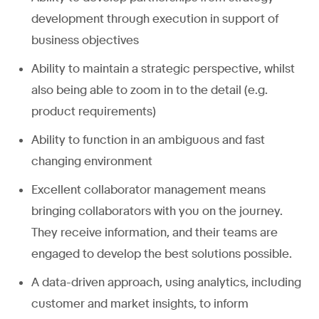
development through execution in support of
business objectives
Ability to maintain a strategic perspective, whilst
also being able to zoom in to the detail (e.g.
product requirements)
Ability to function in an ambiguous and fast
changing environment
Excellent collaborator management means
bringing collaborators with you on the journey.
They receive information, and their teams are
engaged to develop the best solutions possible.
A data-driven approach, using analytics, including
customer and market insights, to inform