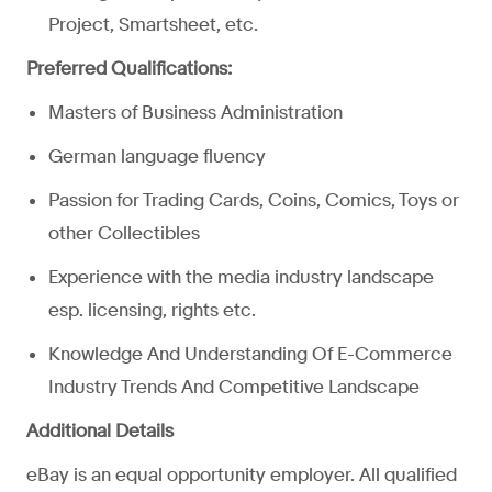
Project, Smartsheet, etc.
Preferred Qualifications:
Masters of Business Administration
German language fluency
Passion for Trading Cards, Coins, Comics, Toys or
other Collectibles
Experience with the media industry landscape
esp. licensing, rights etc.
Knowledge And Understanding Of E-Commerce
Industry Trends And Competitive Landscape
Additional Details
eBay is an equal opportunity employer. All qualified