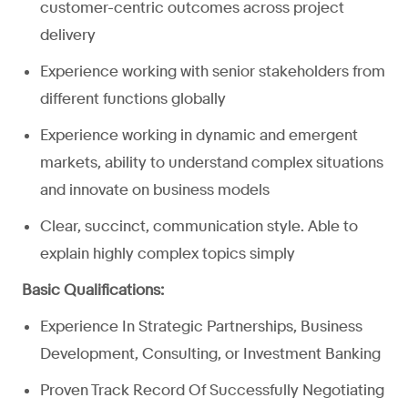
customer-centric outcomes across project
delivery
Experience working with senior stakeholders from
different functions globally
Experience working in dynamic and emergent
markets, ability to understand complex situations
and innovate on business models
Clear, succinct, communication style. Able to
explain highly complex topics simply
Basic Qualifications:
Experience In Strategic Partnerships, Business
Development, Consulting, or Investment Banking
Proven Track Record Of Successfully Negotiating