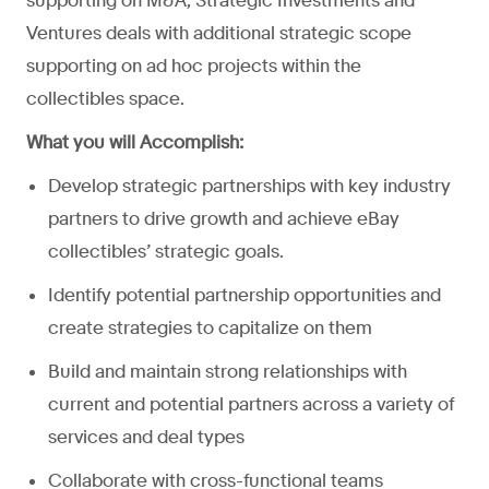
supporting on M&A, Strategic Investments and
Ventures deals with additional strategic scope
supporting on ad hoc projects within the
collectibles space.
What you will Accomplish:
Develop strategic partnerships with key industry
partners to drive growth and achieve eBay
collectibles’ strategic goals.
Identify potential partnership opportunities and
create strategies to capitalize on them
Build and maintain strong relationships with
current and potential partners across a variety of
services and deal types
Collaborate with cross-functional teams