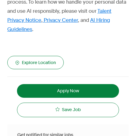
process. To learn how we handle your personal data
and use AI responsibly, please visit our
Talent
Privacy Notice
,
Privacy Center
, and
AI Hiring
Guidelines
.
Explore Location
Apply Now
Save Job
Get notified for similar jobs