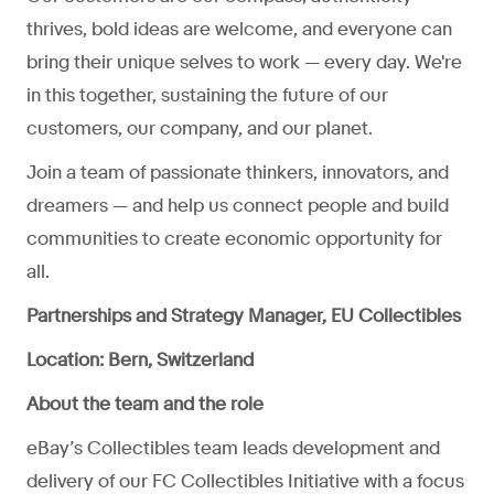
thrives, bold ideas are welcome, and everyone can
bring their unique selves to work — every day. We're
in this together, sustaining the future of our
customers, our company, and our planet.
Join a team of passionate thinkers, innovators, and
dreamers — and help us connect people and build
communities to create economic opportunity for
all.
Partnerships and Strategy Manager, EU Collectibles
Location:
Bern, Switzerland
About the team and the role
eBay’s Collectibles team leads development and
delivery of our FC Collectibles Initiative with a focus