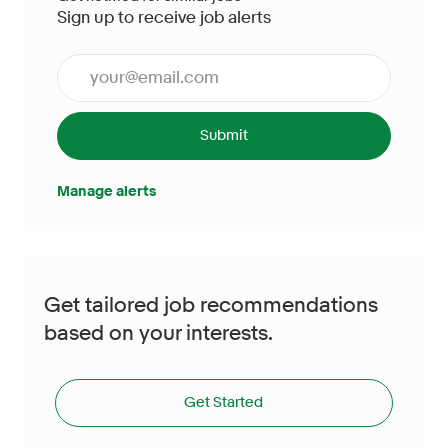
Sign up to receive job alerts
Enter Email address (Required)
Submit
Manage alerts
Get tailored job recommendations
based on your interests.
Get Started