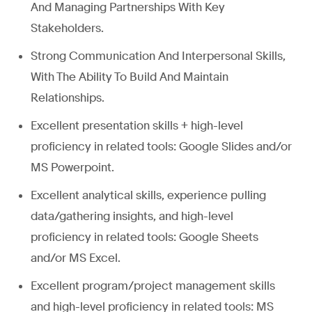
And Managing Partnerships With Key
Stakeholders.
Strong Communication And Interpersonal Skills,
With The Ability To Build And Maintain
Relationships.
Excellent presentation skills + high-level
proficiency in related tools: Google Slides and/or
MS Powerpoint.
Excellent analytical skills, experience pulling
data/gathering insights, and high-level
proficiency in related tools: Google Sheets
and/or MS Excel.
Excellent program/project management skills
and high-level proficiency in related tools: MS