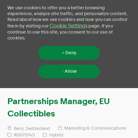
We use cookies to offer you a better browsing
experience, analyze site traffic, and personalize content.
Read about how we use cookies and how you can control
Cookie Settings
them by visiting our
page. If you
continue to use this site, you consent to our use of
cookies.
Deny
Allow
Skip to main content
-
Partnerships Manager, EU
Collectibles
Marketing & Communications
Bern, Switzerland
R0075743
Hybrid