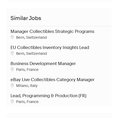
Similar Jobs
Manager Collectibles Strategic Programs
Location
Bern, Switzerland
EU Collectibles Inventory Insights Lead
Location
Bern, Switzerland
Business Development Manager
Location
Paris, France
eBay Live Collectibles Category Manager
Location
Milano, Italy
Lead, Programming & Production (FR)
Location
Paris, France