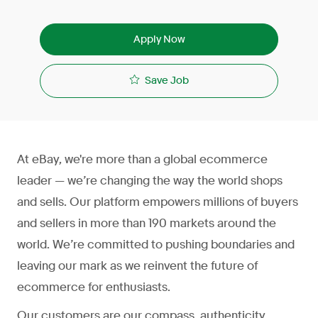
Apply Now
Save Job
At eBay, we're more than a global ecommerce
leader — we’re changing the way the world shops
and sells. Our platform empowers millions of buyers
and sellers in more than 190 markets around the
world. We’re committed to pushing boundaries and
leaving our mark as we reinvent the future of
ecommerce for enthusiasts.
Our customers are our compass, authenticity