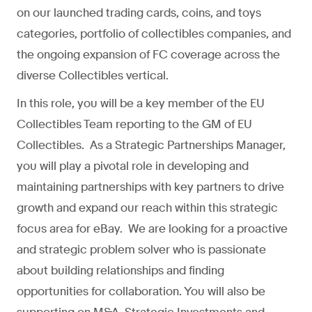
on our launched trading cards, coins, and toys
categories, portfolio of collectibles companies, and
the ongoing expansion of FC coverage across the
diverse Collectibles vertical.
In this role, you will be a key member of the EU
Collectibles Team reporting to the GM of EU
Collectibles. As a Strategic Partnerships Manager,
you will play a pivotal role in developing and
maintaining partnerships with key partners to drive
growth and expand our reach within this strategic
focus area for eBay. We are looking for a proactive
and strategic problem solver who is passionate
about building relationships and finding
opportunities for collaboration. You will also be