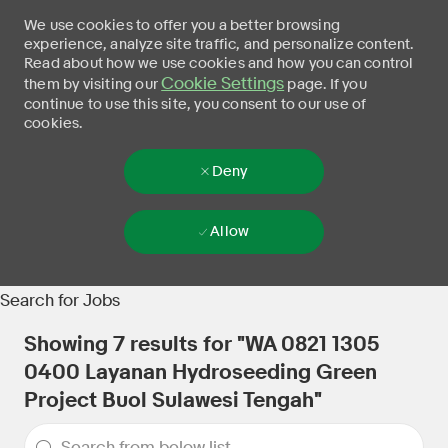
We use cookies to offer you a better browsing
experience, analyze site traffic, and personalize content.
Read about how we use cookies and how you can control
Cookie Settings
them by visiting our
page. If you
continue to use this site, you consent to our use of
cookies.
Deny
Allow
Skip to main content
-
Search for Jobs
Showing
7
results for
"WA 0821 1305
0400 Layanan Hydroseeding Green
Project Buol Sulawesi Tengah"
the results are updated
Search from below list