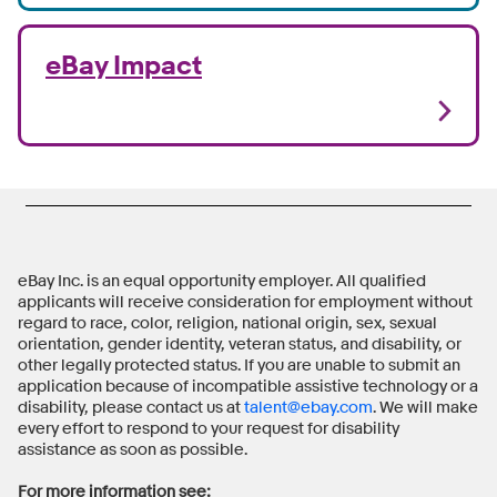
eBay Impact
eBay Inc. is an equal opportunity employer. All qualified
applicants will receive consideration for employment without
regard to race, color, religion, national origin, sex, sexual
orientation, gender identity, veteran status, and disability, or
other legally protected status. If you are unable to submit an
application because of incompatible assistive technology or a
disability, please contact us at
talent@ebay.com
. We will make
every effort to respond to your request for disability
assistance as soon as possible.
For more information see: