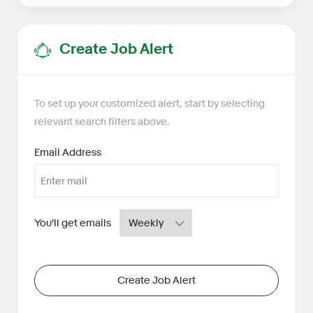
Create Job Alert
To set up your customized alert, start by selecting
relevant search filters above.
Required
Email Address
Required
You'll get emails
Create Job Alert