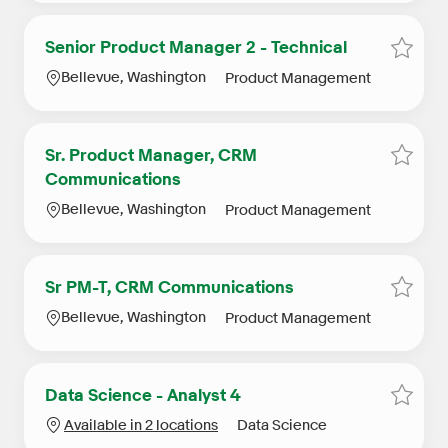
Senior Product Manager 2 - Technical
Save S
Location
Category
Bellevue, Washington
Product Management
Sr. Product Manager, CRM
Save 
Communications
Location
Category
Bellevue, Washington
Product Management
Sr PM-T, CRM Communications
Save 
Location
Category
Bellevue, Washington
Product Management
Data Science - Analyst 4
Save D
Category
Available in 2 locations
Data Science