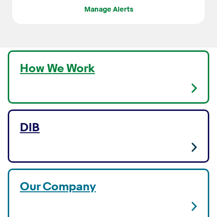
Manage Alerts
How We Work
DIB
Our Company