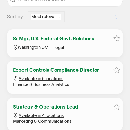
Filter
Sort by:
Sr Mgr, U.S. Federal Govt. Relations
Save S
Location
Category
Washington DC
Legal
Export Controls Compliance Director
Save E
Available in 5 locations
Category
Finance & Business Analytics
Strategy & Operations Lead
Save S
Available in 4 locations
Category
Marketing & Communications