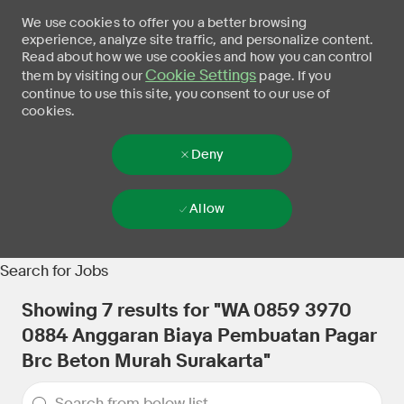
We use cookies to offer you a better browsing
experience, analyze site traffic, and personalize content.
Read about how we use cookies and how you can control
Cookie Settings
them by visiting our
page. If you
continue to use this site, you consent to our use of
cookies.
Deny
Allow
Skip to main content
-
Search for Jobs
Showing
7
results for
"WA 0859 3970
0884 Anggaran Biaya Pembuatan Pagar
Brc Beton Murah Surakarta"
the results are updated
Search from below list