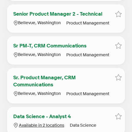
Senior Product Manager 2 - Technical
Save S
Location
Category
Bellevue, Washington
Product Management
Sr PM-T, CRM Communications
Save 
Location
Category
Bellevue, Washington
Product Management
Sr. Product Manager, CRM
Save 
Communications
Location
Category
Bellevue, Washington
Product Management
Data Science - Analyst 4
Save D
Category
Available in 2 locations
Data Science