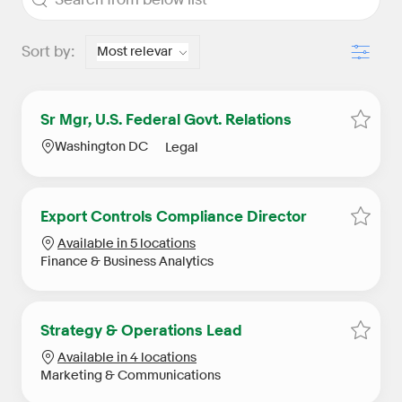
Filter
Sort by:
Sr Mgr, U.S. Federal Govt. Relations
Save S
Location
Category
Washington DC
Legal
Export Controls Compliance Director
Save E
Available in 5 locations
Category
Finance & Business Analytics
Strategy & Operations Lead
Save S
Available in 4 locations
Category
Marketing & Communications