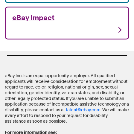
eBay Impact
eBay Inc. is an equal opportunity employer. All qualified
applicants will receive consideration for employment without
regard to race, color, religion, national origin, sex, sexual
orientation, gender identity, veteran status, and disability, or
other legally protected status. If you are unable to submit an
application because of incompatible assistive technology or a
disability, please contact us at
talent@ebay.com
. We will make
every effort to respond to your request for disability
assistance as soon as possible.
For more information see: