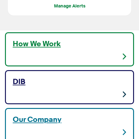
Manage Alerts
How We Work
DIB
Our Company