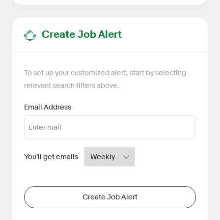
Create Job Alert
To set up your customized alert, start by selecting
relevant search filters above.
Required
Email Address
Required
You'll get emails
Create Job Alert